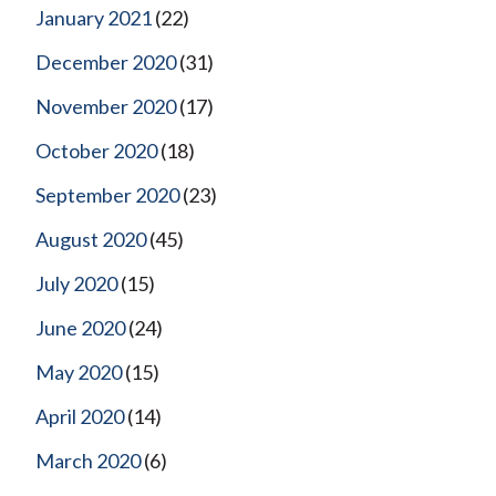
January 2021
(22)
December 2020
(31)
November 2020
(17)
October 2020
(18)
September 2020
(23)
August 2020
(45)
July 2020
(15)
June 2020
(24)
May 2020
(15)
April 2020
(14)
March 2020
(6)