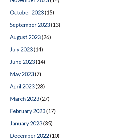
October 2023
(15)
September 2023
(13)
August 2023
(26)
July 2023
(14)
June 2023
(14)
May 2023
(7)
April 2023
(28)
March 2023
(27)
February 2023
(17)
January 2023
(35)
December 2022
(10)