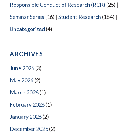
Responsible Conduct of Research (RCR)
(25)
Seminar Series
(16)
Student Research
(184)
Uncategorized
(4)
ARCHIVES
June 2026
(3)
May 2026
(2)
March 2026
(1)
February 2026
(1)
January 2026
(2)
December 2025
(2)