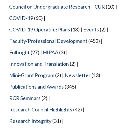
Council on Undergraduate Research – CUR
(10)
COVID-19
(60)
COVID-19 Operating Plans
(18)
Events
(2)
Faculty/Professional Development
(452)
Fulbright
(27)
HIPAA
(3)
Innovation and Translation
(2)
Mini-Grant Program
(2)
Newsletter
(13)
Publications and Awards
(345)
RCR Seminars
(2)
Research Council Highlights
(42)
Research Integrity
(31)