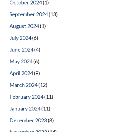
October 2024
(1)
September 2024
(13)
August 2024
(1)
July 2024
(6)
June 2024
(4)
May 2024
(6)
April 2024
(9)
March 2024
(12)
February 2024
(11)
January 2024
(11)
December 2023
(8)
November 2023
(14)