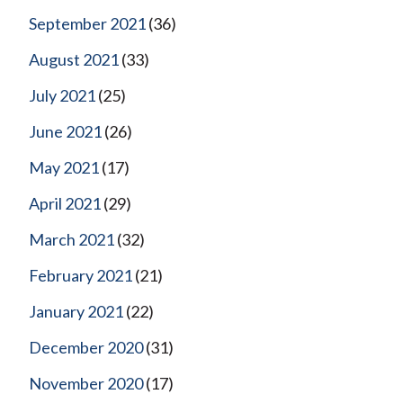
September 2021
(36)
August 2021
(33)
July 2021
(25)
June 2021
(26)
May 2021
(17)
April 2021
(29)
March 2021
(32)
February 2021
(21)
January 2021
(22)
December 2020
(31)
November 2020
(17)