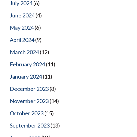
July 2024
(6)
June 2024
(4)
May 2024
(6)
April 2024
(9)
March 2024
(12)
February 2024
(11)
January 2024
(11)
December 2023
(8)
November 2023
(14)
October 2023
(15)
September 2023
(13)