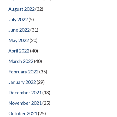
August 2022
(32)
July 2022
(5)
June 2022
(31)
May 2022
(20)
April 2022
(40)
March 2022
(40)
February 2022
(35)
January 2022
(29)
December 2021
(18)
November 2021
(25)
October 2021
(25)