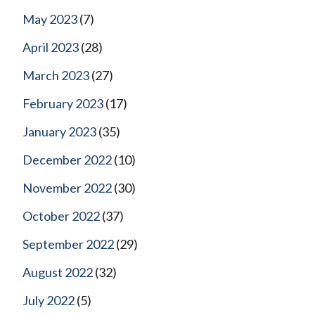
May 2023
(7)
April 2023
(28)
March 2023
(27)
February 2023
(17)
January 2023
(35)
December 2022
(10)
November 2022
(30)
October 2022
(37)
September 2022
(29)
August 2022
(32)
July 2022
(5)