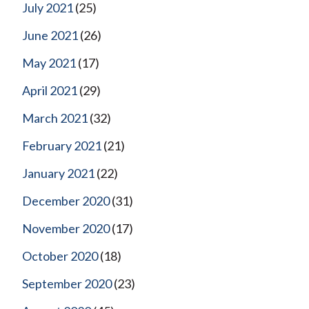
July 2021
(25)
June 2021
(26)
May 2021
(17)
April 2021
(29)
March 2021
(32)
February 2021
(21)
January 2021
(22)
December 2020
(31)
November 2020
(17)
October 2020
(18)
September 2020
(23)