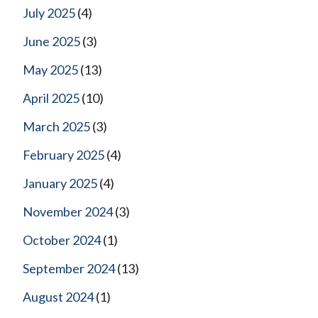
July 2025
(4)
June 2025
(3)
May 2025
(13)
April 2025
(10)
March 2025
(3)
February 2025
(4)
January 2025
(4)
November 2024
(3)
October 2024
(1)
September 2024
(13)
August 2024
(1)