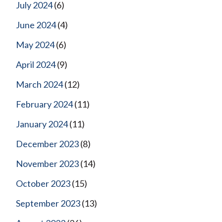
July 2024
(6)
June 2024
(4)
May 2024
(6)
April 2024
(9)
March 2024
(12)
February 2024
(11)
January 2024
(11)
December 2023
(8)
November 2023
(14)
October 2023
(15)
September 2023
(13)