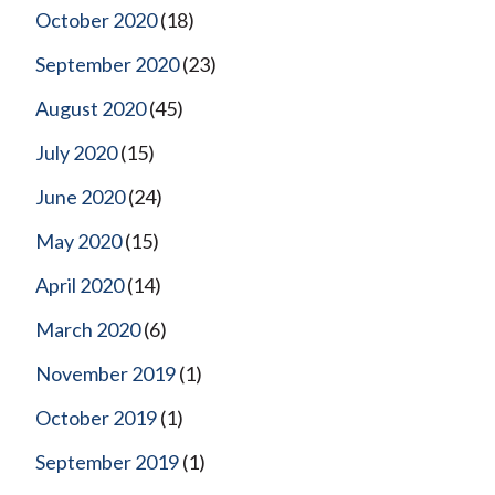
October 2020
(18)
September 2020
(23)
August 2020
(45)
July 2020
(15)
June 2020
(24)
May 2020
(15)
April 2020
(14)
March 2020
(6)
November 2019
(1)
October 2019
(1)
September 2019
(1)