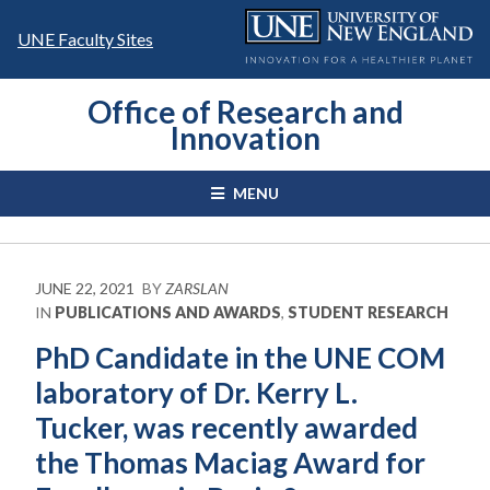
Skip
to
UNE Faculty Sites
content
Office of Research and
Innovation
MENU
JUNE 22, 2021
BY
ZARSLAN
IN
PUBLICATIONS AND AWARDS
,
STUDENT RESEARCH
PhD Candidate in the UNE COM
laboratory of Dr. Kerry L.
Tucker, was recently awarded
the Thomas Maciag Award for