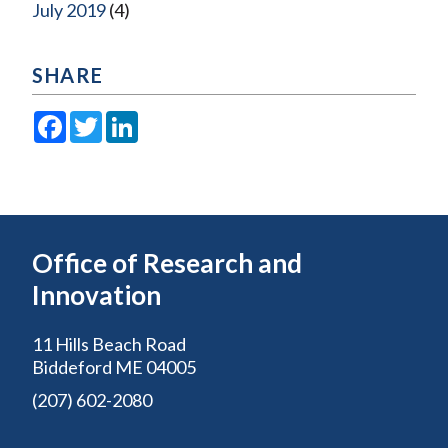
July 2019
(4)
SHARE
Facebook
Twitter
LinkedIn
Office of Research and
Innovation
11 Hills Beach Road
Biddeford ME 04005
(207) 602-2080