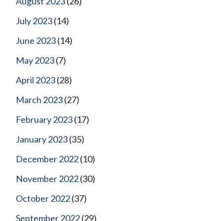
August 2023
(26)
July 2023
(14)
June 2023
(14)
May 2023
(7)
April 2023
(28)
March 2023
(27)
February 2023
(17)
January 2023
(35)
December 2022
(10)
November 2022
(30)
October 2022
(37)
September 2022
(29)