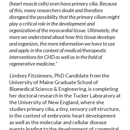
(heart muscle cells) even have primary cilia. Because
of this, many researchers doubt and therefore
disregard the possibility that the primary cilium might
play a critical role in the development and
organization of the myocardial tissue. Ultimately, the
more we understand about how this tissue develops
and organizes, the more information we have to use
and apply in the context of medical/therapeutic
interventions for CHD as well as in the field of
regenerative medicine.”
Lindsey Fitzsimons, PhD Candidate from the
University of Maine Graduate School of
Biomedical Science & Engineering, is completing
her doctoral research in the Tucker Laboratory at
the University of New England, where she
studies primary cilia, a tiny, sensory cell structure,
in the context of embryonic heart development
as well as the molecular and cellular disease
events leading to the development of congenital