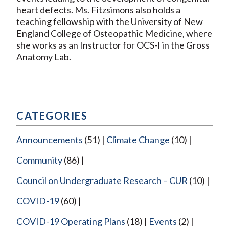
heart defects. Ms. Fitzsimons also holds a
teaching fellowship with the University of New
England College of Osteopathic Medicine, where
she works as an Instructor for OCS-I in the Gross
Anatomy Lab.
CATEGORIES
Announcements
(51)
Climate Change
(10)
Community
(86)
Council on Undergraduate Research – CUR
(10)
COVID-19
(60)
COVID-19 Operating Plans
(18)
Events
(2)