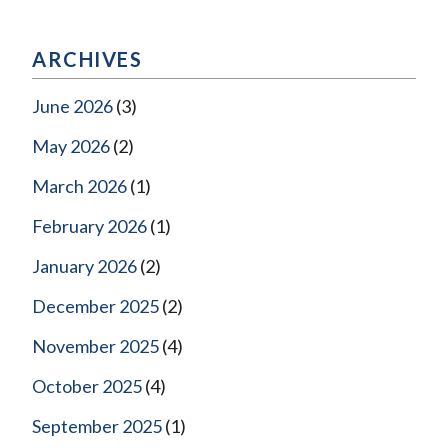
ARCHIVES
June 2026
(3)
May 2026
(2)
March 2026
(1)
February 2026
(1)
January 2026
(2)
December 2025
(2)
November 2025
(4)
October 2025
(4)
September 2025
(1)