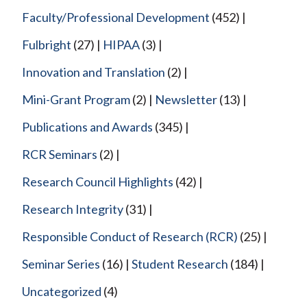
Faculty/Professional Development
(452)
Fulbright
(27)
HIPAA
(3)
Innovation and Translation
(2)
Mini-Grant Program
(2)
Newsletter
(13)
Publications and Awards
(345)
RCR Seminars
(2)
Research Council Highlights
(42)
Research Integrity
(31)
Responsible Conduct of Research (RCR)
(25)
Seminar Series
(16)
Student Research
(184)
Uncategorized
(4)