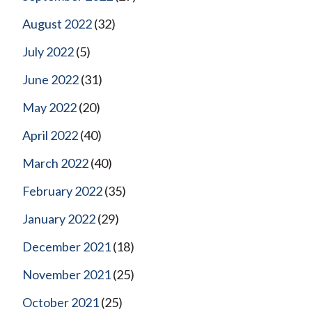
August 2022
(32)
July 2022
(5)
June 2022
(31)
May 2022
(20)
April 2022
(40)
March 2022
(40)
February 2022
(35)
January 2022
(29)
December 2021
(18)
November 2021
(25)
October 2021
(25)