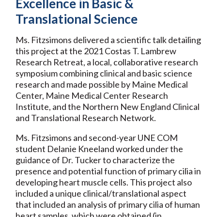
Excellence in Basic &
Translational Science
Ms. Fitzsimons delivered a scientific talk detailing
this project at the 2021 Costas T. Lambrew
Research Retreat, a local, collaborative research
symposium combining clinical and basic science
research and made possible by Maine Medical
Center, Maine Medical Center Research
Institute, and the Northern New England Clinical
and Translational Research Network.
Ms. Fitzsimons and second-year UNE COM
student Delanie Kneeland worked under the
guidance of Dr. Tucker to characterize the
presence and potential function of primary cilia in
developing heart muscle cells. This project also
included a unique clinical/translational aspect
that included an analysis of primary cilia of human
heart samples, which were obtained (in