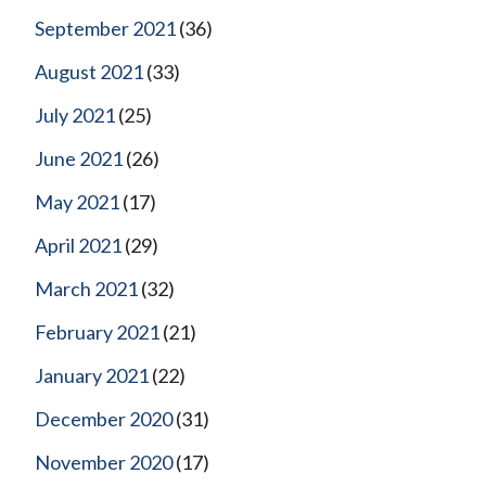
September 2021
(36)
August 2021
(33)
July 2021
(25)
June 2021
(26)
May 2021
(17)
April 2021
(29)
March 2021
(32)
February 2021
(21)
January 2021
(22)
December 2020
(31)
November 2020
(17)