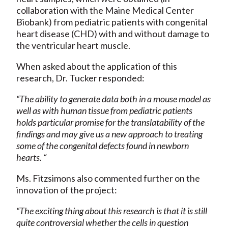
collaboration with the Maine Medical Center
Biobank) from pediatric patients with congenital
heart disease (CHD) with and without damage to
the ventricular heart muscle.
When asked about the application of this
research, Dr. Tucker responded:
“The ability to generate data both in a mouse model as
well as with human tissue from pediatric patients
holds particular promise for the translatability of the
findings and may give us a new approach to treating
some of the congenital defects found in newborn
hearts. “
Ms. Fitzsimons also commented further on the
innovation of the project:
“The exciting thing about this research is that it is still
quite controversial whether the cells in question