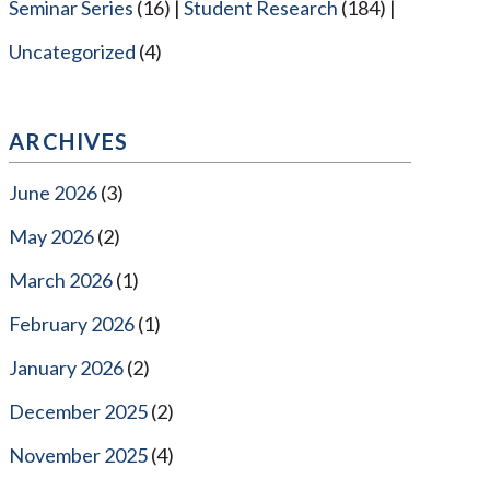
Seminar Series
(16)
Student Research
(184)
Uncategorized
(4)
ARCHIVES
June 2026
(3)
May 2026
(2)
March 2026
(1)
February 2026
(1)
January 2026
(2)
December 2025
(2)
November 2025
(4)