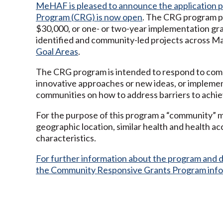
MeHAF is pleased to announce the application 
Program (CRG) is now open
. The CRG program pr
$30,000, or one- or two-year implementation gra
identified and community-led projects across Ma
Goal Areas
.
The CRG program is intended to respond to comm
innovative approaches or new ideas, or impleme
communities on how to address barriers to achiev
For the purpose of this program a “community” m
geographic location, similar health and health ac
characteristics.
For further information about the program and da
the Community Responsive Grants Program inf