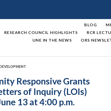
BLOG
M
RESEARCH COUNCIL HIGHLIGHTS
RCR LECTU
UNE IN THE NEWS
ORS NEWSLE
 DEVELOPMENT
ty Responsive Grants
ters of Inquiry (LOIs)
June 13 at 4:00 p.m.