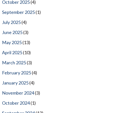
October 2025
(4)
September 2025
(1)
July 2025
(4)
June 2025
(3)
May 2025
(13)
April 2025
(10)
March 2025
(3)
February 2025
(4)
January 2025
(4)
November 2024
(3)
October 2024
(1)
September 2024
(13)