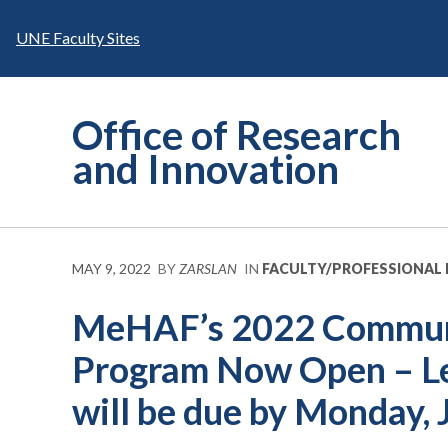
Skip
to
UNE Faculty Sites
content
Office of Research
and Innovation
MAY 9, 2022
BY
ZARSLAN
IN
FACULTY/PROFESSIONAL
MeHAF’s 2022 Communi
Program Now Open – Let
will be due by Monday, 