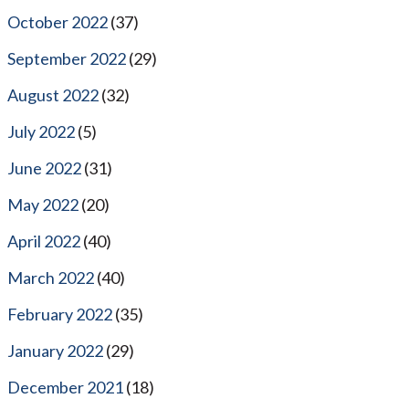
October 2022
(37)
September 2022
(29)
August 2022
(32)
July 2022
(5)
June 2022
(31)
May 2022
(20)
April 2022
(40)
March 2022
(40)
February 2022
(35)
January 2022
(29)
December 2021
(18)