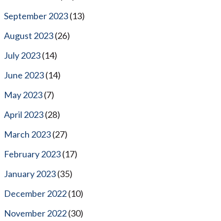
September 2023
(13)
August 2023
(26)
July 2023
(14)
June 2023
(14)
May 2023
(7)
April 2023
(28)
March 2023
(27)
February 2023
(17)
January 2023
(35)
December 2022
(10)
November 2022
(30)