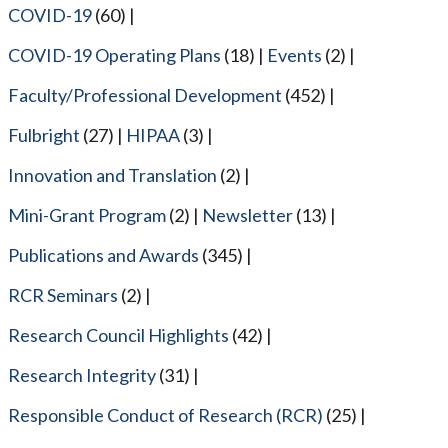
COVID-19
(60)
COVID-19 Operating Plans
(18)
Events
(2)
Faculty/Professional Development
(452)
Fulbright
(27)
HIPAA
(3)
Innovation and Translation
(2)
Mini-Grant Program
(2)
Newsletter
(13)
Publications and Awards
(345)
RCR Seminars
(2)
Research Council Highlights
(42)
Research Integrity
(31)
Responsible Conduct of Research (RCR)
(25)