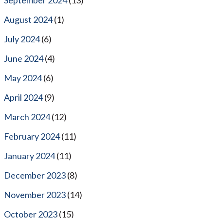
August 2024
(1)
July 2024
(6)
June 2024
(4)
May 2024
(6)
April 2024
(9)
March 2024
(12)
February 2024
(11)
January 2024
(11)
December 2023
(8)
November 2023
(14)
October 2023
(15)