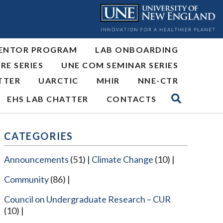
ENTOR PROGRAM
LAB ONBOARDING
RE SERIES
UNE COM SEMINAR SERIES
TTER
UARCTIC
MHIR
NNE-CTR
EHS LAB CHATTER
CONTACTS
CATEGORIES
Announcements
(51)
Climate Change
(10)
Community
(86)
Council on Undergraduate Research – CUR
(10)