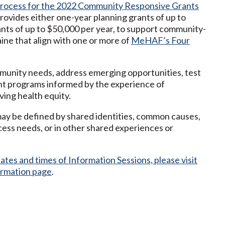
process for the 2022 Community Responsive Grants
ovides either one-year planning grants of up to
nts of up to $50,000 per year, to support community-
ine that align with one or more of
MeHAF’s Four
unity needs, address emerging opportunities, test
nt programs informed by the experience of
ing health equity.
ay be defined by shared identities, common causes,
cess needs, or in other shared experiences or
tes and times of Information Sessions, please visit
ormation page
.