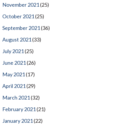
November 2021
(25)
October 2021
(25)
September 2021
(36)
August 2021
(33)
July 2021
(25)
June 2021
(26)
May 2021
(17)
April 2021
(29)
March 2021
(32)
February 2021
(21)
January 2021
(22)