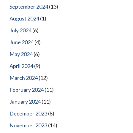
September 2024
(13)
August 2024
(1)
July 2024
(6)
June 2024
(4)
May 2024
(6)
April 2024
(9)
March 2024
(12)
February 2024
(11)
January 2024
(11)
December 2023
(8)
November 2023
(14)