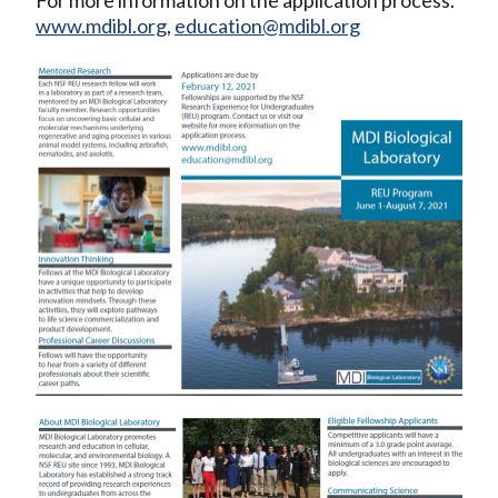
www.mdibl.org
,
education@mdibl.org