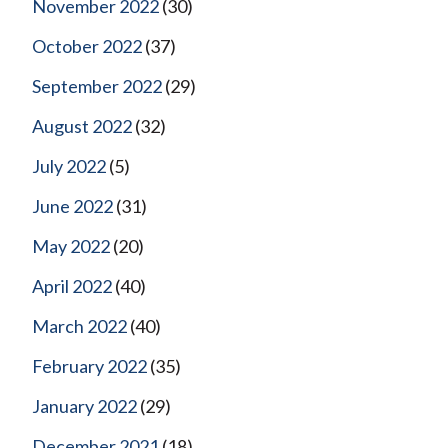
November 2022
(30)
October 2022
(37)
September 2022
(29)
August 2022
(32)
July 2022
(5)
June 2022
(31)
May 2022
(20)
April 2022
(40)
March 2022
(40)
February 2022
(35)
January 2022
(29)
December 2021
(18)