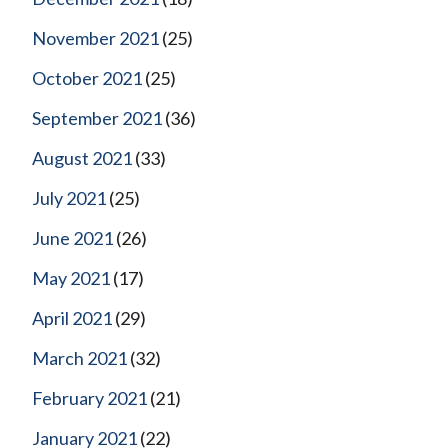
November 2021
(25)
October 2021
(25)
September 2021
(36)
August 2021
(33)
July 2021
(25)
June 2021
(26)
May 2021
(17)
April 2021
(29)
March 2021
(32)
February 2021
(21)
January 2021
(22)