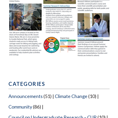
CATEGORIES
Announcements
(51)
Climate Change
(10)
Community
(86)
Council on Undergraduate Research – CUR
(10)