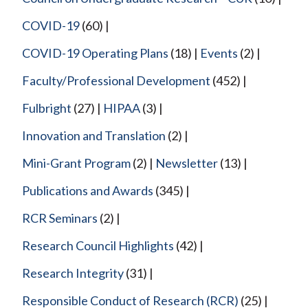
COVID-19
(60)
COVID-19 Operating Plans
(18)
Events
(2)
Faculty/Professional Development
(452)
Fulbright
(27)
HIPAA
(3)
Innovation and Translation
(2)
Mini-Grant Program
(2)
Newsletter
(13)
Publications and Awards
(345)
RCR Seminars
(2)
Research Council Highlights
(42)
Research Integrity
(31)
Responsible Conduct of Research (RCR)
(25)