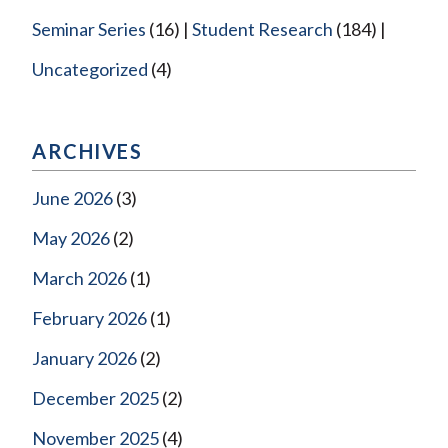
Seminar Series
(16)
Student Research
(184)
Uncategorized
(4)
ARCHIVES
June 2026
(3)
May 2026
(2)
March 2026
(1)
February 2026
(1)
January 2026
(2)
December 2025
(2)
November 2025
(4)