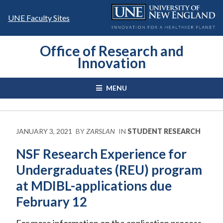
Skip
to
UNE Faculty Sites
content
Office of Research and
Innovation
MENU
JANUARY 3, 2021
BY
ZARSLAN
IN
STUDENT RESEARCH
NSF Research Experience for
Undergraduates (REU) program
at MDIBL-applications due
February 12
For more information on the application process.