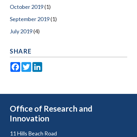
October 2019
(1)
September 2019
(1)
July 2019
(4)
SHARE
Facebook
Twitter
LinkedIn
Office of Research and
Innovation
11 Hills Beach Road