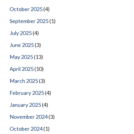
October 2025
(4)
September 2025
(1)
July 2025
(4)
June 2025
(3)
May 2025
(13)
April 2025
(10)
March 2025
(3)
February 2025
(4)
January 2025
(4)
November 2024
(3)
October 2024
(1)