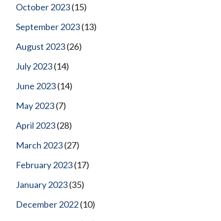
October 2023
(15)
September 2023
(13)
August 2023
(26)
July 2023
(14)
June 2023
(14)
May 2023
(7)
April 2023
(28)
March 2023
(27)
February 2023
(17)
January 2023
(35)
December 2022
(10)