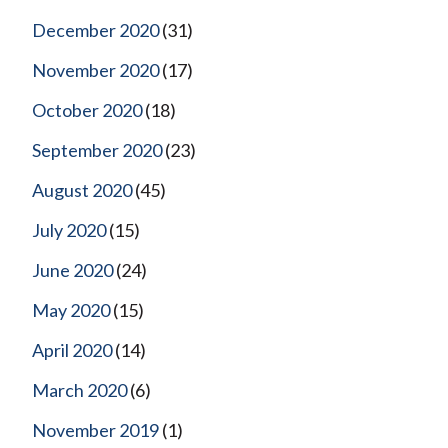
December 2020
(31)
November 2020
(17)
October 2020
(18)
September 2020
(23)
August 2020
(45)
July 2020
(15)
June 2020
(24)
May 2020
(15)
April 2020
(14)
March 2020
(6)
November 2019
(1)