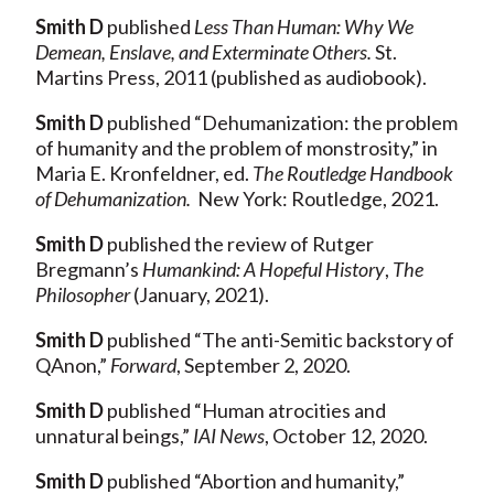
Smith D
published
Less Than Human: Why We
Demean, Enslave, and Exterminate Others.
St.
Martins Press, 2011 (published as audiobook).
Smith D
published “Dehumanization: the problem
of humanity and the problem of monstrosity,” in
Maria E. Kronfeldner, ed.
The Routledge Handbook
of Dehumanization.
New York: Routledge, 2021.
Smith D
published the review of Rutger
Bregmann’s
Humankind: A Hopeful History
,
The
Philosopher
(January, 2021).
Smith
D
published “The anti-Semitic backstory of
QAnon,”
Forward
, September 2, 2020.
Smith D
published “Human atrocities and
unnatural beings,”
IAI News
, October 12, 2020.
Smith D
published “Abortion and humanity,”