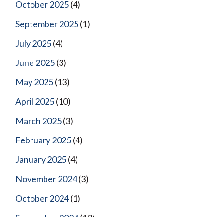
October 2025
(4)
September 2025
(1)
July 2025
(4)
June 2025
(3)
May 2025
(13)
April 2025
(10)
March 2025
(3)
February 2025
(4)
January 2025
(4)
November 2024
(3)
October 2024
(1)