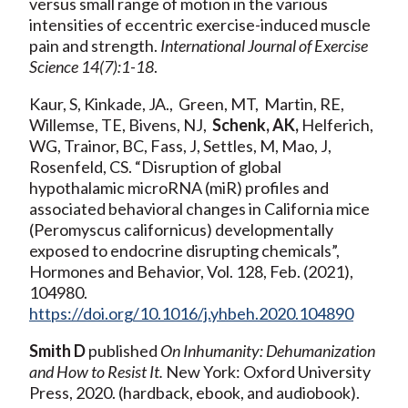
versus small range of motion in the various
intensities of eccentric exercise-induced muscle
pain and strength.
International Journal of Exercise
Science 14(7):1-18
.
Kaur, S, Kinkade, JA., Green, MT, Martin, RE,
Willemse, TE, Bivens, NJ,
Schenk, AK,
Helferich,
WG, Trainor, BC, Fass, J, Settles, M, Mao, J,
Rosenfeld, CS. “Disruption of global
hypothalamic microRNA (miR) profiles and
associated behavioral changes in California mice
(Peromyscus californicus) developmentally
exposed to endocrine disrupting chemicals”,
Hormones and Behavior, Vol. 128, Feb. (2021),
104980.
https://doi.org/10.1016/j.yhbeh.2020.104890
Smith D
published
On Inhumanity: Dehumanization
and How to Resist It.
New York: Oxford University
Press, 2020. (hardback, ebook, and audiobook).