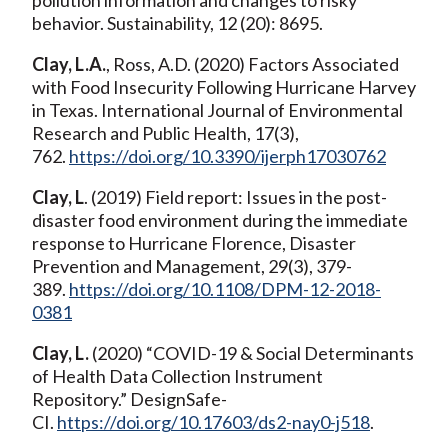
behavior. Sustainability, 12 (20): 8695.
Clay, L.A.
, Ross, A.D. (2020) Factors Associated
with Food Insecurity Following Hurricane Harvey
in Texas. International Journal of Environmental
Research and Public Health, 17(3),
762.
https://doi.org/10.3390/ijerph17030762
Clay, L
. (2019) Field report: Issues in the post-
disaster food environment during the immediate
response to Hurricane Florence, Disaster
Prevention and Management, 29(3), 379-
389.
https://doi.org/10.1108/DPM-12-2018-
0381
Clay, L.
(2020) “COVID-19 & Social Determinants
of Health Data Collection Instrument
Repository.” DesignSafe-
CI.
https://doi.org/10.17603/ds2-nay0-j518
.