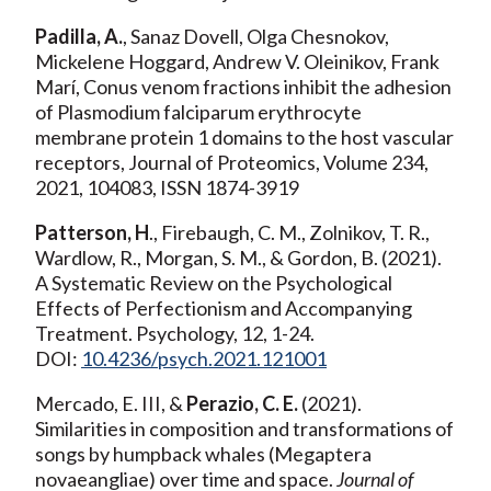
Padilla, A.
, Sanaz Dovell, Olga Chesnokov,
Mickelene Hoggard, Andrew V. Oleinikov, Frank
Marí, Conus venom fractions inhibit the adhesion
of Plasmodium falciparum erythrocyte
membrane protein 1 domains to the host vascular
receptors, Journal of Proteomics, Volume 234,
2021, 104083, ISSN 1874-3919
Patterson, H
., Firebaugh, C. M., Zolnikov, T. R.,
Wardlow, R., Morgan, S. M., & Gordon, B. (2021).
A Systematic Review on the Psychological
Effects of Perfectionism and Accompanying
Treatment. Psychology, 12, 1-24.
DOI:
10.4236/psych.2021.121001
Mercado, E. III, &
Perazio, C. E.
(2021).
Similarities in composition and transformations of
songs by humpback whales (Megaptera
novaeangliae) over time and space.
Journal of