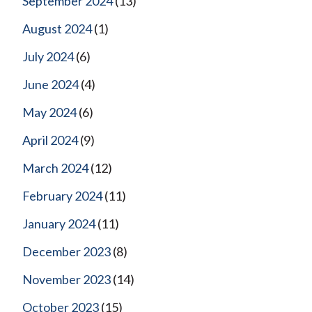
September 2024
(13)
August 2024
(1)
July 2024
(6)
June 2024
(4)
May 2024
(6)
April 2024
(9)
March 2024
(12)
February 2024
(11)
January 2024
(11)
December 2023
(8)
November 2023
(14)
October 2023
(15)