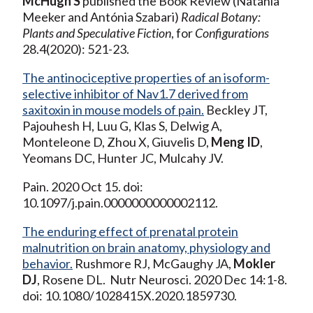
McHugh S
published the Book Review (Natania
Meeker and Antónia Szabari)
Radical Botany:
Plants and Speculative Fiction
, for
Configurations
28.4(2020): 521-23.
The antinociceptive properties of an isoform-
selective inhibitor of Nav1.7 derived from
saxitoxin in mouse models of pain.
Beckley JT,
Pajouhesh H, Luu G, Klas S, Delwig A,
Monteleone D, Zhou X, Giuvelis D,
Meng ID
,
Yeomans DC, Hunter JC, Mulcahy JV.
Pain. 2020 Oct 15. doi:
10.1097/j.pain.0000000000002112.
The enduring effect of prenatal protein
malnutrition on brain anatomy, physiology and
behavior.
Rushmore RJ, McGaughy JA,
Mokler
DJ
, Rosene DL. Nutr Neurosci. 2020 Dec 14:1-8.
doi: 10.1080/1028415X.2020.1859730.