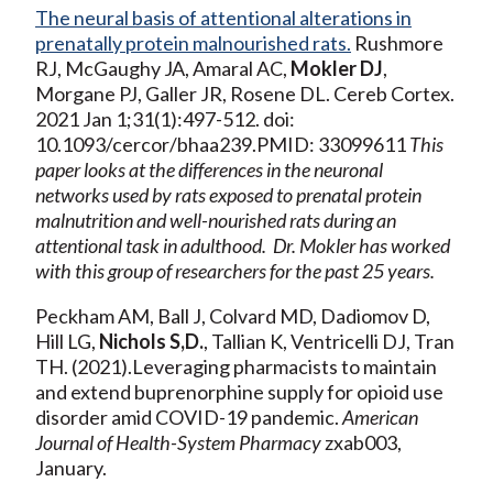
The neural basis of attentional alterations in
prenatally protein malnourished rats.
Rushmore
RJ, McGaughy JA, Amaral AC,
Mokler DJ
,
Morgane PJ, Galler JR, Rosene DL. Cereb Cortex.
2021 Jan 1;31(1):497-512. doi:
10.1093/cercor/bhaa239.PMID: 33099611
This
paper looks at the differences in the neuronal
networks used by rats exposed to prenatal protein
malnutrition and well-nourished rats during an
attentional task in adulthood. Dr. Mokler has worked
with this group of researchers for the past 25 years.
Peckham AM, Ball J, Colvard MD, Dadiomov D,
Hill LG,
Nichols S,D.
, Tallian K, Ventricelli DJ, Tran
TH. (2021).Leveraging pharmacists to maintain
and extend buprenorphine supply for opioid use
disorder amid COVID-19 pandemic.
American
Journal of Health-System Pharmacy
zxab003,
January.