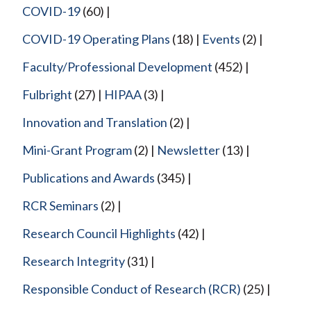
COVID-19
(60)
COVID-19 Operating Plans
(18)
Events
(2)
Faculty/Professional Development
(452)
Fulbright
(27)
HIPAA
(3)
Innovation and Translation
(2)
Mini-Grant Program
(2)
Newsletter
(13)
Publications and Awards
(345)
RCR Seminars
(2)
Research Council Highlights
(42)
Research Integrity
(31)
Responsible Conduct of Research (RCR)
(25)