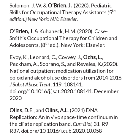
Solomon, J. W. &
O’Brien, J.
(2020). Pediatric
th
Skills for Occupational Therapy Assistants
(5
edition.) New York: N.Y.: Elsevier
.
O’Brien, J.
& Kuhaneck, H.M. (2020). Case-
Smith’s Occupational Therapy for Children and
th
Adolescents, (8
ed.). New York: Elsevier.
Evoy, K., Leonard, C., Covvey, J.,
Ochs, L.
,
Peckham, A., Soprano, S., and Reveles, K.(2020).
National outpatient medication utilization for
opioid and alcohol use disorders from 2014-2016.
J Subst Abuse Treat ,
119: 108141.
doi.org/10.1016/j.jsat.2020.108141. December,
2020.
Olins, D.E
., and
Olins, A.L
. (2021) DNA
Replication: An in vivo space-time continuum in
the ciliate replication band.
Curr Biol,
31, R9
R37. doi.org/10.1016/j.cub.2020.10.058