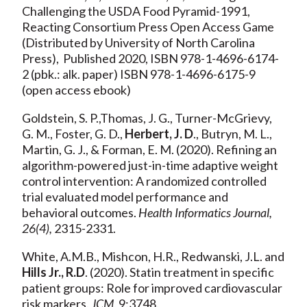
Challenging the USDA Food Pyramid-1991,
Reacting Consortium Press Open Access Game
(Distributed by University of North Carolina
Press), Published 2020, ISBN 978-1-4696-6174-
2 (pbk.: alk. paper) ISBN 978-1-4696-6175-9
(open access ebook)
Goldstein, S. P.,Thomas, J. G., Turner-McGrievy,
G. M., Foster, G. D.,
Herbert, J. D
., Butryn, M. L.,
Martin, G. J., & Forman, E. M. (2020). Refining an
algorithm-powered just-in-time adaptive weight
control intervention: A randomized controlled
trial evaluated model performance and
behavioral outcomes.
Health Informatics Journal,
26(4),
2315-2331.
White, A.M.B., Mishcon, H.R., Redwanski, J.L. and
Hills Jr., R.D
. (2020). Statin treatment in specific
patient groups: Role for improved cardiovascular
risk markers.
JCM,
9:3748.