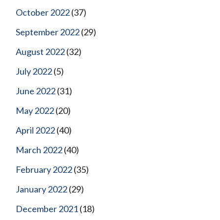
October 2022
(37)
September 2022
(29)
August 2022
(32)
July 2022
(5)
June 2022
(31)
May 2022
(20)
April 2022
(40)
March 2022
(40)
February 2022
(35)
January 2022
(29)
December 2021
(18)