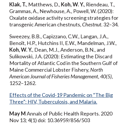
Klak, T.
, Matthews, D.,
Koh, W. Y.
, Riendeau, T.,
Grammas, A., Newhouse, A., Powell, W. (2020):
Oxalate oxidase activity screening strategies for
transgenic American chestnuts,
Chestnut
. 32–34.
Sweezey, B.B., Capizzano, C.W., Langan, J.A.,
Benoît, H.P., Hutchins II, E.W., Mandelman, J.W.,
Koh, W. Y.
, Dean, M.J., Anderson, B.N., and
Sulikowski, J.A. (2020): Estimating the Discard
Mortality of Atlantic Cod in the Southern Gulf of
Maine Commercial Lobster Fishery,
North
American Journal of Fisheries Management
,
40(5)
,
1252–1262.
Effects of the Covid-19 Pandemic on “The Big
Three”: HIV, Tuberculosis, and Malaria.
May M
Annals of Public Health Reports. 2020
Nov 13; 4(1) doi: 10.36959/856/503