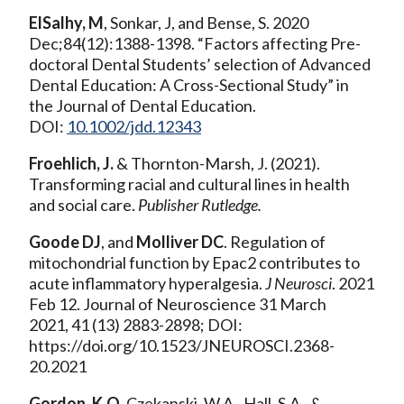
ElSalhy, M
, Sonkar, J, and Bense, S. 2020
Dec;84(12):1388-1398. “Factors affecting Pre-
doctoral Dental Students’ selection of Advanced
Dental Education: A Cross-Sectional Study” in
the Journal of Dental Education.
DOI:
10.1002/jdd.12343
Froehlich, J.
& Thornton-Marsh, J. (2021).
Transforming racial and cultural lines in health
and social care.
Publisher Rutledge.
Goode DJ
, and
Molliver DC
. Regulation of
mitochondrial function by Epac2 contributes to
acute inflammatory hyperalgesia.
J Neurosci
. 2021
Feb 12. Journal of Neuroscience 31 March
2021, 41 (13) 2883-2898; DOI:
https://doi.org/10.1523/JNEUROSCI.2368-
20.2021
Gordon, K.O.
Czekanski, W.A., Hall, S.A., &