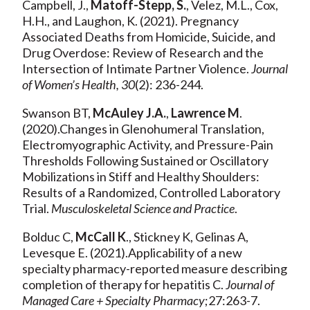
Campbell, J.,
Matoff-Stepp, S.
, Velez, M.L., Cox,
H.H., and Laughon, K. (2021). Pregnancy
Associated Deaths from Homicide, Suicide, and
Drug Overdose: Review of Research and the
Intersection of Intimate Partner Violence.
Journal
of Women’s Health, 30
(2): 236-244.
Swanson BT,
McAuley J.A.
,
Lawrence M
.
(2020).Changes in Glenohumeral Translation,
Electromyographic Activity, and Pressure-Pain
Thresholds Following Sustained or Oscillatory
Mobilizations in Stiff and Healthy Shoulders:
Results of a Randomized, Controlled Laboratory
Trial.
Musculoskeletal Science and Practice
.
Bolduc C,
McCall K
., Stickney K, Gelinas A,
Levesque E. (2021).Applicability of a new
specialty pharmacy-reported measure describing
completion of therapy for hepatitis C.
Journal of
Managed Care + Specialty Pharmacy
;27:263-7.