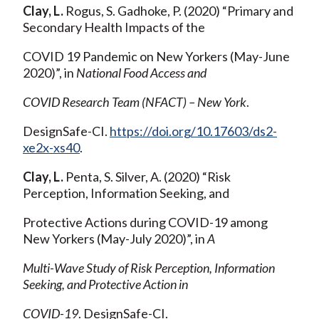
Clay, L.
Rogus, S. Gadhoke, P. (2020) “Primary and
Secondary Health Impacts of the
COVID 19 Pandemic on New Yorkers (May-June
2020)”, in
National Food Access and
COVID Research Team (NFACT) – New York
.
DesignSafe-CI.
https://doi.org/10.17603/ds2-
xe2x-xs40
.
Clay, L.
Penta, S. Silver, A. (2020) “Risk
Perception, Information Seeking, and
Protective Actions during COVID-19 among
New Yorkers (May-July 2020)”, in
A
Multi-Wave Study of Risk Perception, Information
Seeking, and Protective Action in
COVID-19
. DesignSafe-CI.