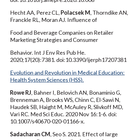
Hecht AA, Perez CL,
Polacsek M
, Thorndike AN,
Franckle RL, Moran AJ. Influence of
Food and Beverage Companies on Retailer
Marketing Strategies and Consumer
Behavior. Int J Env Res Pub He.
2020;17(20):7381. doi:10.3390/ijerph17207381
Evolution and Revolution in Medical Education:
Health System Sciences (HSS).
Rowe RJ
, Bahner I, Belovich AN, Bonaminio G,
Brenneman A, Brooks WS, Chinn C, El-Sawi N,
Haudek SB, Haight M, McAuley R, Slivkoff MD,
Vari RC. Med Sci Educ. 2020 Nov 16:1-6. doi:
10.1007/s40670-020-01166-x.
Sadacharan CM
, Seo S. 2021. Effect of large