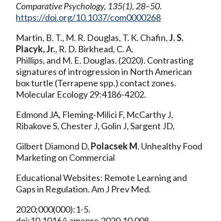
Comparative Psychology, 135(1), 28–50
.
https://doi.org/10.1037/com0000268
Martin, B. T., M. R. Douglas, T. K. Chafin,
J. S.
Placyk, Jr.
, R. D. Birkhead, C. A.
Phillips, and M. E. Douglas. (2020). Contrasting
signatures of introgression in North American
box turtle (Terrapene spp.) contact zones.
Molecular Ecology 29:4186-4202.
Edmond JA, Fleming-Milici F, McCarthy J,
Ribakove S, Chester J, Golin J, Sargent JD,
Gilbert Diamond D,
Polacsek M
. Unhealthy Food
Marketing on Commercial
Educational Websites: Remote Learning and
Gaps in Regulation. Am J Prev Med.
2020;000(000):1-5.
doi:10.1016/j.amepre.2020.10.008