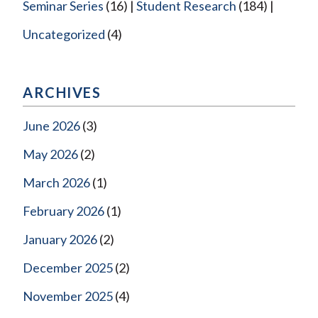
Seminar Series
(16)
Student Research
(184)
Uncategorized
(4)
ARCHIVES
June 2026
(3)
May 2026
(2)
March 2026
(1)
February 2026
(1)
January 2026
(2)
December 2025
(2)
November 2025
(4)