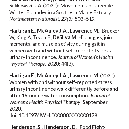
Sulikowski, J.A. (2020): Movements of Juvenile
Winter Flounder in a Southern Maine Estuary,
Northeastern Naturalist, 27(3)
, 503–519.
Hartigan E., McAuley J.A.
,
Lawrence M.
, Brucker
W, King A, Tryon B,
DeSilva M
. Hip angles, joint
moments, and muscle activity during gait in
women with and without self-reported stress
urinary incontinence.
Journal of Women’s Health
Physical Therapy
. 2020; 44(3).
Hartigan E., McAuley J.A., Lawrence M
. (2020).
Women with and without self-reported stress
urinary incontinence walk differently before and
after 16-ounce water consumption.
Journal of
Women’s Health Physical Th
erapy
: September
2020.
doi: 10.1097/JWH.0000000000000178.
Henderson, S., Henderson, D.
,
Food Fight-