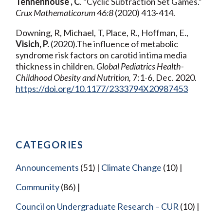
Tennenhouse , C
. “Cyclic Subtraction Set Games.”
Crux Mathematicorum 46:8
(2020) 413-414.
Downing, R, Michael, T, Place, R., Hoffman, E.,
Visich, P.
(2020).The influence of metabolic
syndrome risk factors on carotid intima media
thickness in children.
Global Pediatrics Health-
Childhood Obesity and Nutrition,
7:1-6, Dec. 2020.
https://doi.org/10.1177/2333794X20987453
CATEGORIES
Announcements
(51)
Climate Change
(10)
Community
(86)
Council on Undergraduate Research – CUR
(10)