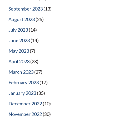
September 2023
(13)
August 2023
(26)
July 2023
(14)
June 2023
(14)
May 2023
(7)
April 2023
(28)
March 2023
(27)
February 2023
(17)
January 2023
(35)
December 2022
(10)
November 2022
(30)