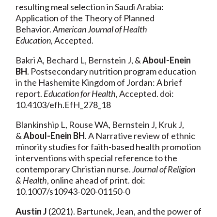
resulting meal selection in Saudi Arabia:
Application of the Theory of Planned
Behavior.
American Journal of Health
Education,
Accepted.
Bakri A, Bechard L, Bernstein J, &
Aboul-Enein
BH
. Postsecondary nutrition program education
in the Hashemite Kingdom of Jordan: A brief
report.
Education for Health
, Accepted. doi:
10.4103/efh.EfH_278_18
Blankinship L, Rouse WA, Bernstein J, Kruk J,
&
Aboul-Enein BH
. A Narrative review of ethnic
minority studies for faith-based health promotion
interventions with special reference to the
contemporary Christian nurse.
Journal of Religion
& Health
, online ahead of print. doi:
10.1007/s10943-020-01150-0
Austin J
(2021). Bartunek, Jean, and the power of