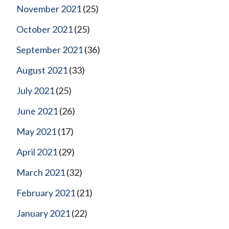
November 2021
(25)
October 2021
(25)
September 2021
(36)
August 2021
(33)
July 2021
(25)
June 2021
(26)
May 2021
(17)
April 2021
(29)
March 2021
(32)
February 2021
(21)
January 2021
(22)