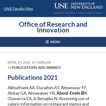
Skip
to
UNE Faculty Sites
content
Office of Research and
Innovation
MENU
APRIL 27, 2021
BY
ZARSLAN
IN
PUBLICATIONS AND AWARDS
Publications 2021
Alkhathami AA, Duraihim AT, Almansour FF,
Alotay GA, Alnowaiser HS,
Aboul-Enein BH
,
Chavarria EA, & Benajiba N. Assessing use of
caloric information on restaurant menus and