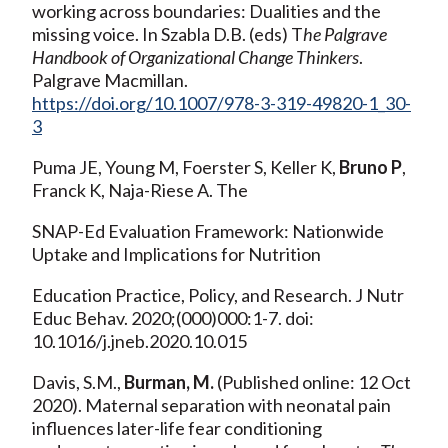
working across boundaries: Dualities and the
missing voice. In Szabla D.B. (eds) T
he Palgrave
Handbook of Organizational Change Thinkers
.
Palgrave Macmillan.
https://doi.org/10.1007/978-3-319-49820-1_30-
3
Puma JE, Young M, Foerster S, Keller K,
Bruno P
,
Franck K, Naja-Riese A. The
SNAP-Ed Evaluation Framework: Nationwide
Uptake and Implications for Nutrition
Education Practice, Policy, and Research. J Nutr
Educ Behav. 2020;(000)000:1-7. doi:
10.1016/j.jneb.2020.10.015
Davis, S.M.,
Burman, M.
(Published online: 12 Oct
2020). Maternal separation with neonatal pain
influences later-life fear conditioning