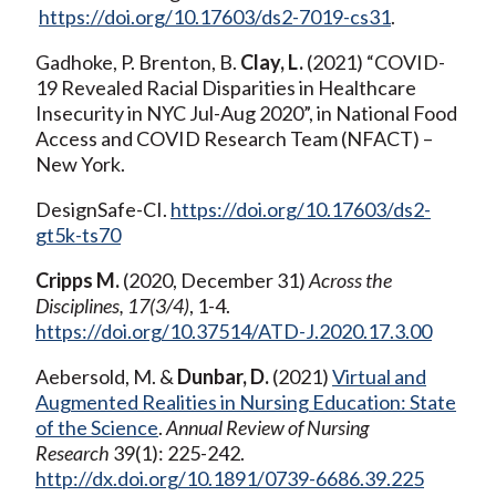
https://doi.org/10.17603/ds2-7019-cs31
.
Gadhoke, P. Brenton, B.
Clay, L.
(2021) “COVID-
19 Revealed Racial Disparities in Healthcare
Insecurity in NYC Jul-Aug 2020”, in National Food
Access and COVID Research Team (NFACT) –
New York.
DesignSafe-CI.
https://doi.org/10.17603/ds2-
gt5k-ts70
Cripps M.
(2020, December 31)
Across the
Disciplines, 17(3/4)
, 1-4.
https://doi.org/10.37514/ATD-J.2020.17.3.00
Aebersold, M. &
Dunbar, D.
(2021)
Virtual and
Augmented Realities in Nursing Education: State
of the Science
.
Annual Review of Nursing
Research
39(1): 225-242.
http://dx.doi.org/10.1891/0739-6686.39.225