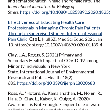
and somatosenation in male and female rats.
The
International Journal on the Biology of
Stress.
https://doi.org/10.1080/10253890.2020.1825
Effectiveness of Educating Health Care
Professionals in Managing Chronic Pain Patients
Through a Supervised Student Inter-professional
Pain Clinic.
Cao L
, Hull SZ. Med Sci Educ. 2021 Jan
13. https://doi.org/10.1007/s40670-020-01189-4
Clay, L.A
., Rogus, S. (2021) Primary and
Secondary Health Impacts of COVID-19 among
Minority Individuals in New York
State. International Journal of Environmental
Research and Public Health, 18(2),
683.
https://doi.org/10.3390/ijerph18020683
Ross, A., *Hotard, A., Kamalanathan, M., Nolen, R.,
Hala, D.,
Clay, L
., Kaiser, K., Quigg, A. (2020)
Awareness is Not Enough: Frequent use of water
pollution information and changes to risky