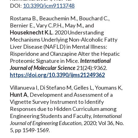
DOI:
10.3390/jcm9113748
Rostama B., Beauchemin M., Bouchard C.,
Bernier E., Vary C.P.H., May M., and
Houseknecht K.L
. 2020 Understanding
Mechanisms Underlying Non-Alcoholic Fatty
Liver Disease (NAFLD) in Mental Illness:
Risperidone and Olanzapine Alter the Hepatic
Proteomic Signature in Mice.
International
Journal of Molecular Science
21(24):9362.
https://doi.org/10.3390/ijms21249362
Villanueva I, Di Stefano M, Gelles L, Youmans K,
Hunt A
, Development and Assessment of a
Vignette Survey Instrument to Identify
Responses due to Hidden Curriculum among
Engineering Students and Faculty,
International
Journal of Engineering Education
, 2020; Vol 36, No.
5, pp 1549-1569.