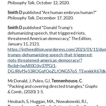
Philosophy Talk
, October 12, 2020.
Smith D
published “Are human embryos human?”
Philosophy Talk
, December 17, 2020.
Smith D
published “Donald Trump’s
dehumanizing speech, that triggered riots,
threatened American democracy,”
The Edition
,
January 11, 2121.
https://intheedition.wordpress.com/2021/01/11/don
trumps-dehumanizing-speech-that-triggered-
riots-threatened-americas-democracy/?
fbclid=IwAR0OJiy37PGj1-
DGJRlvfSy53ROGqfQoZLIONGS7o5_TEwxkkX67dk
McDonald, J, Puleo, GJ,
Tennenhouse, C
.
“Packing and covering directed triangles,”
Graphs
& Comb
., (2020) 1-5.
Heubach, S, Huggan, MA., Nowakowski, RJ.,