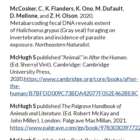
McCosker, C
.,
K. Flanders
,
K. Ono
,
M. Dufault
,
D. Mellone
, and
Z. H. Olson
. 2020.
Metabarcoding fecal DNA reveals extent
of
Halichoerus grypus
(Gray seal) foraging on
invertebrates and incidence of parasite
exposure.
Northeastern Naturalist.
McHugh
S
published “Animal.” in
After the Human
.
(Ed. Sherryl Vint). Cambridge: Cambridge
University Press,
2020.
https://www.cambridge.org/core/books/after-
the-
human/B7BFDD009C73BDA42077F052E462BE8C
McHugh S
published
The Palgrave Handbook of
Animals and Literature
. (Ed. Robert McKay and
John Miller). London: Palgrave MacMillan, 2021.
https://www.palgrave.com/gp/book/978303039772