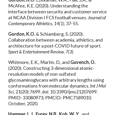
McAfee, K.E. (2020). Understanding the
interface between security and customer service
at NCAA Division I FCS football venues.
Journal of
Contemporary Athletics, 14(1)
, 37-55.
Gordon, K.O.
& Schiamberg, S. (2020).
Collaboration between academia, athletics, and
architecture for a post-COVID future of sport.
Sport & Entertainment Review, 7(3)
.
Whitmore, E.K., Martin, D., and
Guvench, O.
(2020). Constructing 3-dimensional atomic-
resolution models of non-sulfated
glycosaminoglycans with arbitrary lengths using
conformations from molecular dynamics.
Int J Mol
Sci
, 21(20):7699. doi: 10.3390/ijms21207699.
PMID: 33080973; PMCID: PMC7589010.
October, 2020.
Hammer, L.J.
,
Furey, N.B.
,
Koh, W. Y
., and