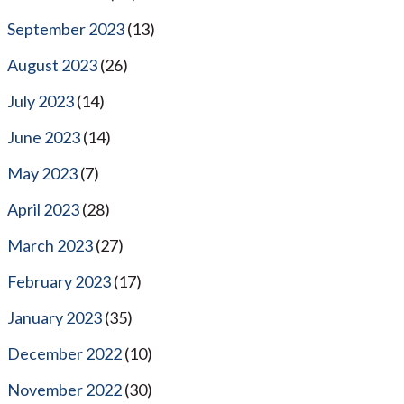
September 2023
(13)
August 2023
(26)
July 2023
(14)
June 2023
(14)
May 2023
(7)
April 2023
(28)
March 2023
(27)
February 2023
(17)
January 2023
(35)
December 2022
(10)
November 2022
(30)