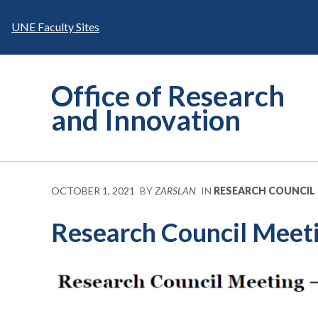
Skip
to
UNE Faculty Sites
content
Office of Research
and Innovation
OCTOBER 1, 2021
BY
ZARSLAN
IN
RESEARCH COUNCIL
Research Council Meeti