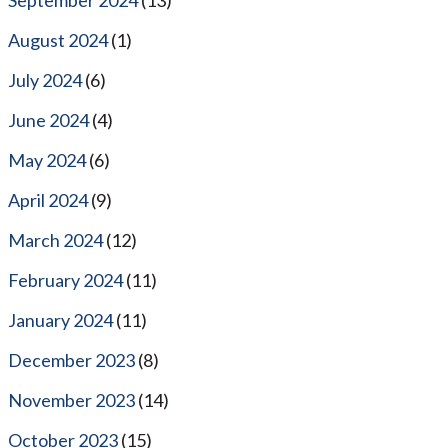
August 2024
(1)
July 2024
(6)
June 2024
(4)
May 2024
(6)
April 2024
(9)
March 2024
(12)
February 2024
(11)
January 2024
(11)
December 2023
(8)
November 2023
(14)
October 2023
(15)