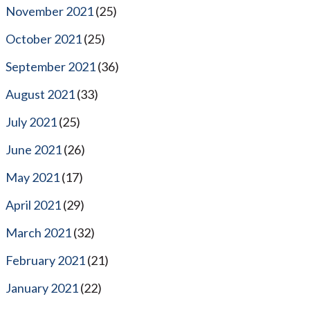
November 2021
(25)
October 2021
(25)
September 2021
(36)
August 2021
(33)
July 2021
(25)
June 2021
(26)
May 2021
(17)
April 2021
(29)
March 2021
(32)
February 2021
(21)
January 2021
(22)