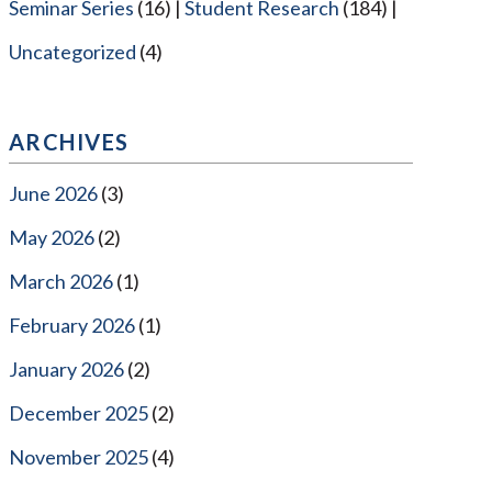
Seminar Series
(16)
Student Research
(184)
Uncategorized
(4)
ARCHIVES
June 2026
(3)
May 2026
(2)
March 2026
(1)
February 2026
(1)
January 2026
(2)
December 2025
(2)
November 2025
(4)