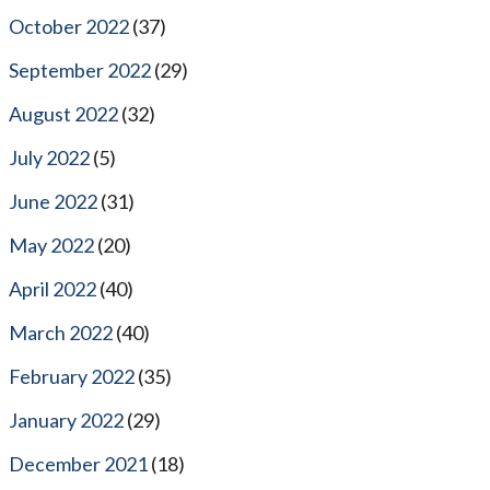
October 2022
(37)
September 2022
(29)
August 2022
(32)
July 2022
(5)
June 2022
(31)
May 2022
(20)
April 2022
(40)
March 2022
(40)
February 2022
(35)
January 2022
(29)
December 2021
(18)