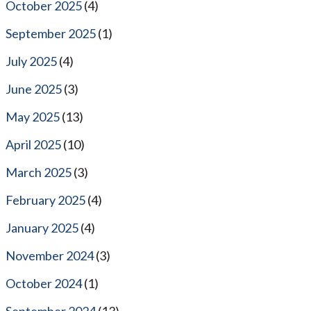
October 2025
(4)
September 2025
(1)
July 2025
(4)
June 2025
(3)
May 2025
(13)
April 2025
(10)
March 2025
(3)
February 2025
(4)
January 2025
(4)
November 2024
(3)
October 2024
(1)
September 2024
(13)