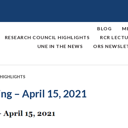
BLOG
M
RESEARCH COUNCIL HIGHLIGHTS
RCR LECTU
UNE IN THE NEWS
ORS NEWSLE
 HIGHLIGHTS
ng – April 15, 2021