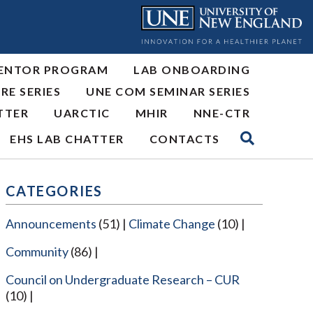
ENTOR PROGRAM
LAB ONBOARDING
RE SERIES
UNE COM SEMINAR SERIES
TTER
UARCTIC
MHIR
NNE-CTR
EHS LAB CHATTER
CONTACTS
CATEGORIES
Announcements
(51)
Climate Change
(10)
Community
(86)
Council on Undergraduate Research – CUR
(10)