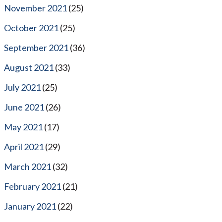
November 2021
(25)
October 2021
(25)
September 2021
(36)
August 2021
(33)
July 2021
(25)
June 2021
(26)
May 2021
(17)
April 2021
(29)
March 2021
(32)
February 2021
(21)
January 2021
(22)