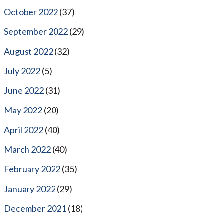
October 2022
(37)
September 2022
(29)
August 2022
(32)
July 2022
(5)
June 2022
(31)
May 2022
(20)
April 2022
(40)
March 2022
(40)
February 2022
(35)
January 2022
(29)
December 2021
(18)