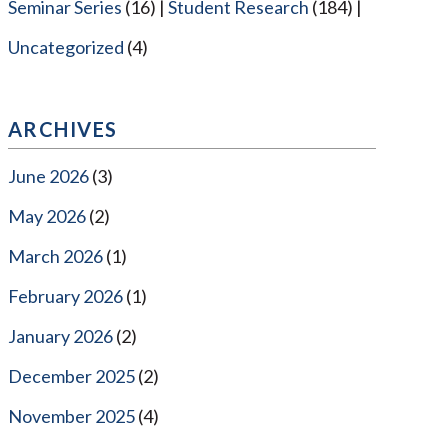
Seminar Series
(16)
Student Research
(184)
Uncategorized
(4)
ARCHIVES
June 2026
(3)
May 2026
(2)
March 2026
(1)
February 2026
(1)
January 2026
(2)
December 2025
(2)
November 2025
(4)