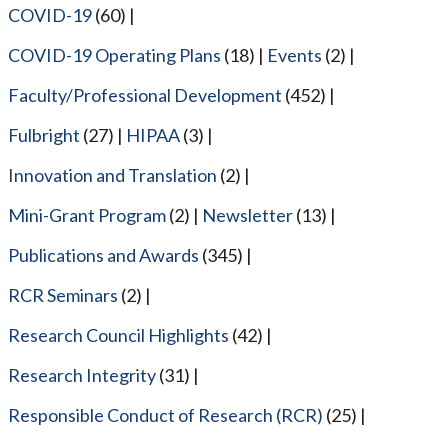
COVID-19
(60)
COVID-19 Operating Plans
(18)
Events
(2)
Faculty/Professional Development
(452)
Fulbright
(27)
HIPAA
(3)
Innovation and Translation
(2)
Mini-Grant Program
(2)
Newsletter
(13)
Publications and Awards
(345)
RCR Seminars
(2)
Research Council Highlights
(42)
Research Integrity
(31)
Responsible Conduct of Research (RCR)
(25)