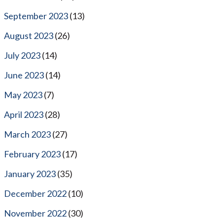
September 2023
(13)
August 2023
(26)
July 2023
(14)
June 2023
(14)
May 2023
(7)
April 2023
(28)
March 2023
(27)
February 2023
(17)
January 2023
(35)
December 2022
(10)
November 2022
(30)