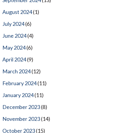
August 2024
(1)
July 2024
(6)
June 2024
(4)
May 2024
(6)
April 2024
(9)
March 2024
(12)
February 2024
(11)
January 2024
(11)
December 2023
(8)
November 2023
(14)
October 2023
(15)