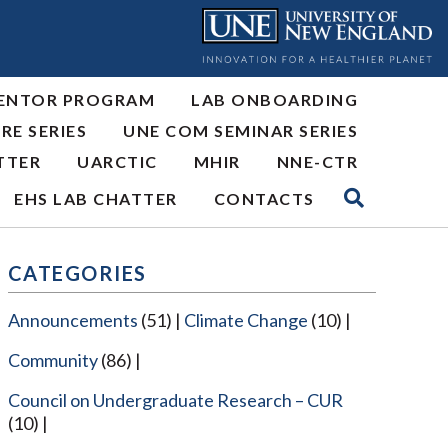
ENTOR PROGRAM
LAB ONBOARDING
RE SERIES
UNE COM SEMINAR SERIES
TTER
UARCTIC
MHIR
NNE-CTR
EHS LAB CHATTER
CONTACTS
CATEGORIES
Announcements
(51)
Climate Change
(10)
Community
(86)
Council on Undergraduate Research – CUR
(10)