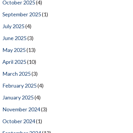
October 2025
(4)
September 2025
(1)
July 2025
(4)
June 2025
(3)
May 2025
(13)
April 2025
(10)
March 2025
(3)
February 2025
(4)
January 2025
(4)
November 2024
(3)
October 2024
(1)
September 2024
(13)