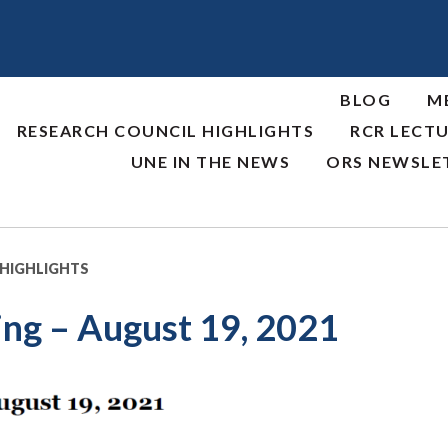
BLOG
M
RESEARCH COUNCIL HIGHLIGHTS
RCR LECTU
UNE IN THE NEWS
ORS NEWSLE
 HIGHLIGHTS
ng – August 19, 2021