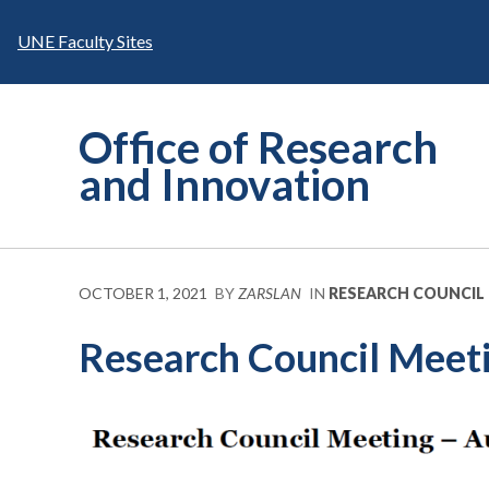
Skip
to
UNE Faculty Sites
content
Office of Research
and Innovation
OCTOBER 1, 2021
BY
ZARSLAN
IN
RESEARCH COUNCIL
Research Council Meeti