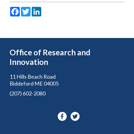
Facebook
Twitter
LinkedIn
Office of Research and
Innovation
11 Hills Beach Road
Biddeford ME 04005
(207) 602-2080
Facebook-
Twitter
f