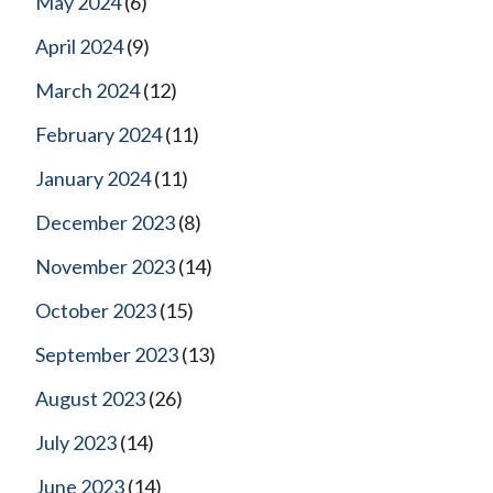
May 2024
(6)
April 2024
(9)
March 2024
(12)
February 2024
(11)
January 2024
(11)
December 2023
(8)
November 2023
(14)
October 2023
(15)
September 2023
(13)
August 2023
(26)
July 2023
(14)
June 2023
(14)