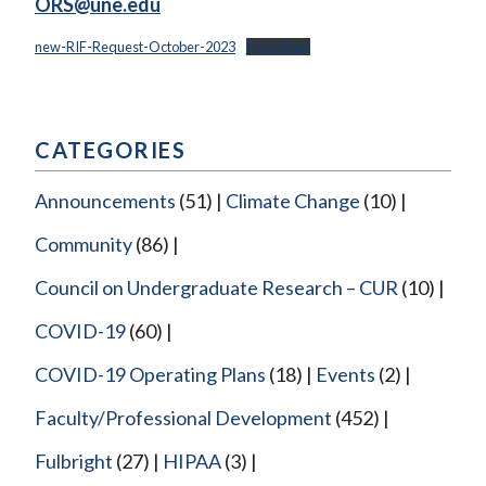
ORS@une.edu
new-RIF-Request-October-2023
Download
CATEGORIES
Announcements
(51)
Climate Change
(10)
Community
(86)
Council on Undergraduate Research – CUR
(10)
COVID-19
(60)
COVID-19 Operating Plans
(18)
Events
(2)
Faculty/Professional Development
(452)
Fulbright
(27)
HIPAA
(3)