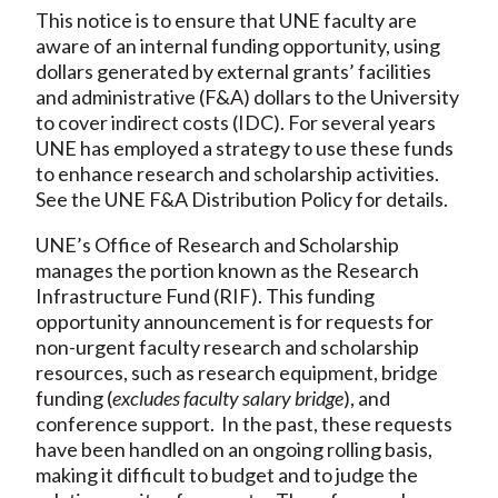
This notice is to ensure that UNE faculty are
aware of an internal funding opportunity, using
dollars generated by external grants’ facilities
and administrative (F&A) dollars to the University
to cover indirect costs (IDC). For several years
UNE has employed a strategy to use these funds
to enhance research and scholarship activities.
See the UNE F&A Distribution Policy for details.
UNE’s Office of Research and Scholarship
manages the portion known as the Research
Infrastructure Fund (RIF). This funding
opportunity announcement is for requests for
non-urgent faculty research and scholarship
resources, such as research equipment, bridge
funding (
excludes faculty salary bridge
), and
conference support. In the past, these requests
have been handled on an ongoing rolling basis,
making it difficult to budget and to judge the