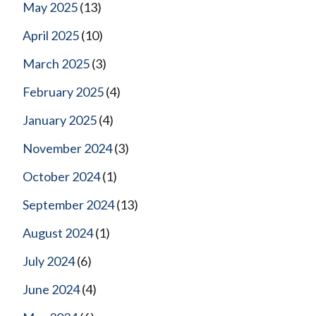
May 2025
(13)
April 2025
(10)
March 2025
(3)
February 2025
(4)
January 2025
(4)
November 2024
(3)
October 2024
(1)
September 2024
(13)
August 2024
(1)
July 2024
(6)
June 2024
(4)