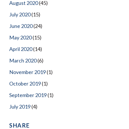
August 2020
(45)
July 2020
(15)
June 2020
(24)
May 2020
(15)
April 2020
(14)
March 2020
(6)
November 2019
(1)
October 2019
(1)
September 2019
(1)
July 2019
(4)
SHARE