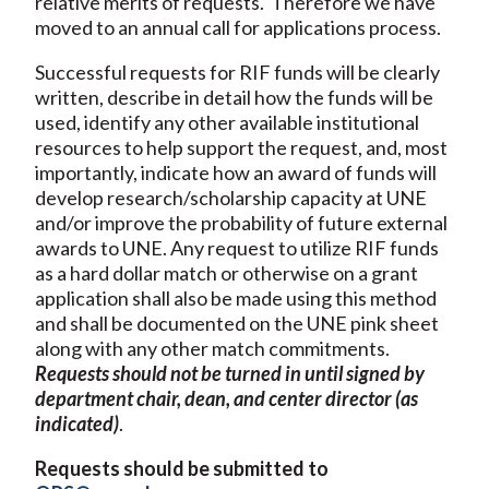
relative merits of requests. Therefore we have
moved to an annual call for applications process.
Successful requests for RIF funds will be clearly
written, describe in detail how the funds will be
used, identify any other available institutional
resources to help support the request, and, most
importantly, indicate how an award of funds will
develop research/scholarship capacity at UNE
and/or improve the probability of future external
awards to UNE. Any request to utilize RIF funds
as a hard dollar match or otherwise on a grant
application shall also be made using this method
and shall be documented on the UNE pink sheet
along with any other match commitments.
Requests should not be turned in until signed by
department chair, dean, and center director (as
indicated)
.
Requests should be submitted to