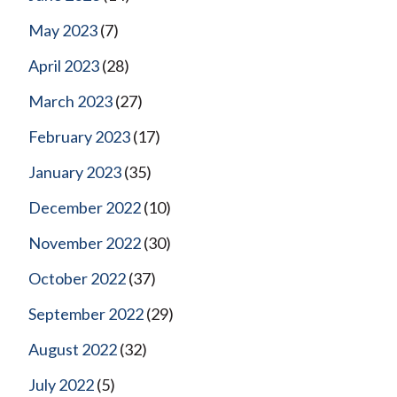
May 2023
(7)
April 2023
(28)
March 2023
(27)
February 2023
(17)
January 2023
(35)
December 2022
(10)
November 2022
(30)
October 2022
(37)
September 2022
(29)
August 2022
(32)
July 2022
(5)