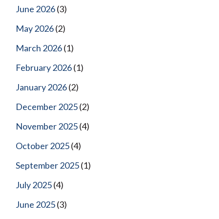
June 2026
(3)
May 2026
(2)
March 2026
(1)
February 2026
(1)
January 2026
(2)
December 2025
(2)
November 2025
(4)
October 2025
(4)
September 2025
(1)
July 2025
(4)
June 2025
(3)