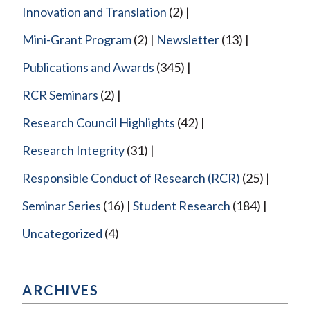
Innovation and Translation
(2)
Mini-Grant Program
(2)
Newsletter
(13)
Publications and Awards
(345)
RCR Seminars
(2)
Research Council Highlights
(42)
Research Integrity
(31)
Responsible Conduct of Research (RCR)
(25)
Seminar Series
(16)
Student Research
(184)
Uncategorized
(4)
ARCHIVES