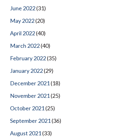
June 2022
(31)
May 2022
(20)
April 2022
(40)
March 2022
(40)
February 2022
(35)
January 2022
(29)
December 2021
(18)
November 2021
(25)
October 2021
(25)
September 2021
(36)
August 2021
(33)