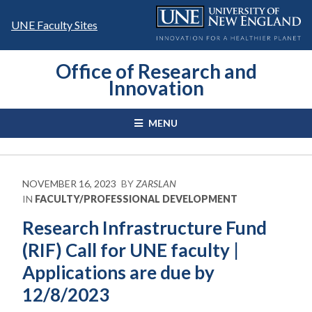
Skip
to
UNE Faculty Sites
content
Office of Research and
Innovation
MENU
NOVEMBER 16, 2023
BY
ZARSLAN
IN
FACULTY/PROFESSIONAL DEVELOPMENT
Research Infrastructure Fund
(RIF) Call for UNE faculty |
Applications are due by
12/8/2023