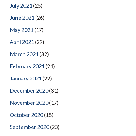
July 2021
(25)
June 2021
(26)
May 2021
(17)
April 2021
(29)
March 2021
(32)
February 2021
(21)
January 2021
(22)
December 2020
(31)
November 2020
(17)
October 2020
(18)
September 2020
(23)