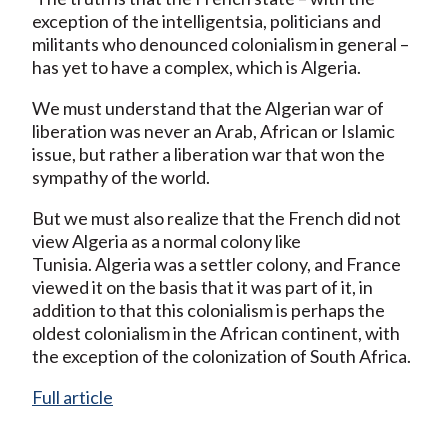
exception of the intelligentsia, politicians and
militants who denounced colonialism in general –
has yet to have a complex, which is Algeria.
We must understand that the Algerian war of
liberation was never an Arab, African or Islamic
issue, but rather a liberation war that won the
sympathy of the world.
But we must also realize that the French did not
view Algeria as a normal colony like
Tunisia. Algeria was a settler colony, and France
viewed it on the basis that it was part of it, in
addition to that this colonialism is perhaps the
oldest colonialism in the African continent, with
the exception of the colonization of South Africa.
Full article