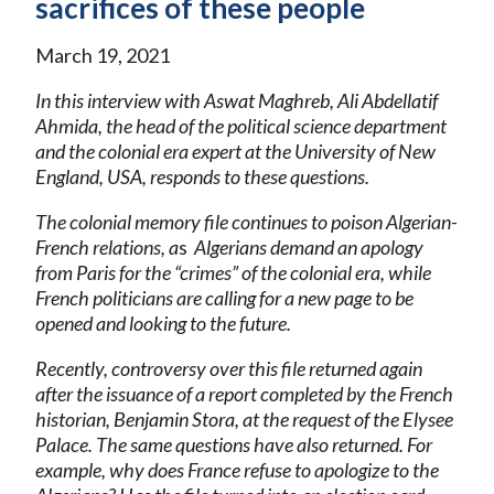
sacrifices of these people
March 19, 2021
In this interview with Aswat Maghreb, Ali Abdellatif
Ahmida, the head of the political science department
and the colonial era expert at the University of New
England, USA, responds to these questions.
The colonial memory file continues to poison Algerian-
French relations, a
s
Algerians demand an apology
from Paris for the “crimes” of the colonial era, while
French politicians are calling for a new page to be
opened and looking to the future.
Recently, controversy over this file returned again
after the issuance of a report completed by the French
historian, Benjamin Stora, at the request of the Elysee
Palace. The same questions have also returned. For
example, why does France refuse to apologize to the