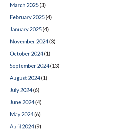
March 2025
(3)
February 2025
(4)
January 2025
(4)
November 2024
(3)
October 2024
(1)
September 2024
(13)
August 2024
(1)
July 2024
(6)
June 2024
(4)
May 2024
(6)
April 2024
(9)