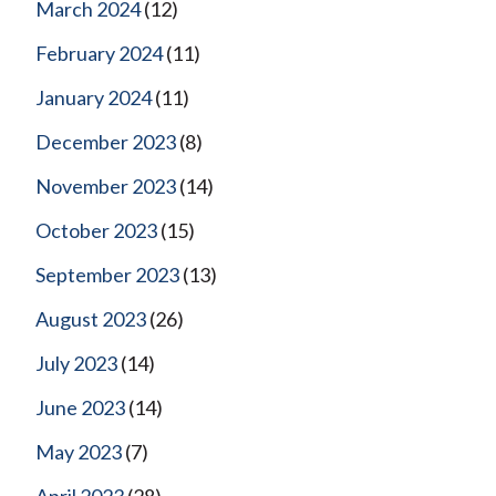
March 2024
(12)
February 2024
(11)
January 2024
(11)
December 2023
(8)
November 2023
(14)
October 2023
(15)
September 2023
(13)
August 2023
(26)
July 2023
(14)
June 2023
(14)
May 2023
(7)
April 2023
(28)