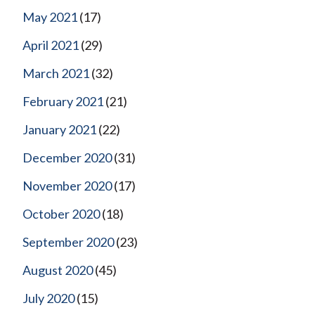
May 2021
(17)
April 2021
(29)
March 2021
(32)
February 2021
(21)
January 2021
(22)
December 2020
(31)
November 2020
(17)
October 2020
(18)
September 2020
(23)
August 2020
(45)
July 2020
(15)