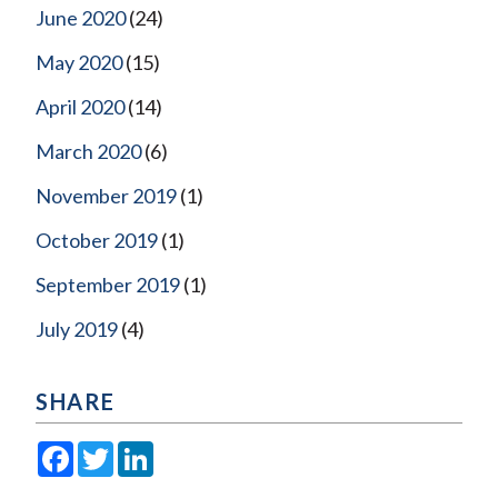
June 2020
(24)
May 2020
(15)
April 2020
(14)
March 2020
(6)
November 2019
(1)
October 2019
(1)
September 2019
(1)
July 2019
(4)
SHARE
Facebook
Twitter
LinkedIn