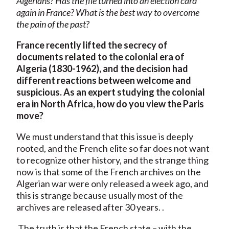
Algerians? Has the file turned into an election card
again in France? What is the best way to overcome
the pain of the past?
France recently lifted the secrecy of
documents related to the colonial era of
Algeria (1830-1962), and the decision had
different reactions between welcome and
suspicious. As an expert studying the colonial
era in North Africa, how do you view the Paris
move?
We must understand that this issue is deeply
rooted, and the French elite so far does not want
to recognize other history, and the strange thing
now is that some of the French archives on the
Algerian war were only released a week ago, and
this is strange because usually most of the
archives are released after 30 years. .
The truth is that the French state – with the