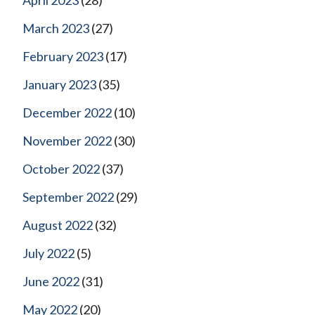
March 2023
(27)
February 2023
(17)
January 2023
(35)
December 2022
(10)
November 2022
(30)
October 2022
(37)
September 2022
(29)
August 2022
(32)
July 2022
(5)
June 2022
(31)
May 2022
(20)