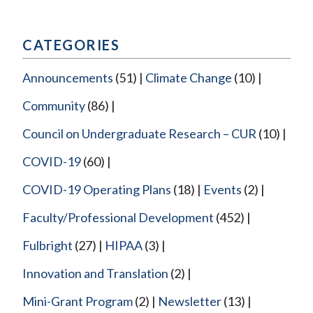
CATEGORIES
Announcements
(51)
Climate Change
(10)
Community
(86)
Council on Undergraduate Research – CUR
(10)
COVID-19
(60)
COVID-19 Operating Plans
(18)
Events
(2)
Faculty/Professional Development
(452)
Fulbright
(27)
HIPAA
(3)
Innovation and Translation
(2)
Mini-Grant Program
(2)
Newsletter
(13)