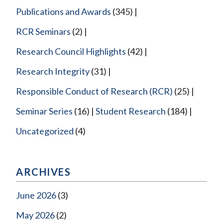
Publications and Awards
(345)
RCR Seminars
(2)
Research Council Highlights
(42)
Research Integrity
(31)
Responsible Conduct of Research (RCR)
(25)
Seminar Series
(16)
Student Research
(184)
Uncategorized
(4)
ARCHIVES
June 2026
(3)
May 2026
(2)