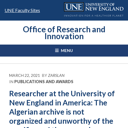
Skip
to
UNE Faculty Sites
content
Office of Research and
Innovation
MENU
MARCH 22, 2021
BY
ZARSLAN
IN
PUBLICATIONS AND AWARDS
Researcher at the University of
New England in America: The
Algerian archive is not
organized and unworthy of the