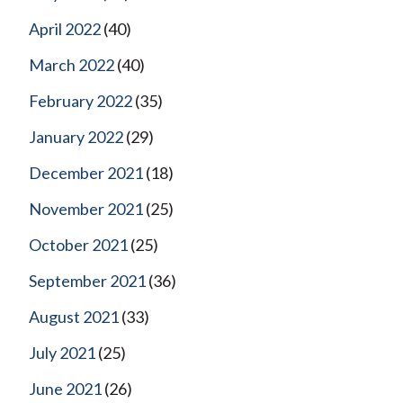
April 2022
(40)
March 2022
(40)
February 2022
(35)
January 2022
(29)
December 2021
(18)
November 2021
(25)
October 2021
(25)
September 2021
(36)
August 2021
(33)
July 2021
(25)
June 2021
(26)