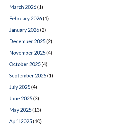
March 2026
(1)
February 2026
(1)
January 2026
(2)
December 2025
(2)
November 2025
(4)
October 2025
(4)
September 2025
(1)
July 2025
(4)
June 2025
(3)
May 2025
(13)
April 2025
(10)