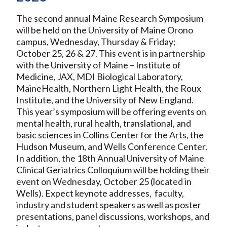
The second annual Maine Research Symposium
will be held on the University of Maine Orono
campus, Wednesday, Thursday & Friday;
October 25, 26 & 27. This event is in partnership
with the University of Maine – Institute of
Medicine, JAX, MDI Biological Laboratory,
MaineHealth, Northern Light Health, the Roux
Institute, and the University of New England.
This year’s symposium will be offering events on
mental health, rural health, translational, and
basic sciences in Collins Center for the Arts, the
Hudson Museum, and Wells Conference Center.
In addition, the 18th Annual University of Maine
Clinical Geriatrics Colloquium will be holding their
event on Wednesday, October 25 (located in
Wells). Expect keynote addresses, faculty,
industry and student speakers as well as poster
presentations, panel discussions, workshops, and