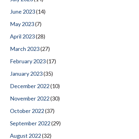
June 2023
(14)
May 2023
(7)
April 2023
(28)
March 2023
(27)
February 2023
(17)
January 2023
(35)
December 2022
(10)
November 2022
(30)
October 2022
(37)
September 2022
(29)
August 2022
(32)