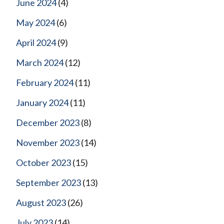
June 2024
(4)
May 2024
(6)
April 2024
(9)
March 2024
(12)
February 2024
(11)
January 2024
(11)
December 2023
(8)
November 2023
(14)
October 2023
(15)
September 2023
(13)
August 2023
(26)
July 2023
(14)