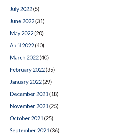
July 2022
(5)
June 2022
(31)
May 2022
(20)
April 2022
(40)
March 2022
(40)
February 2022
(35)
January 2022
(29)
December 2021
(18)
November 2021
(25)
October 2021
(25)
September 2021
(36)