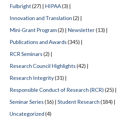
Fulbright
(27)
HIPAA
(3)
Innovation and Translation
(2)
Mini-Grant Program
(2)
Newsletter
(13)
Publications and Awards
(345)
RCR Seminars
(2)
Research Council Highlights
(42)
Research Integrity
(31)
Responsible Conduct of Research (RCR)
(25)
Seminar Series
(16)
Student Research
(184)
Uncategorized
(4)