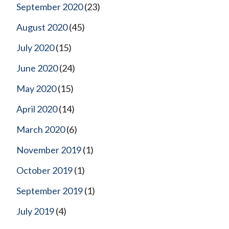
September 2020
(23)
August 2020
(45)
July 2020
(15)
June 2020
(24)
May 2020
(15)
April 2020
(14)
March 2020
(6)
November 2019
(1)
October 2019
(1)
September 2019
(1)
July 2019
(4)