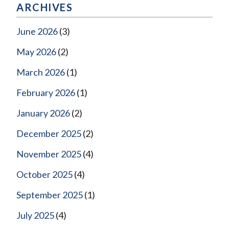
ARCHIVES
June 2026
(3)
May 2026
(2)
March 2026
(1)
February 2026
(1)
January 2026
(2)
December 2025
(2)
November 2025
(4)
October 2025
(4)
September 2025
(1)
July 2025
(4)