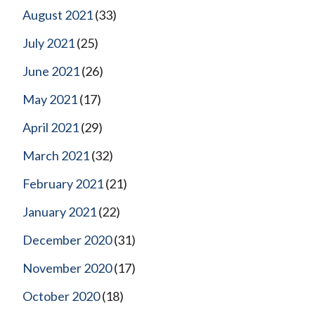
August 2021
(33)
July 2021
(25)
June 2021
(26)
May 2021
(17)
April 2021
(29)
March 2021
(32)
February 2021
(21)
January 2021
(22)
December 2020
(31)
November 2020
(17)
October 2020
(18)