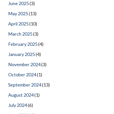
June 2025
(3)
May 2025
(13)
April 2025
(10)
March 2025
(3)
February 2025
(4)
January 2025
(4)
November 2024
(3)
October 2024
(1)
September 2024
(13)
August 2024
(1)
July 2024
(6)