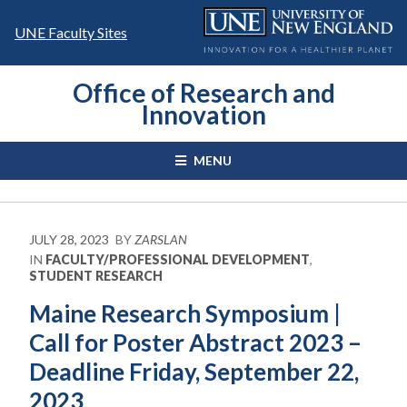
Skip
to
UNE Faculty Sites
content
Office of Research and
Innovation
MENU
JULY 28, 2023
BY
ZARSLAN
IN
FACULTY/PROFESSIONAL DEVELOPMENT
,
STUDENT RESEARCH
Maine Research Symposium |
Call for Poster Abstract 2023 –
Deadline Friday, September 22,
2023