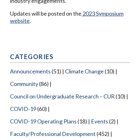
industry engagements.
Updates will be posted on the
2023 Symposium
website
.
CATEGORIES
Announcements
(51)
Climate Change
(10)
Community
(86)
Council on Undergraduate Research – CUR
(10)
COVID-19
(60)
COVID-19 Operating Plans
(18)
Events
(2)
Faculty/Professional Development
(452)