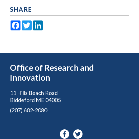
SHARE
Facebook
Twitter
LinkedIn
Office of Research and
Innovation
11 Hills Beach Road
Biddeford ME 04005
(207) 602-2080
Facebook-
Twitter