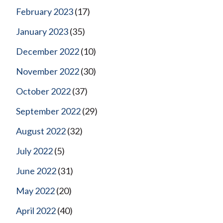
February 2023
(17)
January 2023
(35)
December 2022
(10)
November 2022
(30)
October 2022
(37)
September 2022
(29)
August 2022
(32)
July 2022
(5)
June 2022
(31)
May 2022
(20)
April 2022
(40)