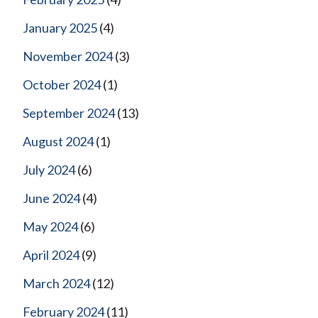
January 2025
(4)
November 2024
(3)
October 2024
(1)
September 2024
(13)
August 2024
(1)
July 2024
(6)
June 2024
(4)
May 2024
(6)
April 2024
(9)
March 2024
(12)
February 2024
(11)