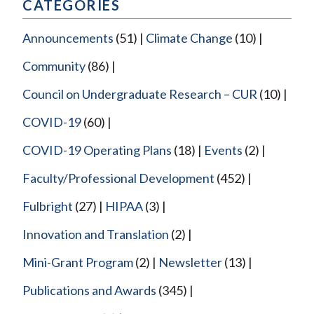
CATEGORIES
Announcements
(51)
Climate Change
(10)
Community
(86)
Council on Undergraduate Research – CUR
(10)
COVID-19
(60)
COVID-19 Operating Plans
(18)
Events
(2)
Faculty/Professional Development
(452)
Fulbright
(27)
HIPAA
(3)
Innovation and Translation
(2)
Mini-Grant Program
(2)
Newsletter
(13)
Publications and Awards
(345)