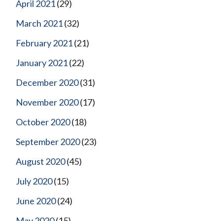
April 2021
(29)
March 2021
(32)
February 2021
(21)
January 2021
(22)
December 2020
(31)
November 2020
(17)
October 2020
(18)
September 2020
(23)
August 2020
(45)
July 2020
(15)
June 2020
(24)
May 2020
(15)