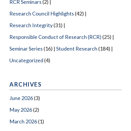
RCR Seminars
(2)
Research Council Highlights
(42)
Research Integrity
(31)
Responsible Conduct of Research (RCR)
(25)
Seminar Series
(16)
Student Research
(184)
Uncategorized
(4)
ARCHIVES
June 2026
(3)
May 2026
(2)
March 2026
(1)