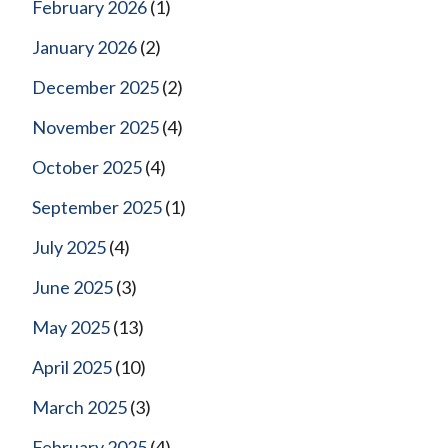
February 2026
(1)
January 2026
(2)
December 2025
(2)
November 2025
(4)
October 2025
(4)
September 2025
(1)
July 2025
(4)
June 2025
(3)
May 2025
(13)
April 2025
(10)
March 2025
(3)
February 2025
(4)