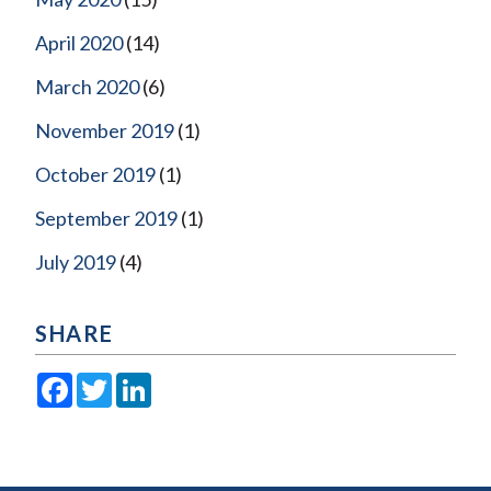
April 2020
(14)
March 2020
(6)
November 2019
(1)
October 2019
(1)
September 2019
(1)
July 2019
(4)
SHARE
Facebook
Twitter
LinkedIn