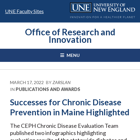
Skip
to
UNE Faculty Sites
content
Office of Research and
Innovation
MENU
MARCH 17, 2022
BY
ZARSLAN
IN
PUBLICATIONS AND AWARDS
Successes for Chronic Disease
Prevention in Maine Highlighted
The CEPH Chronic Disease Evaluation Team
published two infographics highlighting
evaluation results of the statewide diabetes and