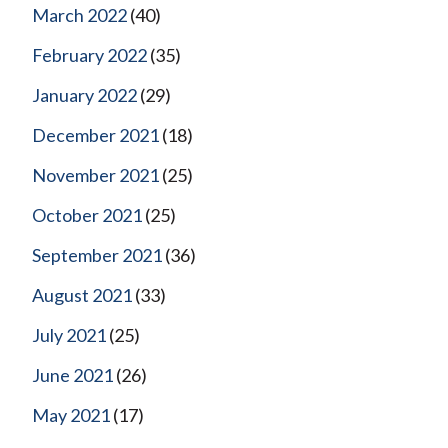
March 2022
(40)
February 2022
(35)
January 2022
(29)
December 2021
(18)
November 2021
(25)
October 2021
(25)
September 2021
(36)
August 2021
(33)
July 2021
(25)
June 2021
(26)
May 2021
(17)