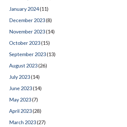
January 2024
(11)
December 2023
(8)
November 2023
(14)
October 2023
(15)
September 2023
(13)
August 2023
(26)
July 2023
(14)
June 2023
(14)
May 2023
(7)
April 2023
(28)
March 2023
(27)