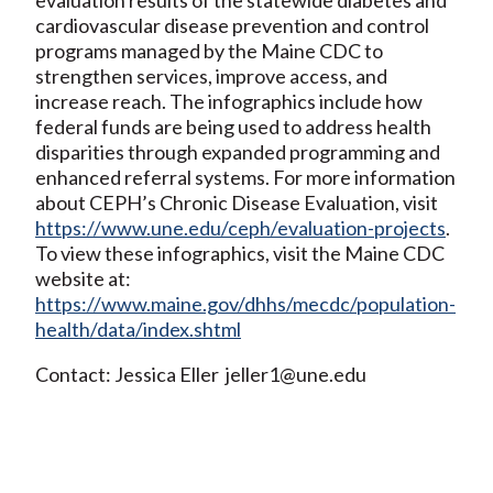
cardiovascular disease prevention and control
programs managed by the Maine CDC to
strengthen services, improve access, and
increase reach. The infographics include how
federal funds are being used to address health
disparities through expanded programming and
enhanced referral systems. For more information
about CEPH’s Chronic Disease Evaluation, visit
https://www.une.edu/ceph/evaluation-projects
.
To view these infographics, visit the Maine CDC
website at:
https://www.maine.gov/dhhs/mecdc/population-
health/data/index.shtml
Contact: Jessica Eller jeller1@une.edu