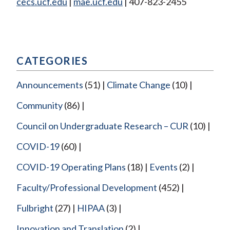
cecs.ucf.edu
|
mae.ucf.edu
| 407-823-2455
CATEGORIES
Announcements
(51)
Climate Change
(10)
Community
(86)
Council on Undergraduate Research – CUR
(10)
COVID-19
(60)
COVID-19 Operating Plans
(18)
Events
(2)
Faculty/Professional Development
(452)
Fulbright
(27)
HIPAA
(3)
Innovation and Translation
(2)