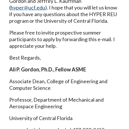
Gordon and Jeffrey L. Kauffman
(
hyper@ucf.edu
). I hope that you will let us know
if you have any questions about the HYPER REU
program or the University of Central Florida.
Please free to invite prospective summer
participants to apply by forwarding this e-mail. I
appreciate your help.
Best Regards,
Ali P. Gordon, Ph.D., Fellow ASME
Associate Dean, College of Engineering and
Computer Science
Professor, Department of Mechanical and
Aerospace Engineering
University of Central Florida