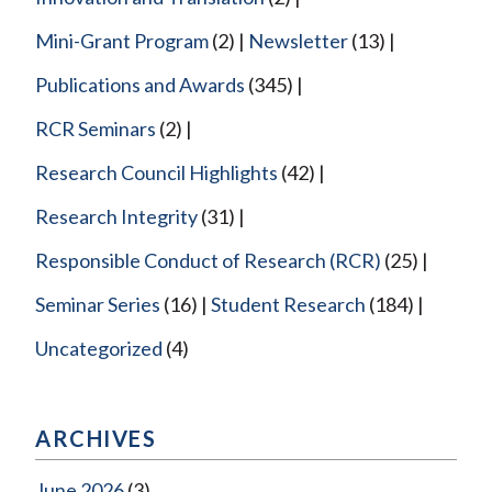
Mini-Grant Program
(2)
Newsletter
(13)
Publications and Awards
(345)
RCR Seminars
(2)
Research Council Highlights
(42)
Research Integrity
(31)
Responsible Conduct of Research (RCR)
(25)
Seminar Series
(16)
Student Research
(184)
Uncategorized
(4)
ARCHIVES
June 2026
(3)