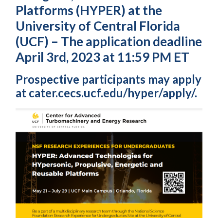
Platforms (HYPER) at the
University of Central Florida
(UCF) – The application deadline
April 3rd, 2023 at 11:59 PM ET
Prospective participants may apply
at cater.cecs.ucf.edu/hyper/apply/.