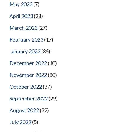
May 2023
(7)
April 2023
(28)
March 2023
(27)
February 2023
(17)
January 2023
(35)
December 2022
(10)
November 2022
(30)
October 2022
(37)
September 2022
(29)
August 2022
(32)
July 2022
(5)