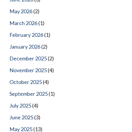
May 2026
(2)
March 2026
(1)
February 2026
(1)
January 2026
(2)
December 2025
(2)
November 2025
(4)
October 2025
(4)
September 2025
(1)
July 2025
(4)
June 2025
(3)
May 2025
(13)