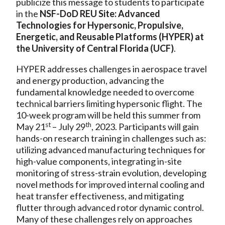
publicize this message to students to participate
in the
NSF-DoD REU Site: Advanced
Technologies for Hypersonic, Propulsive,
Energetic, and Reusable Platforms (HYPER) at
the University of Central Florida (UCF)
.
HYPER addresses challenges in aerospace travel
and energy production, advancing the
fundamental knowledge needed to overcome
technical barriers limiting hypersonic flight. The
10-week program will be held this summer from
st
th
May 21
– July 29
, 2023. Participants will gain
hands-on research training in challenges such as:
utilizing advanced manufacturing techniques for
high-value components, integrating in-site
monitoring of stress-strain evolution, developing
novel methods for improved internal cooling and
heat transfer effectiveness, and mitigating
flutter through advanced rotor dynamic control.
Many of these challenges rely on approaches