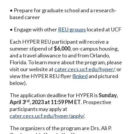
• Prepare for graduate school and a research-
based career
• Engage with other
REU groups
located at UCF
Each HYPER REU participant will receive a
summer stipend of
$6,000
, on-campus housing,
and a travel allowance to and from Orlando,
Florida. To learn more about the program, please
visit our website at
cater.cecs.ucf.edu/hyper/
or
view the HYPER REU flyer (
linked
and pictured
below).
The application deadline for HYPER is
Sunday,
rd
April 3
, 2023 at 11:59 PM ET
. Prospective
participants may apply at
cater.cecs.ucf.edu/hyper/apply/
.
The organizers of the program are Drs. Ali P.