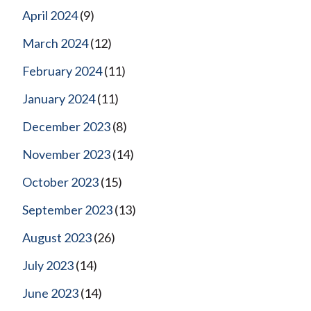
April 2024
(9)
March 2024
(12)
February 2024
(11)
January 2024
(11)
December 2023
(8)
November 2023
(14)
October 2023
(15)
September 2023
(13)
August 2023
(26)
July 2023
(14)
June 2023
(14)