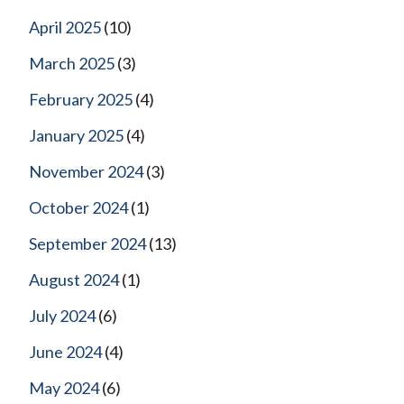
April 2025
(10)
March 2025
(3)
February 2025
(4)
January 2025
(4)
November 2024
(3)
October 2024
(1)
September 2024
(13)
August 2024
(1)
July 2024
(6)
June 2024
(4)
May 2024
(6)