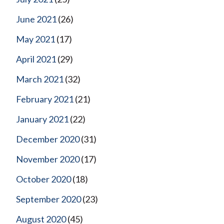
June 2021
(26)
May 2021
(17)
April 2021
(29)
March 2021
(32)
February 2021
(21)
January 2021
(22)
December 2020
(31)
November 2020
(17)
October 2020
(18)
September 2020
(23)
August 2020
(45)