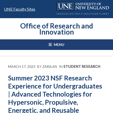
Skip
to
UNE Faculty Sites
content
Office of Research and
Innovation
MENU
MARCH 17, 2023
BY
ZARSLAN
IN
STUDENT RESEARCH
Summer 2023 NSF Research
Experience for Undergraduates
| Advanced Technologies for
Hypersonic, Propulsive,
Energetic, and Reusable