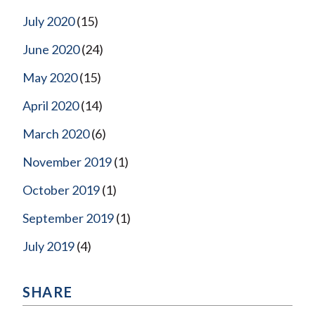
July 2020
(15)
June 2020
(24)
May 2020
(15)
April 2020
(14)
March 2020
(6)
November 2019
(1)
October 2019
(1)
September 2019
(1)
July 2019
(4)
SHARE