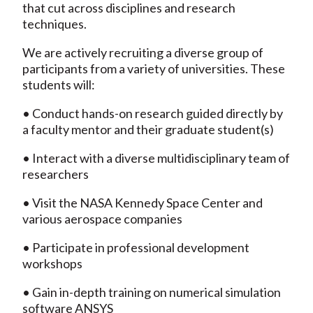
that cut across disciplines and research
techniques.
We are actively recruiting a diverse group of
participants from a variety of universities. These
students will:
• Conduct hands-on research guided directly by
a faculty mentor and their graduate student(s)
• Interact with a diverse multidisciplinary team of
researchers
• Visit the NASA Kennedy Space Center and
various aerospace companies
• Participate in professional development
workshops
• Gain in-depth training on numerical simulation
software ANSYS