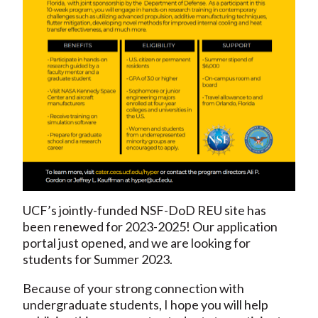
UCF’s jointly-funded NSF-DoD REU site has
been renewed for 2023-2025! Our application
portal just opened, and we are looking for
students for Summer 2023.
Because of your strong connection with
undergraduate students, I hope you will help