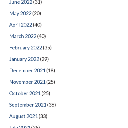
June 2022
(31)
May 2022
(20)
April 2022
(40)
March 2022
(40)
February 2022
(35)
January 2022
(29)
December 2021
(18)
November 2021
(25)
October 2021
(25)
September 2021
(36)
August 2021
(33)
July 2021
(25)