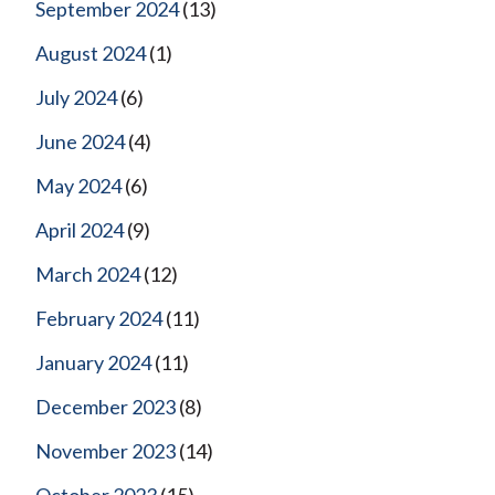
September 2024
(13)
August 2024
(1)
July 2024
(6)
June 2024
(4)
May 2024
(6)
April 2024
(9)
March 2024
(12)
February 2024
(11)
January 2024
(11)
December 2023
(8)
November 2023
(14)
October 2023
(15)