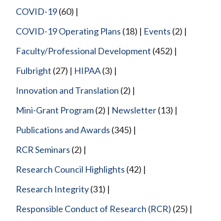
COVID-19
(60)
COVID-19 Operating Plans
(18)
Events
(2)
Faculty/Professional Development
(452)
Fulbright
(27)
HIPAA
(3)
Innovation and Translation
(2)
Mini-Grant Program
(2)
Newsletter
(13)
Publications and Awards
(345)
RCR Seminars
(2)
Research Council Highlights
(42)
Research Integrity
(31)
Responsible Conduct of Research (RCR)
(25)