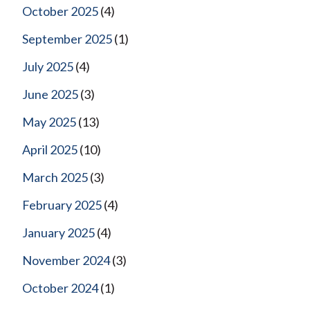
October 2025
(4)
September 2025
(1)
July 2025
(4)
June 2025
(3)
May 2025
(13)
April 2025
(10)
March 2025
(3)
February 2025
(4)
January 2025
(4)
November 2024
(3)
October 2024
(1)