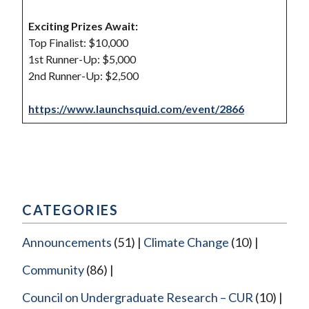
Exciting Prizes Await:
Top Finalist: $10,000
1st Runner-Up: $5,000
2nd Runner-Up: $2,500
https://www.launchsquid.com/event/2866
CATEGORIES
Announcements
(51)
Climate Change
(10)
Community
(86)
Council on Undergraduate Research – CUR
(10)