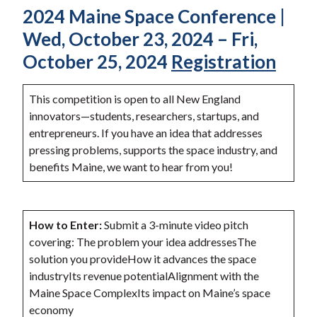
2024 Maine Space Conference |
Wed, October 23, 2024 – Fri,
October 25, 2024
Registration
This competition is open to all New England
innovators—students, researchers, startups, and
entrepreneurs. If you have an idea that addresses
pressing problems, supports the space industry, and
benefits Maine, we want to hear from you!
How to Enter:
Submit a 3-minute video pitch
covering: The problem your idea addressesThe
solution you provideHow it advances the space
industryIts revenue potentialAlignment with the
Maine Space ComplexIts impact on Maine’s space
economy