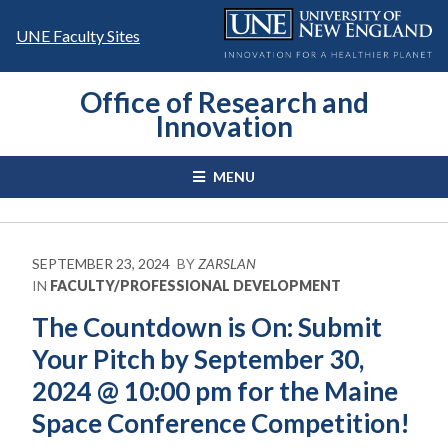
Skip
to
UNE Faculty Sites
content
Office of Research and
Innovation
MENU
SEPTEMBER 23, 2024
BY
ZARSLAN
IN
FACULTY/PROFESSIONAL DEVELOPMENT
The Countdown is On: Submit
Your Pitch by September 30,
2024 @ 10:00 pm for the Maine
Space Conference Competition!