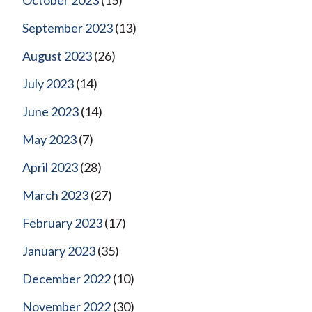
September 2023
(13)
August 2023
(26)
July 2023
(14)
June 2023
(14)
May 2023
(7)
April 2023
(28)
March 2023
(27)
February 2023
(17)
January 2023
(35)
December 2022
(10)
November 2022
(30)