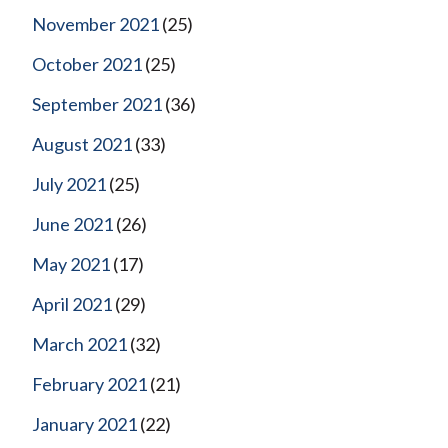
November 2021
(25)
October 2021
(25)
September 2021
(36)
August 2021
(33)
July 2021
(25)
June 2021
(26)
May 2021
(17)
April 2021
(29)
March 2021
(32)
February 2021
(21)
January 2021
(22)