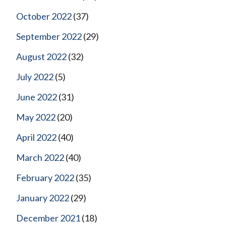
October 2022
(37)
September 2022
(29)
August 2022
(32)
July 2022
(5)
June 2022
(31)
May 2022
(20)
April 2022
(40)
March 2022
(40)
February 2022
(35)
January 2022
(29)
December 2021
(18)