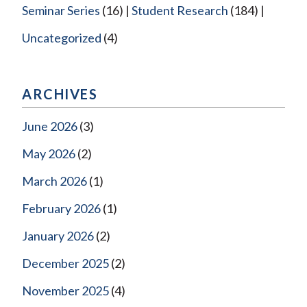
Seminar Series
(16)
Student Research
(184)
Uncategorized
(4)
ARCHIVES
June 2026
(3)
May 2026
(2)
March 2026
(1)
February 2026
(1)
January 2026
(2)
December 2025
(2)
November 2025
(4)