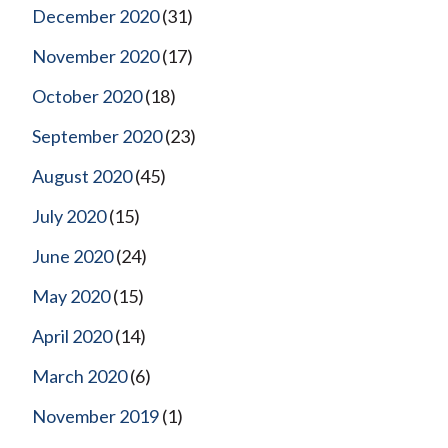
December 2020
(31)
November 2020
(17)
October 2020
(18)
September 2020
(23)
August 2020
(45)
July 2020
(15)
June 2020
(24)
May 2020
(15)
April 2020
(14)
March 2020
(6)
November 2019
(1)