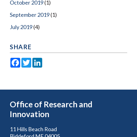
October 2019
(1)
September 2019
(1)
July 2019
(4)
SHARE
Facebook
Twitter
LinkedIn
Office of Research and
Innovation
11 Hills Beach Road
Biddeford ME 04005