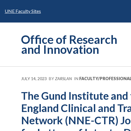
Skip
to
UNE Faculty Sites
content
Office of Research
and Innovation
JULY 14, 2023
BY
ZARSLAN
IN
FACULTY/PROFESSIONA
The Gund Institute and
England Clinical and Tr
Network (NNE-CTR) Joi