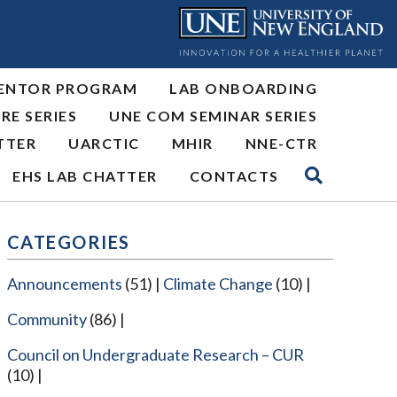
ENTOR PROGRAM
LAB ONBOARDING
RE SERIES
UNE COM SEMINAR SERIES
TTER
UARCTIC
MHIR
NNE-CTR
EHS LAB CHATTER
CONTACTS
CATEGORIES
Announcements
(51)
Climate Change
(10)
Community
(86)
Council on Undergraduate Research – CUR
(10)