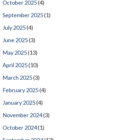
October 2025
(4)
September 2025
(1)
July 2025
(4)
June 2025
(3)
May 2025
(13)
April 2025
(10)
March 2025
(3)
February 2025
(4)
January 2025
(4)
November 2024
(3)
October 2024
(1)
September 2024
(13)