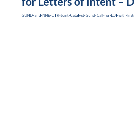
for Letters of Intent –
GUND-and-NNE-CTR-Joint-Catalyst-Gund-Call-for-LOI-with-Instr