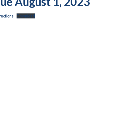
 Due August 1, 2023
uctions
Download