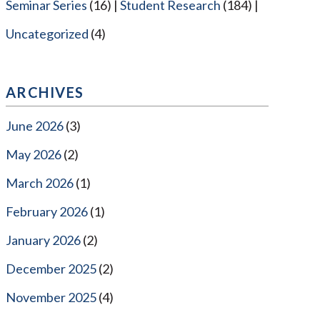
Seminar Series
(16)
Student Research
(184)
Uncategorized
(4)
ARCHIVES
June 2026
(3)
May 2026
(2)
March 2026
(1)
February 2026
(1)
January 2026
(2)
December 2025
(2)
November 2025
(4)