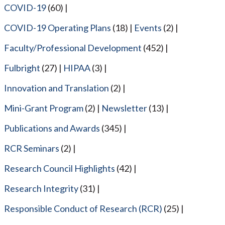
COVID-19
(60)
COVID-19 Operating Plans
(18)
Events
(2)
Faculty/Professional Development
(452)
Fulbright
(27)
HIPAA
(3)
Innovation and Translation
(2)
Mini-Grant Program
(2)
Newsletter
(13)
Publications and Awards
(345)
RCR Seminars
(2)
Research Council Highlights
(42)
Research Integrity
(31)
Responsible Conduct of Research (RCR)
(25)