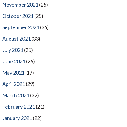
November 2021
(25)
October 2021
(25)
September 2021
(36)
August 2021
(33)
July 2021
(25)
June 2021
(26)
May 2021
(17)
April 2021
(29)
March 2021
(32)
February 2021
(21)
January 2021
(22)