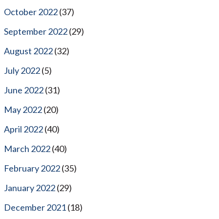
October 2022
(37)
September 2022
(29)
August 2022
(32)
July 2022
(5)
June 2022
(31)
May 2022
(20)
April 2022
(40)
March 2022
(40)
February 2022
(35)
January 2022
(29)
December 2021
(18)