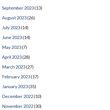
September 2023
(13)
August 2023
(26)
July 2023
(14)
June 2023
(14)
May 2023
(7)
April 2023
(28)
March 2023
(27)
February 2023
(17)
January 2023
(35)
December 2022
(10)
November 2022
(30)