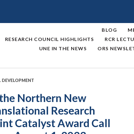
BLOG
M
RESEARCH COUNCIL HIGHLIGHTS
RCR LECTU
UNE IN THE NEWS
ORS NEWSLE
L DEVELOPMENT
 the Northern New
anslational Research
nt Catalyst Award Call