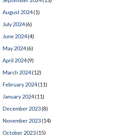
August 2024
(1)
July 2024
(6)
June 2024
(4)
May 2024
(6)
April 2024
(9)
March 2024
(12)
February 2024
(11)
January 2024
(11)
December 2023
(8)
November 2023
(14)
October 2023
(15)