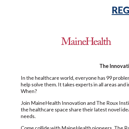
REG
The Innovati
In the healthcare world, everyone has 99 proble
help solve them. It takes experts in all areas a
When?
Join MaineHealth Innovation and The Roux Instit
the healthcare space share their latest novel ide
needs.
Come collide with MaineHealth pioneers, The Ro