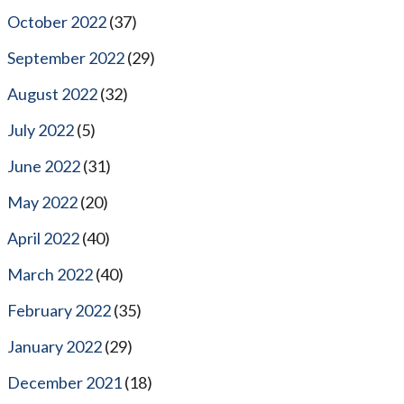
October 2022
(37)
September 2022
(29)
August 2022
(32)
July 2022
(5)
June 2022
(31)
May 2022
(20)
April 2022
(40)
March 2022
(40)
February 2022
(35)
January 2022
(29)
December 2021
(18)