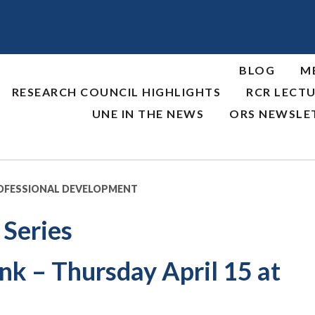
BLOG
M
RESEARCH COUNCIL HIGHLIGHTS
RCR LECTU
UNE IN THE NEWS
ORS NEWSLE
OFESSIONAL DEVELOPMENT
 Series
nk – Thursday April 15 at