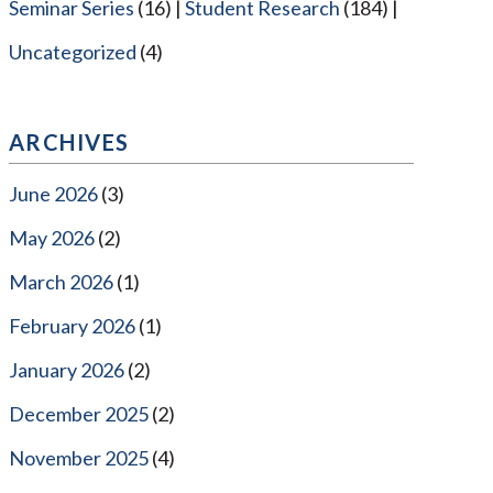
Seminar Series
(16)
Student Research
(184)
Uncategorized
(4)
ARCHIVES
June 2026
(3)
May 2026
(2)
March 2026
(1)
February 2026
(1)
January 2026
(2)
December 2025
(2)
November 2025
(4)