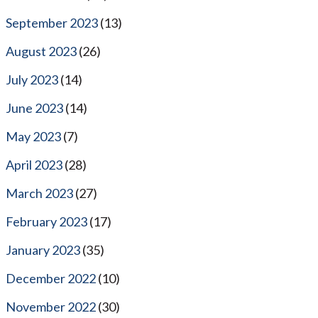
September 2023
(13)
August 2023
(26)
July 2023
(14)
June 2023
(14)
May 2023
(7)
April 2023
(28)
March 2023
(27)
February 2023
(17)
January 2023
(35)
December 2022
(10)
November 2022
(30)