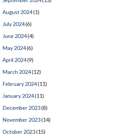
August 2024
(1)
July 2024
(6)
June 2024
(4)
May 2024
(6)
April 2024
(9)
March 2024
(12)
February 2024
(11)
January 2024
(11)
December 2023
(8)
November 2023
(14)
October 2023
(15)