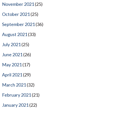
November 2021
(25)
October 2021
(25)
September 2021
(36)
August 2021
(33)
July 2021
(25)
June 2021
(26)
May 2021
(17)
April 2021
(29)
March 2021
(32)
February 2021
(21)
January 2021
(22)