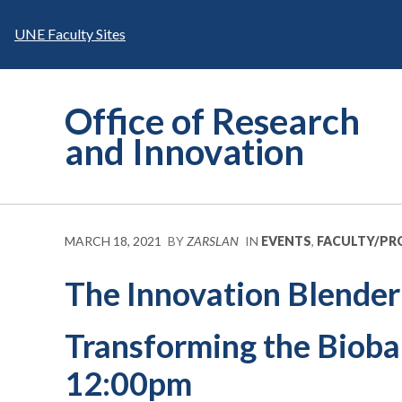
Skip
to
UNE Faculty Sites
content
Office of Research
and Innovation
MARCH 18, 2021
BY
ZARSLAN
IN
EVENTS
,
FACULTY/PR
The Innovation Blender
Transforming the Bioba
12:00pm