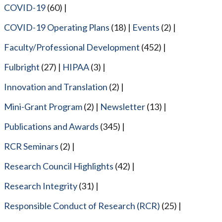
COVID-19
(60)
COVID-19 Operating Plans
(18)
Events
(2)
Faculty/Professional Development
(452)
Fulbright
(27)
HIPAA
(3)
Innovation and Translation
(2)
Mini-Grant Program
(2)
Newsletter
(13)
Publications and Awards
(345)
RCR Seminars
(2)
Research Council Highlights
(42)
Research Integrity
(31)
Responsible Conduct of Research (RCR)
(25)