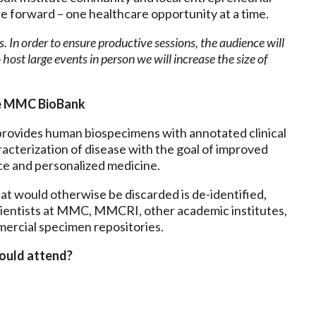
re forward – one healthcare opportunity at a time.
s. In order to ensure productive sessions, the audience will
 host large events in person we will increase the size of
e MMC BioBank
ovides human biospecimens with annotated clinical
racterization of disease with the goal of improved
ce and personalized medicine.
at would otherwise be discarded is de-identified,
cientists at MMC, MMCRI, other academic institutes,
ercial specimen repositories.
ould attend?