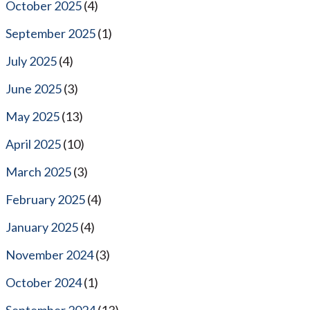
October 2025
(4)
September 2025
(1)
July 2025
(4)
June 2025
(3)
May 2025
(13)
April 2025
(10)
March 2025
(3)
February 2025
(4)
January 2025
(4)
November 2024
(3)
October 2024
(1)
September 2024
(13)