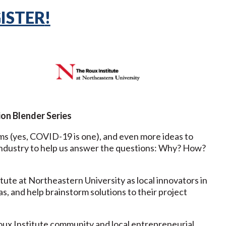
ISTER
!
on Blender Series
ms (yes, COVID-19 is one), and even more ideas to
nd industry to help us answer the questions: Why? How?
ute at Northeastern University as local innovators in
as, and help brainstorm solutions to their project
ux Institute community and local entrepreneurial