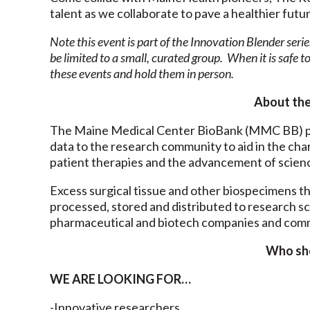
talent as we collaborate to pave a healthier futu
Note this event is part of the Innovation Blender serie
be limited to a small, curated group. When it is safe to
these events and hold them in person.
About th
The Maine Medical Center BioBank (MMC BB) pr
data to the research community to aid in the cha
patient therapies and the advancement of scien
Excess surgical tissue and other biospecimens th
processed, stored and distributed to research s
pharmaceutical and biotech companies and comm
Who sh
WE ARE LOOKING FOR…
-Innovative researchers