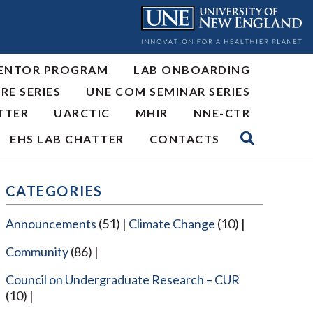
ENTOR PROGRAM
LAB ONBOARDING
RE SERIES
UNE COM SEMINAR SERIES
TTER
UARCTIC
MHIR
NNE-CTR
EHS LAB CHATTER
CONTACTS
CATEGORIES
Announcements
(51)
Climate Change
(10)
Community
(86)
Council on Undergraduate Research – CUR
(10)