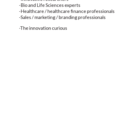
-Bio and Life Sciences experts
-Healthcare / healthcare finance professionals
-Sales / marketing / branding professionals
-The innovation curious