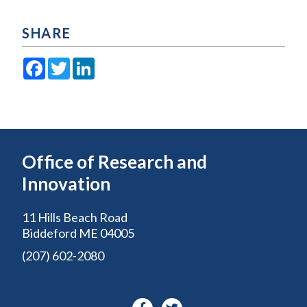
SHARE
Facebook
Twitter
LinkedIn
Office of Research and
Innovation
11 Hills Beach Road
Biddeford ME 04005
(207) 602-2080