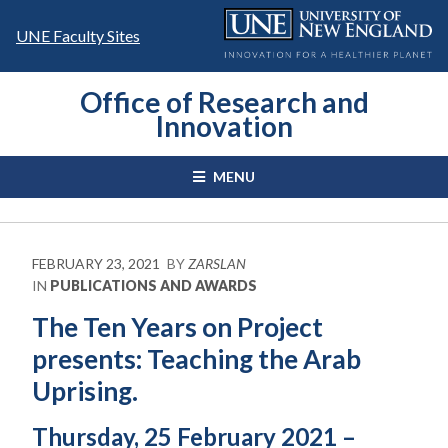
Skip
to
UNE Faculty Sites
content
Office of Research and
Innovation
MENU
FEBRUARY 23, 2021
BY
ZARSLAN
IN
PUBLICATIONS AND AWARDS
The Ten Years on Project
presents: Teaching the Arab
Uprising.
Thursday, 25 February 2021 –