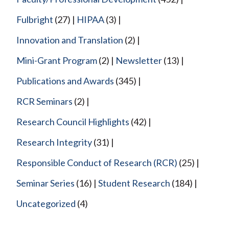
Fulbright
(27)
HIPAA
(3)
Innovation and Translation
(2)
Mini-Grant Program
(2)
Newsletter
(13)
Publications and Awards
(345)
RCR Seminars
(2)
Research Council Highlights
(42)
Research Integrity
(31)
Responsible Conduct of Research (RCR)
(25)
Seminar Series
(16)
Student Research
(184)
Uncategorized
(4)