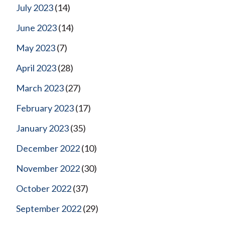
July 2023
(14)
June 2023
(14)
May 2023
(7)
April 2023
(28)
March 2023
(27)
February 2023
(17)
January 2023
(35)
December 2022
(10)
November 2022
(30)
October 2022
(37)
September 2022
(29)