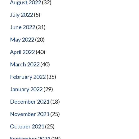
August 2022
(32)
July 2022
(5)
June 2022
(31)
May 2022
(20)
April 2022
(40)
March 2022
(40)
February 2022
(35)
January 2022
(29)
December 2021
(18)
November 2021
(25)
October 2021
(25)
September 2021
(36)