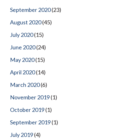
September 2020
(23)
August 2020
(45)
July 2020
(15)
June 2020
(24)
May 2020
(15)
April 2020
(14)
March 2020
(6)
November 2019
(1)
October 2019
(1)
September 2019
(1)
July 2019
(4)