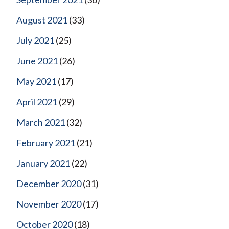
August 2021
(33)
July 2021
(25)
June 2021
(26)
May 2021
(17)
April 2021
(29)
March 2021
(32)
February 2021
(21)
January 2021
(22)
December 2020
(31)
November 2020
(17)
October 2020
(18)