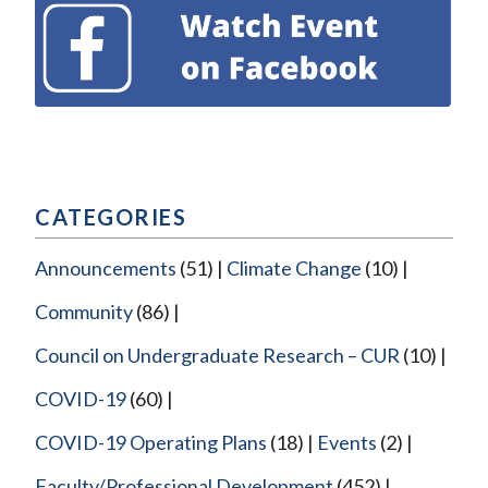
CATEGORIES
Announcements
(51)
Climate Change
(10)
Community
(86)
Council on Undergraduate Research – CUR
(10)
COVID-19
(60)
COVID-19 Operating Plans
(18)
Events
(2)
Faculty/Professional Development
(452)