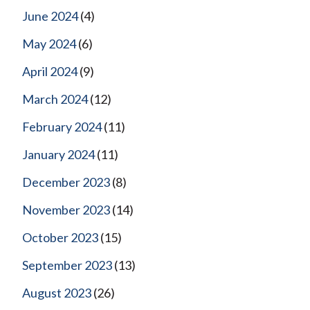
June 2024
(4)
May 2024
(6)
April 2024
(9)
March 2024
(12)
February 2024
(11)
January 2024
(11)
December 2023
(8)
November 2023
(14)
October 2023
(15)
September 2023
(13)
August 2023
(26)