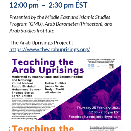
12:00 pm – 2:30 pm EST
Presented by the Middle East and Islamic Studies
Program (GMU), Arab Barometer (Princeton), and
Arab Studies Institute
The Arab Uprisings Project :
https://www.thearabuprisings.org/