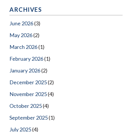
ARCHIVES
June 2026
(3)
May 2026
(2)
March 2026
(1)
February 2026
(1)
January 2026
(2)
December 2025
(2)
November 2025
(4)
October 2025
(4)
September 2025
(1)
July 2025
(4)