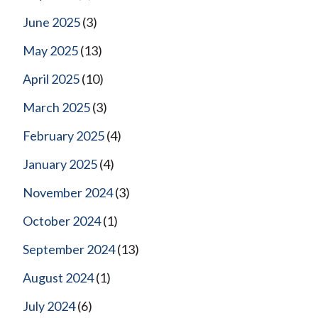
June 2025
(3)
May 2025
(13)
April 2025
(10)
March 2025
(3)
February 2025
(4)
January 2025
(4)
November 2024
(3)
October 2024
(1)
September 2024
(13)
August 2024
(1)
July 2024
(6)