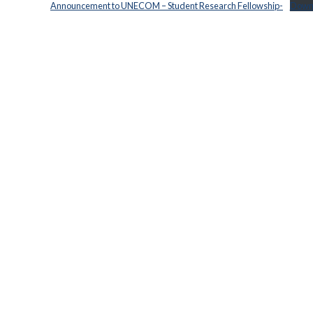
Announcement to UNECOM – Student Research Fellowship-
Down