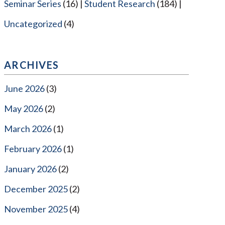
Seminar Series
(16)
Student Research
(184)
Uncategorized
(4)
ARCHIVES
June 2026
(3)
May 2026
(2)
March 2026
(1)
February 2026
(1)
January 2026
(2)
December 2025
(2)
November 2025
(4)