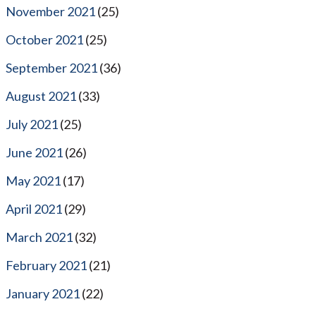
November 2021
(25)
October 2021
(25)
September 2021
(36)
August 2021
(33)
July 2021
(25)
June 2021
(26)
May 2021
(17)
April 2021
(29)
March 2021
(32)
February 2021
(21)
January 2021
(22)