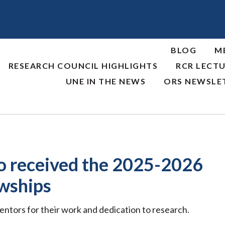
BLOG
M
RESEARCH COUNCIL HIGHLIGHTS
RCR LECTU
UNE IN THE NEWS
ORS NEWSLE
 received the 2025-2026
wships
entors for their work and dedication to research.