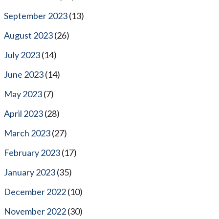
September 2023
(13)
August 2023
(26)
July 2023
(14)
June 2023
(14)
May 2023
(7)
April 2023
(28)
March 2023
(27)
February 2023
(17)
January 2023
(35)
December 2022
(10)
November 2022
(30)