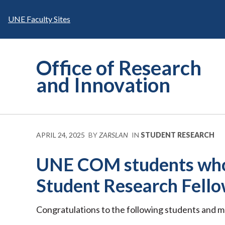
Skip
to
UNE Faculty Sites
content
Office of Research
and Innovation
APRIL 24, 2025
BY
ZARSLAN
IN
STUDENT RESEARCH
UNE COM students who
Student Research Fello
Congratulations to the following students and m