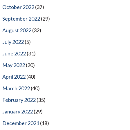
October 2022
(37)
September 2022
(29)
August 2022
(32)
July 2022
(5)
June 2022
(31)
May 2022
(20)
April 2022
(40)
March 2022
(40)
February 2022
(35)
January 2022
(29)
December 2021
(18)