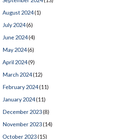
August 2024
(1)
July 2024
(6)
June 2024
(4)
May 2024
(6)
April 2024
(9)
March 2024
(12)
February 2024
(11)
January 2024
(11)
December 2023
(8)
November 2023
(14)
October 2023
(15)