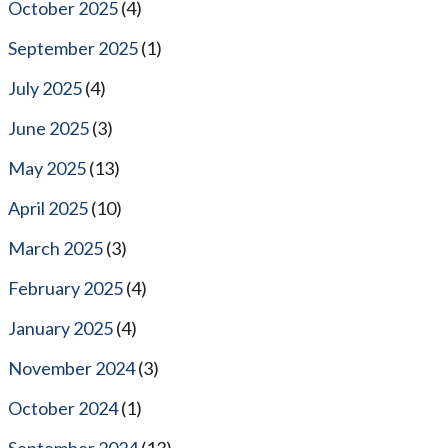
October 2025
(4)
September 2025
(1)
July 2025
(4)
June 2025
(3)
May 2025
(13)
April 2025
(10)
March 2025
(3)
February 2025
(4)
January 2025
(4)
November 2024
(3)
October 2024
(1)
September 2024
(13)