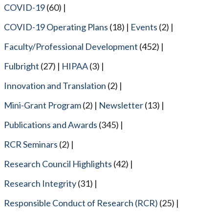
COVID-19
(60)
COVID-19 Operating Plans
(18)
Events
(2)
Faculty/Professional Development
(452)
Fulbright
(27)
HIPAA
(3)
Innovation and Translation
(2)
Mini-Grant Program
(2)
Newsletter
(13)
Publications and Awards
(345)
RCR Seminars
(2)
Research Council Highlights
(42)
Research Integrity
(31)
Responsible Conduct of Research (RCR)
(25)