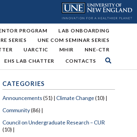
ENTOR PROGRAM
LAB ONBOARDING
RE SERIES
UNE COM SEMINAR SERIES
TTER
UARCTIC
MHIR
NNE-CTR
EHS LAB CHATTER
CONTACTS
CATEGORIES
Announcements
(51)
Climate Change
(10)
Community
(86)
Council on Undergraduate Research – CUR
(10)