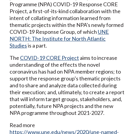
Programme (NPA) COVID-19 Response CORE
Project, a first-of-its-kind collaboration with the
intent of collating information learned from
thematic projects within the NPA’s newly formed
COVID-19 Response Group, of which
UNE
NORTH: The Institute for North Atlantic
Studies
is a part.
The
COVID-19 CORE Project
aims to increase
understanding of the effects the novel
coronavirus has had on NPA member regions; to
support the response group’s thematic projects
and to share and analyze data collected during
their execution; and, ultimately, to create a report
that will inform target groups, stakeholders, and,
potentially, future NPA projects and the new
NPA programme throughout 2021-2027.
Read more
https://www.une.edu/news/2020/une-named-