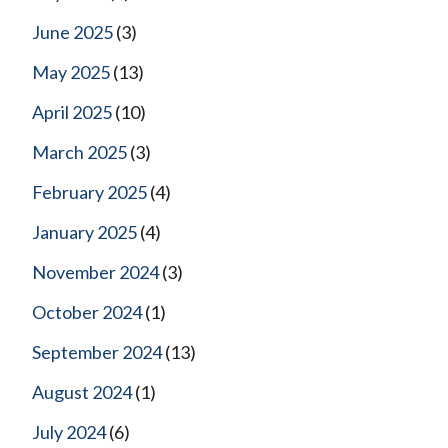
June 2025
(3)
May 2025
(13)
April 2025
(10)
March 2025
(3)
February 2025
(4)
January 2025
(4)
November 2024
(3)
October 2024
(1)
September 2024
(13)
August 2024
(1)
July 2024
(6)