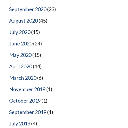
September 2020
(23)
August 2020
(45)
July 2020
(15)
June 2020
(24)
May 2020
(15)
April 2020
(14)
March 2020
(6)
November 2019
(1)
October 2019
(1)
September 2019
(1)
July 2019
(4)