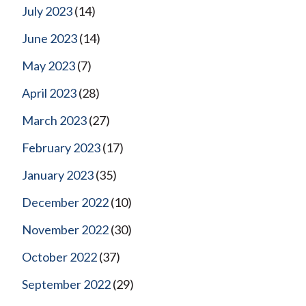
July 2023
(14)
June 2023
(14)
May 2023
(7)
April 2023
(28)
March 2023
(27)
February 2023
(17)
January 2023
(35)
December 2022
(10)
November 2022
(30)
October 2022
(37)
September 2022
(29)