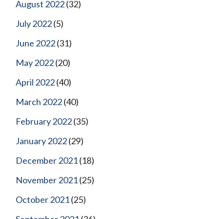
August 2022
(32)
July 2022
(5)
June 2022
(31)
May 2022
(20)
April 2022
(40)
March 2022
(40)
February 2022
(35)
January 2022
(29)
December 2021
(18)
November 2021
(25)
October 2021
(25)
September 2021
(36)