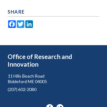
SHARE
Facebook
Twitter
LinkedIn
Office of Research and
Innovation
11 Hills Beach Road
Biddeford ME 04005
(207) 602-2080