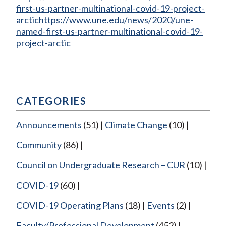
first-us-partner-multinational-covid-19-project-
arctichttps://www.une.edu/news/2020/une-
named-first-us-partner-multinational-covid-19-
project-arctic
CATEGORIES
Announcements
(51)
Climate Change
(10)
Community
(86)
Council on Undergraduate Research – CUR
(10)
COVID-19
(60)
COVID-19 Operating Plans
(18)
Events
(2)
Faculty/Professional Development
(452)