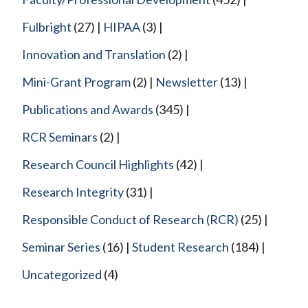
Fulbright
(27)
HIPAA
(3)
Innovation and Translation
(2)
Mini-Grant Program
(2)
Newsletter
(13)
Publications and Awards
(345)
RCR Seminars
(2)
Research Council Highlights
(42)
Research Integrity
(31)
Responsible Conduct of Research (RCR)
(25)
Seminar Series
(16)
Student Research
(184)
Uncategorized
(4)