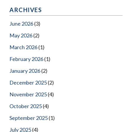
ARCHIVES
June 2026
(3)
May 2026
(2)
March 2026
(1)
February 2026
(1)
January 2026
(2)
December 2025
(2)
November 2025
(4)
October 2025
(4)
September 2025
(1)
July 2025
(4)