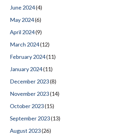
June 2024
(4)
May 2024
(6)
April 2024
(9)
March 2024
(12)
February 2024
(11)
January 2024
(11)
December 2023
(8)
November 2023
(14)
October 2023
(15)
September 2023
(13)
August 2023
(26)