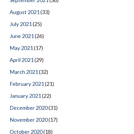
August 2021
(33)
July 2021
(25)
June 2021
(26)
May 2021
(17)
April 2021
(29)
March 2021
(32)
February 2021
(21)
January 2021
(22)
December 2020
(31)
November 2020
(17)
October 2020
(18)