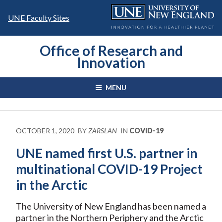
Skip
to
UNE Faculty Sites
content
Office of Research and
Innovation
MENU
OCTOBER 1, 2020
BY
ZARSLAN
IN
COVID-19
UNE named first U.S. partner in
multinational COVID-19 Project
in the Arctic
The University of New England has been named a
partner in the Northern Periphery and the Arctic