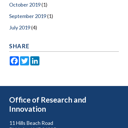
October 2019
(1)
September 2019
(1)
July 2019
(4)
SHARE
Facebook
Twitter
LinkedIn
Office of Research and
Innovation
11 Hills Beach Road