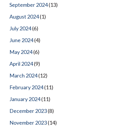
September 2024
(13)
August 2024
(1)
July 2024
(6)
June 2024
(4)
May 2024
(6)
April 2024
(9)
March 2024
(12)
February 2024
(11)
January 2024
(11)
December 2023
(8)
November 2023
(14)