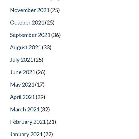
November 2021
(25)
October 2021
(25)
September 2021
(36)
August 2021
(33)
July 2021
(25)
June 2021
(26)
May 2021
(17)
April 2021
(29)
March 2021
(32)
February 2021
(21)
January 2021
(22)