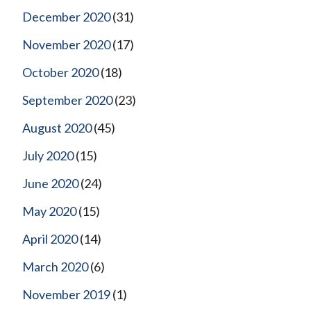
December 2020
(31)
November 2020
(17)
October 2020
(18)
September 2020
(23)
August 2020
(45)
July 2020
(15)
June 2020
(24)
May 2020
(15)
April 2020
(14)
March 2020
(6)
November 2019
(1)