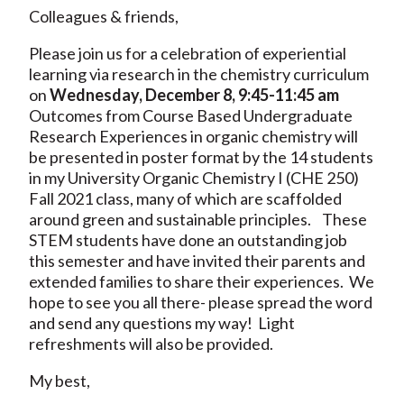
Colleagues & friends,
Please join us for a celebration of experiential
learning via research in the chemistry curriculum
on
Wednesday, December 8, 9:45-11:45 am
Outcomes from Course Based Undergraduate
Research Experiences in organic chemistry will
be presented in poster format by the 14 students
in my University Organic Chemistry I (CHE 250)
Fall 2021 class, many of which are scaffolded
around green and sustainable principles. These
STEM students have done an outstanding job
this semester and have invited their parents and
extended families to share their experiences. We
hope to see you all there- please spread the word
and send any questions my way! Light
refreshments will also be provided.
My best,