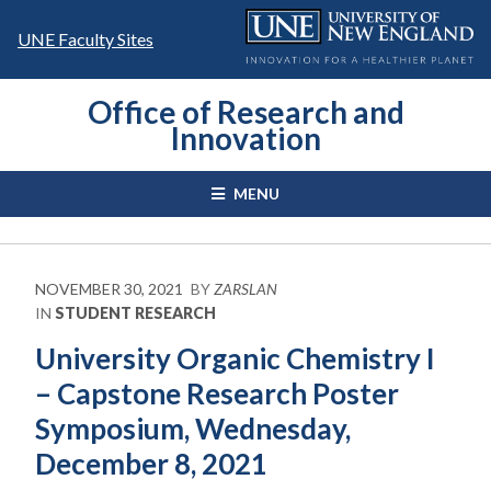
Skip
to
UNE Faculty Sites
content
Office of Research and
Innovation
MENU
NOVEMBER 30, 2021
BY
ZARSLAN
IN
STUDENT RESEARCH
University Organic Chemistry I
– Capstone Research Poster
Symposium, Wednesday,
December 8, 2021