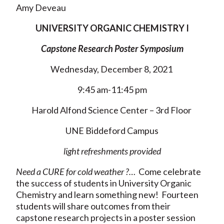
Amy Deveau
UNIVERSITY ORGANIC CHEMISTRY I
Capstone Research Poster Symposium
Wednesday, December 8, 2021
9:45 am-11:45 pm
Harold Alfond Science Center – 3rd Floor
UNE Biddeford Campus
light refreshments provided
Need a CURE for cold weather ?…
Come celebrate
the success of students in University Organic
Chemistry and learn something new! Fourteen
students will share outcomes from their
capstone research projects in a poster session