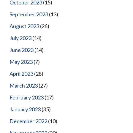
October 2023
(15)
September 2023
(13)
August 2023
(26)
July 2023
(14)
June 2023
(14)
May 2023
(7)
April 2023
(28)
March 2023
(27)
February 2023
(17)
January 2023
(35)
December 2022
(10)
November 2022
(30)