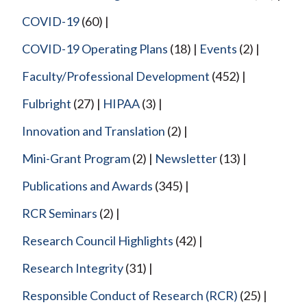
COVID-19
(60)
COVID-19 Operating Plans
(18)
Events
(2)
Faculty/Professional Development
(452)
Fulbright
(27)
HIPAA
(3)
Innovation and Translation
(2)
Mini-Grant Program
(2)
Newsletter
(13)
Publications and Awards
(345)
RCR Seminars
(2)
Research Council Highlights
(42)
Research Integrity
(31)
Responsible Conduct of Research (RCR)
(25)