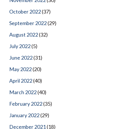
October 2022
(37)
September 2022
(29)
August 2022
(32)
July 2022
(5)
June 2022
(31)
May 2022
(20)
April 2022
(40)
March 2022
(40)
February 2022
(35)
January 2022
(29)
December 2021
(18)