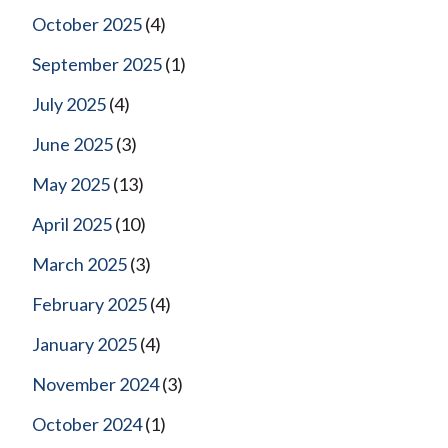
October 2025
(4)
September 2025
(1)
July 2025
(4)
June 2025
(3)
May 2025
(13)
April 2025
(10)
March 2025
(3)
February 2025
(4)
January 2025
(4)
November 2024
(3)
October 2024
(1)