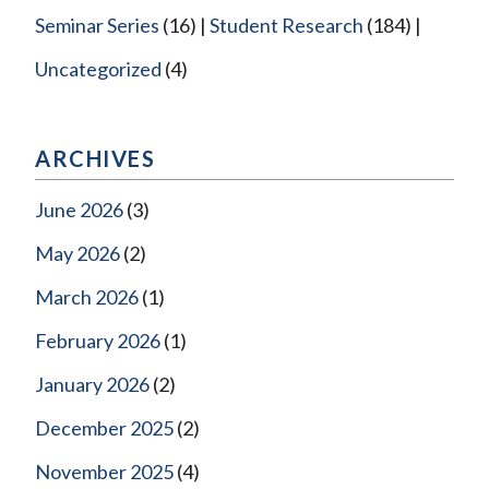
Seminar Series
(16)
Student Research
(184)
Uncategorized
(4)
ARCHIVES
June 2026
(3)
May 2026
(2)
March 2026
(1)
February 2026
(1)
January 2026
(2)
December 2025
(2)
November 2025
(4)