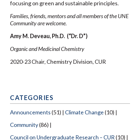
focusing on green and sustainable principles.
Families, friends, mentors and all members of the UNE
Community are welcome.
Amy M. Deveau, Ph.D. (“Dr. D”)
Organic and Medicinal Chemistry
2020-23 Chair, Chemistry Division, CUR
CATEGORIES
Announcements
(51)
Climate Change
(10)
Community
(86)
Council on Undergraduate Research – CUR
(10)