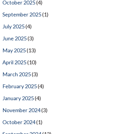
October 2025
(4)
September 2025
(1)
July 2025
(4)
June 2025
(3)
May 2025
(13)
April 2025
(10)
March 2025
(3)
February 2025
(4)
January 2025
(4)
November 2024
(3)
October 2024
(1)
September 2024
(13)