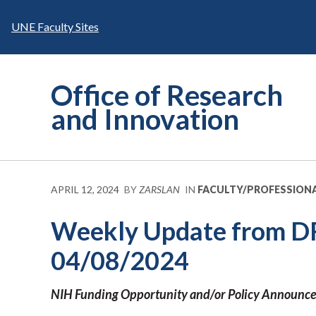
Skip
to
UNE Faculty Sites
content
Office of Research
and Innovation
APRIL 12, 2024
BY
ZARSLAN
IN
FACULTY/PROFESSION
Weekly Update from D
04/08/2024
NIH
Funding Opportunity and/or Policy Announc