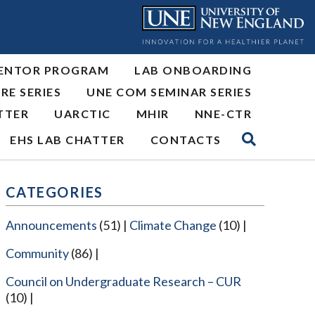
ENTOR PROGRAM
LAB ONBOARDING
RE SERIES
UNE COM SEMINAR SERIES
TTER
UARCTIC
MHIR
NNE-CTR
EHS LAB CHATTER
CONTACTS
CATEGORIES
Announcements
(51)
Climate Change
(10)
Community
(86)
Council on Undergraduate Research – CUR
(10)