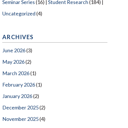
Seminar Series
(16)
Student Research
(184)
Uncategorized
(4)
ARCHIVES
June 2026
(3)
May 2026
(2)
March 2026
(1)
February 2026
(1)
January 2026
(2)
December 2025
(2)
November 2025
(4)