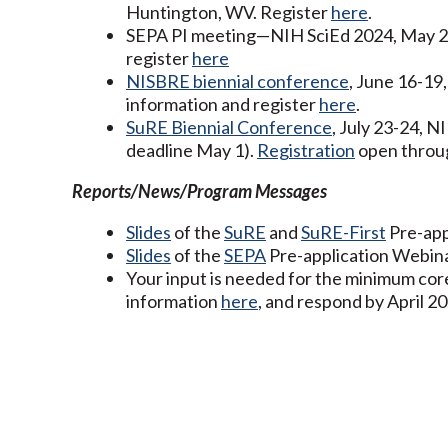
Huntington, WV. Register
here
.
SEPA PI meeting—NIH SciEd 2024, May 28-
register
here
NISBRE biennial conference
, June 16-19
information and register
here
.
SuRE Biennial Conference
, July 23-24, 
deadline May 1).
Registration
open throu
Reports/News/Program Messages
Slides
of the
SuRE
and
SuRE-First
Pre-app
Slides
of the
SEPA
Pre-application Webinar
Your input is needed for the minimum co
information
here
, and respond by April 20