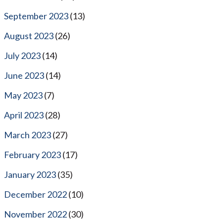
September 2023
(13)
August 2023
(26)
July 2023
(14)
June 2023
(14)
May 2023
(7)
April 2023
(28)
March 2023
(27)
February 2023
(17)
January 2023
(35)
December 2022
(10)
November 2022
(30)