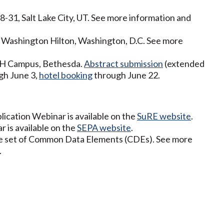
31, Salt Lake City, UT. See more information and
, Washington Hilton, Washington, D.C. See more
NIH Campus, Bethesda.
Abstract submission
(extended
gh June 3,
hotel booking
through June 22.
lication Webinar is available on the
SuRE website
.
 is available on the
SEPA website
.
re set of Common Data Elements (CDEs). See more
.