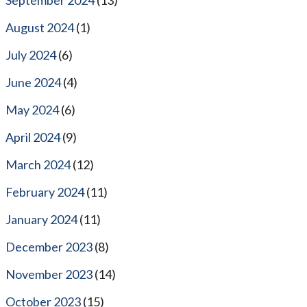
August 2024
(1)
July 2024
(6)
June 2024
(4)
May 2024
(6)
April 2024
(9)
March 2024
(12)
February 2024
(11)
January 2024
(11)
December 2023
(8)
November 2023
(14)
October 2023
(15)