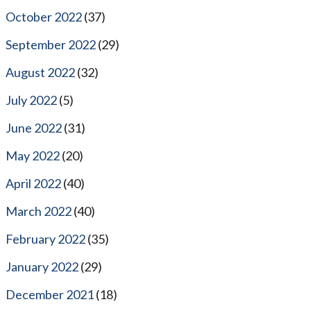
October 2022
(37)
September 2022
(29)
August 2022
(32)
July 2022
(5)
June 2022
(31)
May 2022
(20)
April 2022
(40)
March 2022
(40)
February 2022
(35)
January 2022
(29)
December 2021
(18)