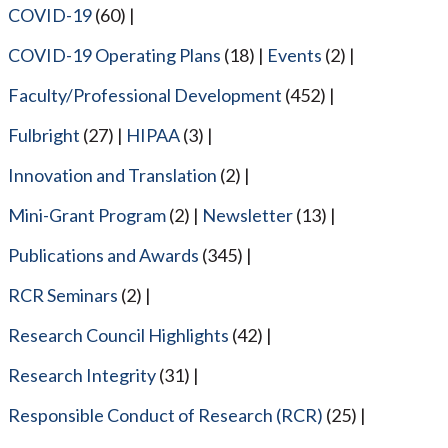
COVID-19
(60)
COVID-19 Operating Plans
(18)
Events
(2)
Faculty/Professional Development
(452)
Fulbright
(27)
HIPAA
(3)
Innovation and Translation
(2)
Mini-Grant Program
(2)
Newsletter
(13)
Publications and Awards
(345)
RCR Seminars
(2)
Research Council Highlights
(42)
Research Integrity
(31)
Responsible Conduct of Research (RCR)
(25)