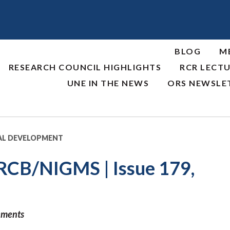
BLOG
M
RESEARCH COUNCIL HIGHLIGHTS
RCR LECTU
UNE IN THE NEWS
ORS NEWSLE
AL DEVELOPMENT
RCB/NIGMS | Issue 179,
ements