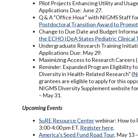
Pilot Projects Enhancing Utility and Usa
Applications Due: June 27.
Q & A “Office Hour” with NIGMS Staff fo
Postdoctoral Transition Award to Promot
Change to Due Date and Budget Informa
the ECHO IDeA States Pediatric Clinical 
Undergraduate Research Training Initiat
Applications Due: May 29.
Maximizing Access to Research Careers 
Reminder
: Expanded Program Eligibility 
Diversity in Health-Related Research” (
N
grantees are eligible to apply for this o
NIGMS Diversity Supplement website for 
– May 31.
Upcoming Events
SuRE Resource Center
webinar: How to P
3:00-4:00 pm ET.
Register here
.
America’s Seed Fund Road Tour
, May 13 