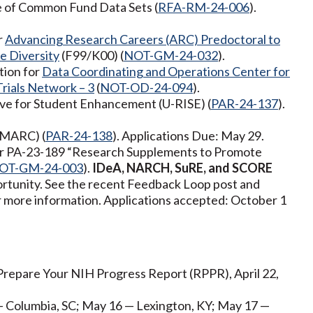
ge of Common Fund Data Sets (
RFA-RM-24-006
).
r
Advancing Research Careers (ARC) Predoctoral to
e Diversity
(F99/K00) (
NOT-GM-24-032
).
tion for
Data Coordinating and Operations Center for
Trials Network – 3
(
NOT-OD-24-094
).
ive for Student Enhancement (U-RISE) (
PAR-24-137
).
(MARC) (
PAR-24-138
). Applications Due: May 29.
for PA-23-189 “Research Supplements to Promote
OT-GM-24-003
).
IDeA, NARCH, SuRE, and SCORE
pportunity. See the recent Feedback Loop post and
more information. Applications accepted: October 1
repare Your NIH Progress Report (RPPR), April 22,
— Columbia, SC; May 16 — Lexington, KY; May 17 —