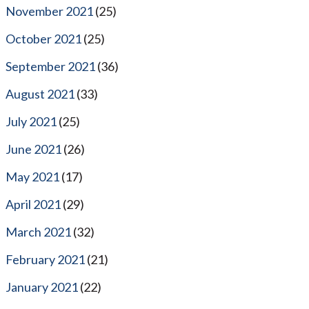
November 2021
(25)
October 2021
(25)
September 2021
(36)
August 2021
(33)
July 2021
(25)
June 2021
(26)
May 2021
(17)
April 2021
(29)
March 2021
(32)
February 2021
(21)
January 2021
(22)