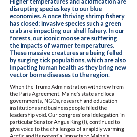
Higher temperatures and acidification are
disrupting species key to our blue
economies. A once thriving shrimp fishery
has closed; invasive species such a green
crab are impacting our shell fishery. In our
forests, our iconic moose are suffering
the impacts of warmer temperatures.
These massive creatures are being felled
by surging tick populations, which are also
impacting human health as they bring new
vector borne diseases to the region.
When the Trump Administration withdrew from
the Paris Agreement, Maine’s state and local
governments, NGOs, research and education
institutions and businesspeople filled the
leadership void. Our congressional delegation, in
particular Senator Angus King (I), continued to
give voice to the challenges of a rapidly warming
Arctic and its potential impacts to Maine’s