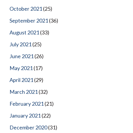
October 2021
(25)
September 2021
(36)
August 2021
(33)
July 2021
(25)
June 2021
(26)
May 2021
(17)
April 2021
(29)
March 2021
(32)
February 2021
(21)
January 2021
(22)
December 2020
(31)