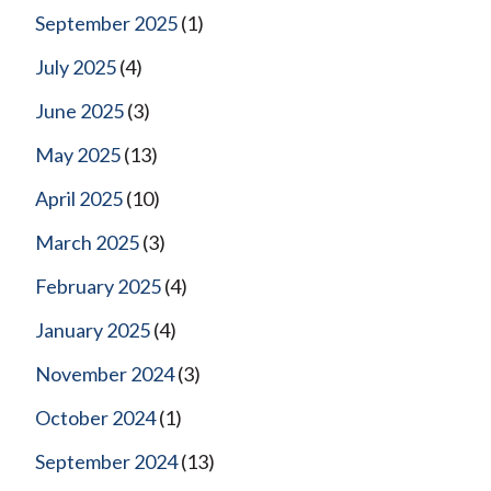
September 2025
(1)
July 2025
(4)
June 2025
(3)
May 2025
(13)
April 2025
(10)
March 2025
(3)
February 2025
(4)
January 2025
(4)
November 2024
(3)
October 2024
(1)
September 2024
(13)