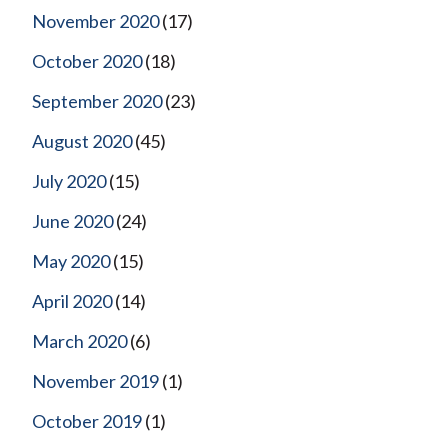
November 2020
(17)
October 2020
(18)
September 2020
(23)
August 2020
(45)
July 2020
(15)
June 2020
(24)
May 2020
(15)
April 2020
(14)
March 2020
(6)
November 2019
(1)
October 2019
(1)