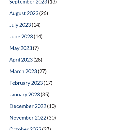
September 2023
(13)
August 2023
(26)
July 2023
(14)
June 2023
(14)
May 2023
(7)
April 2023
(28)
March 2023
(27)
February 2023
(17)
January 2023
(35)
December 2022
(10)
November 2022
(30)
October 2022
(37)