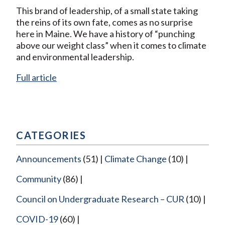
This brand of leadership, of a small state taking
the reins of its own fate, comes as no surprise
here in Maine. We have a history of “punching
above our weight class” when it comes to climate
and environmental leadership.
Full article
CATEGORIES
Announcements
(51)
Climate Change
(10)
Community
(86)
Council on Undergraduate Research – CUR
(10)
COVID-19
(60)