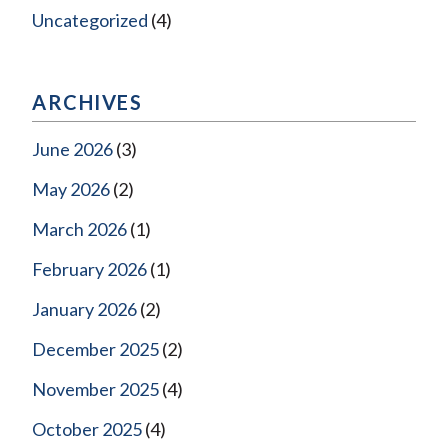
Uncategorized
(4)
ARCHIVES
June 2026
(3)
May 2026
(2)
March 2026
(1)
February 2026
(1)
January 2026
(2)
December 2025
(2)
November 2025
(4)
October 2025
(4)