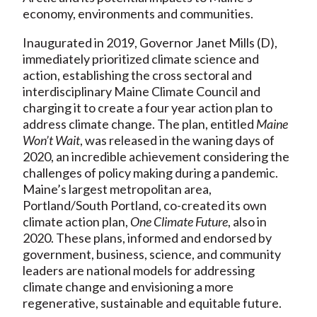
economy, environments and communities.
Inaugurated in 2019, Governor Janet Mills (D),
immediately prioritized climate science and
action, establishing the cross sectoral and
interdisciplinary Maine Climate Council and
charging it to create a four year action plan to
address climate change. The plan, entitled
Maine
Won’t Wait
, was released in the waning days of
2020, an incredible achievement considering the
challenges of policy making during a pandemic.
Maine’s largest metropolitan area,
Portland/South Portland, co-created its own
climate action plan,
One Climate Future
, also in
2020. These plans, informed and endorsed by
government, business, science, and community
leaders are national models for addressing
climate change and envisioning a more
regenerative, sustainable and equitable future.