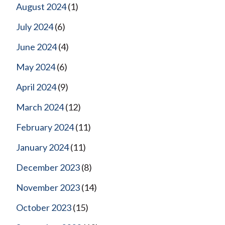
August 2024
(1)
July 2024
(6)
June 2024
(4)
May 2024
(6)
April 2024
(9)
March 2024
(12)
February 2024
(11)
January 2024
(11)
December 2023
(8)
November 2023
(14)
October 2023
(15)