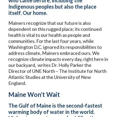
who came before, including the
Indigenous peoples but also the place
itself. Our home.
Mainers recognize that our future is also
dependent on this rugged place; its continued
health is vital to our health as people and
communities. For the last four years, while
Washington D.C. ignored its responsibilities to
address climate, Mainers embraced ours. We
recognize climate impacts every day, right here in
our backyard, writes Dr. Holly Parker the
Director of UNE North – The Institute for North
Atlantic Studies at the University of New
England.
Maine Won’t Wait
The Gulf of Maine is the second-fastest
warming body of water in the world.