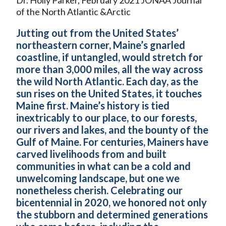
of the North Atlantic &Arctic
Jutting out from the United States’
northeastern corner, Maine’s gnarled
coastline, if untangled, would stretch for
more than 3,000 miles, all the way across
the wild North Atlantic. Each day, as the
sun rises on the United States, it touches
Maine first. Maine’s history is tied
inextricably to our place, to our forests,
our rivers and lakes, and the bounty of the
Gulf of Maine. For centuries, Mainers have
carved livelihoods from and built
communities in what can be a cold and
unwelcoming landscape, but one we
nonetheless cherish. Celebrating our
bicentennial in 2020, we honored not only
the stubborn and determined generations