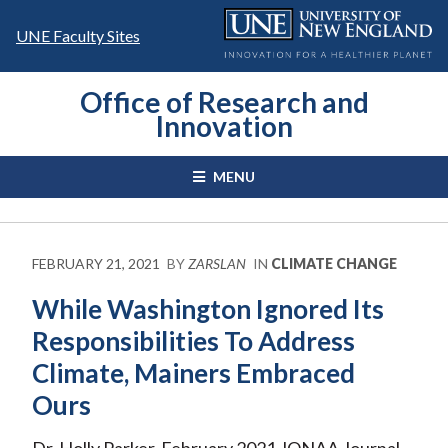
Skip
to
UNE Faculty Sites
content
Office of Research and
Innovation
MENU
FEBRUARY 21, 2021
BY
ZARSLAN
IN
CLIMATE CHANGE
While Washington Ignored Its
Responsibilities To Address
Climate, Mainers Embraced
Ours
Dr. Holly Parker, February 2021 JONAA Journal