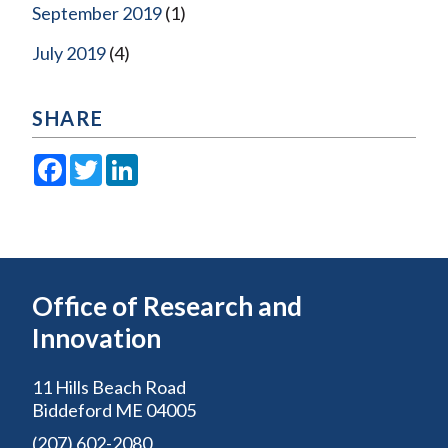
September 2019
(1)
July 2019
(4)
SHARE
Facebook
Twitter
LinkedIn
Office of Research and
Innovation
11 Hills Beach Road
Biddeford ME 04005
(207) 602-2080