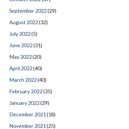
September 2022
(29)
August 2022
(32)
July 2022
(5)
June 2022
(31)
May 2022
(20)
April 2022
(40)
March 2022
(40)
February 2022
(35)
January 2022
(29)
December 2021
(18)
November 2021
(25)