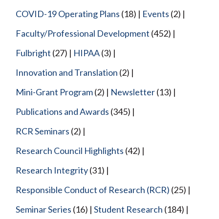
COVID-19 Operating Plans
(18)
Events
(2)
Faculty/Professional Development
(452)
Fulbright
(27)
HIPAA
(3)
Innovation and Translation
(2)
Mini-Grant Program
(2)
Newsletter
(13)
Publications and Awards
(345)
RCR Seminars
(2)
Research Council Highlights
(42)
Research Integrity
(31)
Responsible Conduct of Research (RCR)
(25)
Seminar Series
(16)
Student Research
(184)