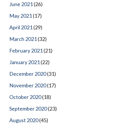
June 2021
(26)
May 2021
(17)
April 2021
(29)
March 2021
(32)
February 2021
(21)
January 2021
(22)
December 2020
(31)
November 2020
(17)
October 2020
(18)
September 2020
(23)
August 2020
(45)