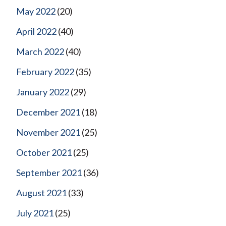
May 2022
(20)
April 2022
(40)
March 2022
(40)
February 2022
(35)
January 2022
(29)
December 2021
(18)
November 2021
(25)
October 2021
(25)
September 2021
(36)
August 2021
(33)
July 2021
(25)