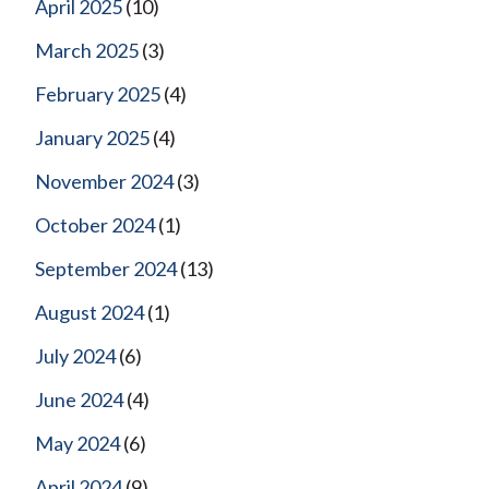
April 2025
(10)
March 2025
(3)
February 2025
(4)
January 2025
(4)
November 2024
(3)
October 2024
(1)
September 2024
(13)
August 2024
(1)
July 2024
(6)
June 2024
(4)
May 2024
(6)
April 2024
(9)