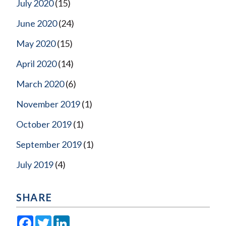
July 2020
(15)
June 2020
(24)
May 2020
(15)
April 2020
(14)
March 2020
(6)
November 2019
(1)
October 2019
(1)
September 2019
(1)
July 2019
(4)
SHARE
Facebook
Twitter
LinkedIn