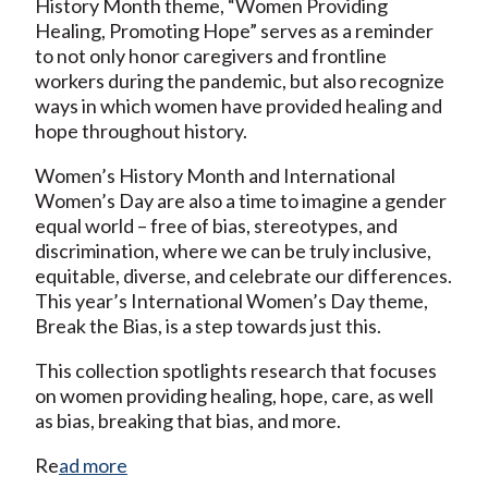
History Month theme, “Women Providing
Healing, Promoting Hope” serves as a reminder
to not only honor caregivers and frontline
workers during the pandemic, but also recognize
ways in which women have provided healing and
hope throughout history.
Women’s History Month and International
Women’s Day are also a time to imagine a gender
equal world – free of bias, stereotypes, and
discrimination, where we can be truly inclusive,
equitable, diverse, and celebrate our differences.
This year’s International Women’s Day theme,
Break the Bias, is a step towards just this.
This collection spotlights research that focuses
on women providing healing, hope, care, as well
as bias, breaking that bias, and more.
Re
ad more