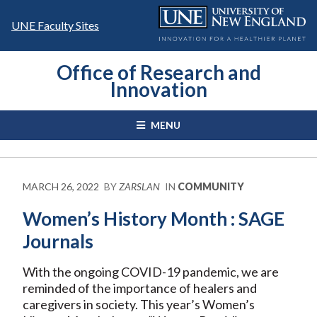
Skip
to
UNE Faculty Sites
content
Office of Research and
Innovation
MENU
MARCH 26, 2022
BY
ZARSLAN
IN
COMMUNITY
Women’s History Month : SAGE
Journals
With the ongoing COVID-19 pandemic, we are
reminded of the importance of healers and
caregivers in society. This year’s Women’s