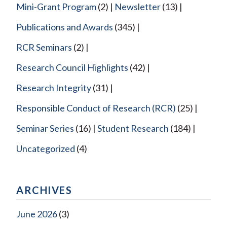
Mini-Grant Program
(2)
Newsletter
(13)
Publications and Awards
(345)
RCR Seminars
(2)
Research Council Highlights
(42)
Research Integrity
(31)
Responsible Conduct of Research (RCR)
(25)
Seminar Series
(16)
Student Research
(184)
Uncategorized
(4)
ARCHIVES
June 2026
(3)