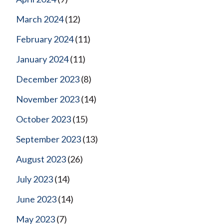
March 2024
(12)
February 2024
(11)
January 2024
(11)
December 2023
(8)
November 2023
(14)
October 2023
(15)
September 2023
(13)
August 2023
(26)
July 2023
(14)
June 2023
(14)
May 2023
(7)