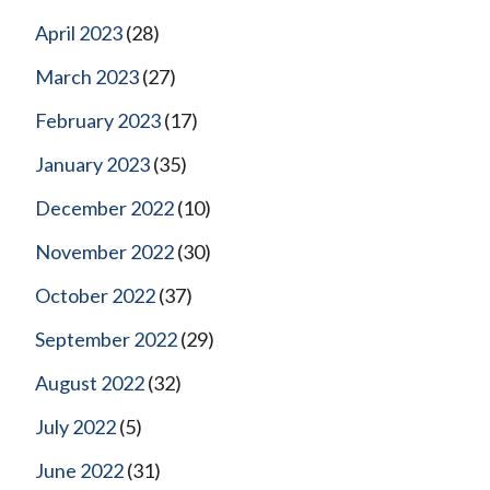
April 2023
(28)
March 2023
(27)
February 2023
(17)
January 2023
(35)
December 2022
(10)
November 2022
(30)
October 2022
(37)
September 2022
(29)
August 2022
(32)
July 2022
(5)
June 2022
(31)