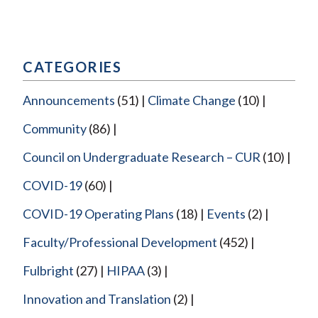
CATEGORIES
Announcements
(51)
Climate Change
(10)
Community
(86)
Council on Undergraduate Research – CUR
(10)
COVID-19
(60)
COVID-19 Operating Plans
(18)
Events
(2)
Faculty/Professional Development
(452)
Fulbright
(27)
HIPAA
(3)
Innovation and Translation
(2)