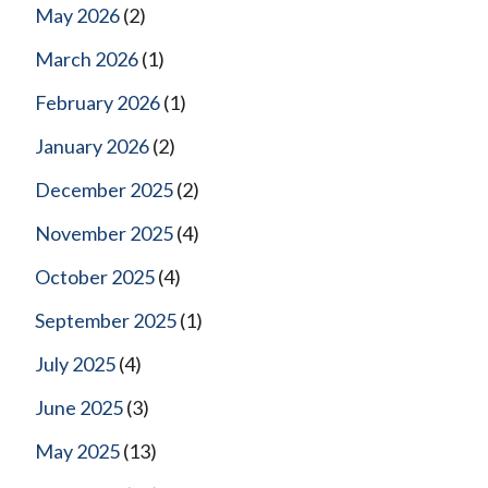
May 2026
(2)
March 2026
(1)
February 2026
(1)
January 2026
(2)
December 2025
(2)
November 2025
(4)
October 2025
(4)
September 2025
(1)
July 2025
(4)
June 2025
(3)
May 2025
(13)