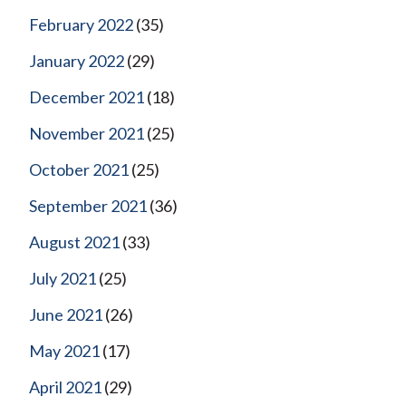
February 2022
(35)
January 2022
(29)
December 2021
(18)
November 2021
(25)
October 2021
(25)
September 2021
(36)
August 2021
(33)
July 2021
(25)
June 2021
(26)
May 2021
(17)
April 2021
(29)