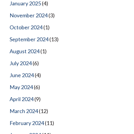
January 2025
(4)
November 2024
(3)
October 2024
(1)
September 2024
(13)
August 2024
(1)
July 2024
(6)
June 2024
(4)
May 2024
(6)
April 2024
(9)
March 2024
(12)
February 2024
(11)