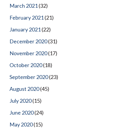
March 2021
(32)
February 2021
(21)
January 2021
(22)
December 2020
(31)
November 2020
(17)
October 2020
(18)
September 2020
(23)
August 2020
(45)
July 2020
(15)
June 2020
(24)
May 2020
(15)