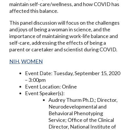
maintain self-care/wellness, and how COVID has
affected this balance.
This panel discussion will focus on the challenges
and joys of being a woman in science, and the
importance of maintaining work-life balance and
self-care, addressing the effects of being a
parent or caretaker and scientist during COVID.
NIH
,
WOMEN
Event Date: Tuesday, September 15, 2020
– 3:00pm
Event Location: Online
Event Speaker(s):
Audrey Thurm Ph.D.; Director,
Neurodevelopmental and
Behavioral Phenotyping
Service; Office of the Clinical
Director, National Institute of