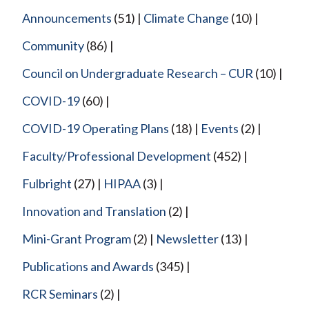
Announcements
(51)
Climate Change
(10)
Community
(86)
Council on Undergraduate Research – CUR
(10)
COVID-19
(60)
COVID-19 Operating Plans
(18)
Events
(2)
Faculty/Professional Development
(452)
Fulbright
(27)
HIPAA
(3)
Innovation and Translation
(2)
Mini-Grant Program
(2)
Newsletter
(13)
Publications and Awards
(345)
RCR Seminars
(2)