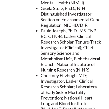
Mental Health (NIMH)
Gisela Storz, Ph.D.; NIH
Distinguished Investigator;
Section on Environmental Gene
Regulation; NICHD/DIR
Paule Joseph, Ph.D., MS, FNP-
BC, CTN-B; Lasker Clinical
Research Scholar, Tenure-Track
Investigator (Clinical); Chief,
Sensory Science and
Metabolism Unit, Biobehavioral
Branch; National Institute of
Nursing Research (NINR)
Courtney Fitzhugh, MD;
Investigator, Lasker Clinical
Research Scholar; Laboratory
of Early Sickle Mortality
Prevention; National Heart,
Lung and Blood Institute
(NHLJoy E. Postell, Women’s