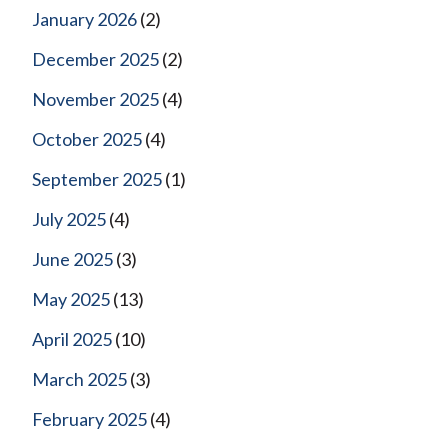
January 2026
(2)
December 2025
(2)
November 2025
(4)
October 2025
(4)
September 2025
(1)
July 2025
(4)
June 2025
(3)
May 2025
(13)
April 2025
(10)
March 2025
(3)
February 2025
(4)