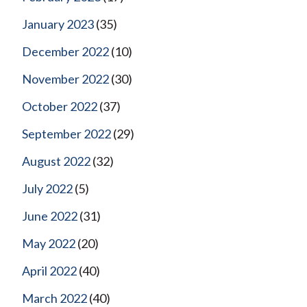
January 2023
(35)
December 2022
(10)
November 2022
(30)
October 2022
(37)
September 2022
(29)
August 2022
(32)
July 2022
(5)
June 2022
(31)
May 2022
(20)
April 2022
(40)
March 2022
(40)