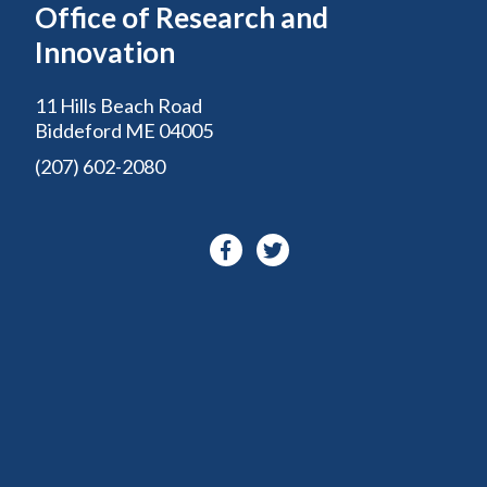
Office of Research and
Innovation
11 Hills Beach Road
Biddeford ME 04005
(207) 602-2080
Facebook-
Twitter
f