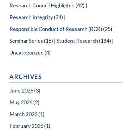
Research Council Highlights
(42)
Research Integrity
(31)
Responsible Conduct of Research (RCR)
(25)
Seminar Series
(16)
Student Research
(184)
Uncategorized
(4)
ARCHIVES
June 2026
(3)
May 2026
(2)
March 2026
(1)
February 2026
(1)