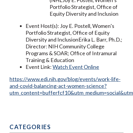
Portfolio Strategist, Office of
Equity Diversity and Inclusion
Event Host(s): Joy E. Postell, Women’s
Portfolio Strategist, Office of Equity
Diversity and InclusionErika L. Barr, Ph.D.;
Director: NIH Community College
Programs & SOAR; Office of Intramural
Training & Education
Event Link:
Watch Event Online
https://www.edi.nih.gov/blog/events/work-life-
and-covid-balancing-act-women-science?
utm_content=bufferfcf10&utm_medium=social&utm
CATEGORIES