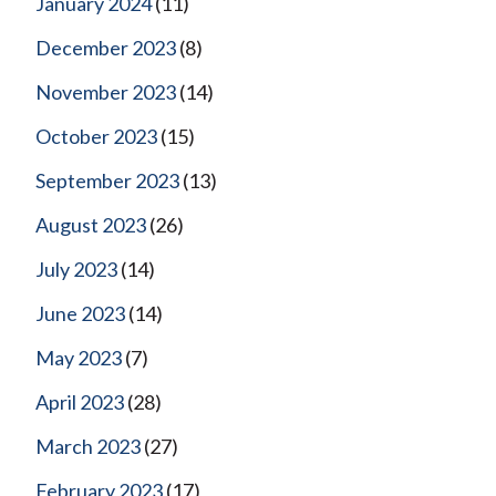
January 2024
(11)
December 2023
(8)
November 2023
(14)
October 2023
(15)
September 2023
(13)
August 2023
(26)
July 2023
(14)
June 2023
(14)
May 2023
(7)
April 2023
(28)
March 2023
(27)
February 2023
(17)