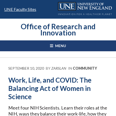
Skip
to
UNE Faculty Sites
content
Office of Research and
Innovation
MENU
SEPTEMBER 10, 2020
BY
ZARSLAN
IN
COMMUNITY
Work, Life, and COVID: The
Balancing Act of Women in
Science
Meet four NIH Scientists. Learn their roles at the
NIH, ways they balance their work-life, how they