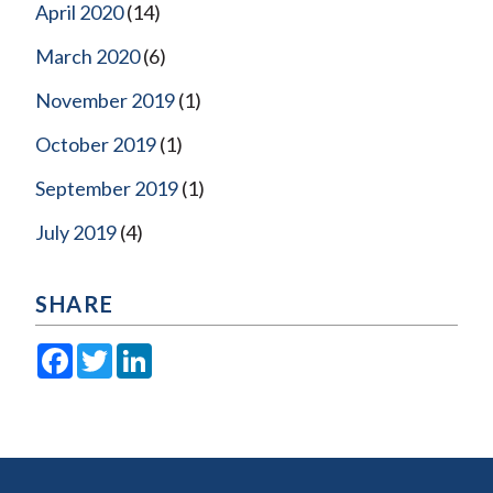
April 2020
(14)
March 2020
(6)
November 2019
(1)
October 2019
(1)
September 2019
(1)
July 2019
(4)
SHARE
Facebook
Twitter
LinkedIn