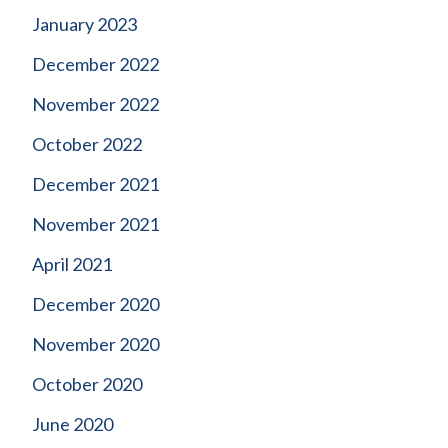
January 2023
December 2022
November 2022
October 2022
December 2021
November 2021
April 2021
December 2020
November 2020
October 2020
June 2020