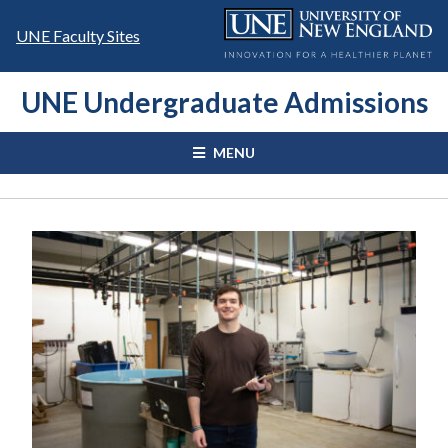
Skip
to
UNE Faculty Sites
content
UNE Undergraduate Admissions
MENU