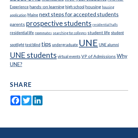
hands-on learning
housing
Experience
high school
housing
next steps for accepted students
Maine
application
prospective students
parents
residential halls
student life
residential life
student
roommates
searching for colleges
UNE
tips
spotlight
test blind
undergraduate
UNE alumni
UNE students
Why
VP of Admissions
virtual events
UNE?
SHARE
Facebook
Twitter
LinkedIn