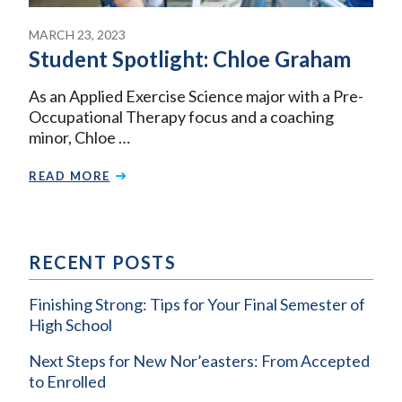
MARCH 23, 2023
Student Spotlight: Chloe Graham
As an Applied Exercise Science major with a Pre-
Occupational Therapy focus and a coaching
minor, Chloe …
READ MORE
RECENT POSTS
Finishing Strong: Tips for Your Final Semester of
High School
Next Steps for New Nor’easters: From Accepted
to Enrolled