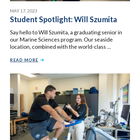
MAY 17, 2023
Student Spotlight: Will Szumita
Say hello to Will Szumita, a graduating senior in
our Marine Sciences program. Our seaside
location, combined with the world-class …
READ MORE