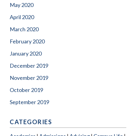
May 2020
April 2020
March 2020
February 2020
January 2020
December 2019
November 2019
October 2019
September 2019
CATEGORIES
Academics
Admissions
Advising
Campus Life