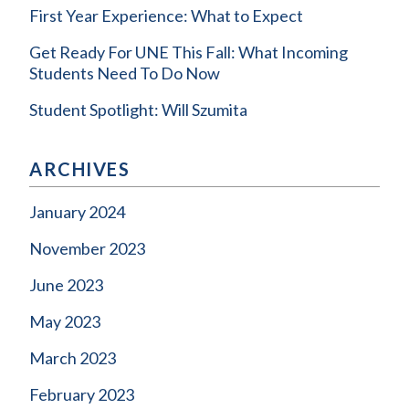
First Year Experience: What to Expect
Get Ready For UNE This Fall: What Incoming
Students Need To Do Now
Student Spotlight: Will Szumita
ARCHIVES
January 2024
November 2023
June 2023
May 2023
March 2023
February 2023