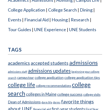
College Application
College Search
Dining
Events
Financial Aid
Housing
Research
Tour Guides
UNE Experience
UNE Students
TAGS
admissions
academics
accepted students
admissions updates
admissions staff
beginning your college
college application
college application tips
campus tour
search
college
college life
college recommendations
search
colleges in Maine
college success
college visits
favorite things
Dean of Admissions
dorm life
dorms
about UNE
first-year students
financial aid
First Year