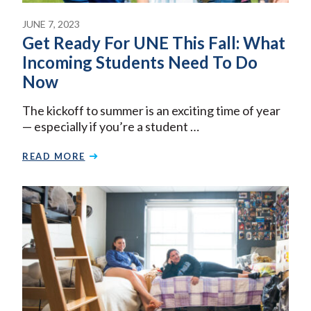
JUNE 7, 2023
Get Ready For UNE This Fall: What
Incoming Students Need To Do
Now
The kickoff to summer is an exciting time of year
— especially if you’re a student …
READ MORE