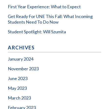
First Year Experience: What to Expect
Get Ready For UNE This Fall: What Incoming
Students Need To Do Now
Student Spotlight: Will Szumita
ARCHIVES
January 2024
November 2023
June 2023
May 2023
March 2023
February 2023