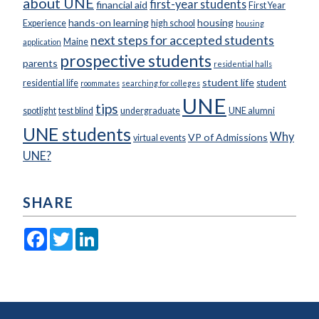
about UNE
first-year students
financial aid
First Year
hands-on learning
housing
Experience
high school
housing
next steps for accepted students
Maine
application
prospective students
parents
residential halls
student life
residential life
student
roommates
searching for colleges
UNE
tips
spotlight
test blind
undergraduate
UNE alumni
UNE students
Why
VP of Admissions
virtual events
UNE?
SHARE
Facebook
Twitter
LinkedIn