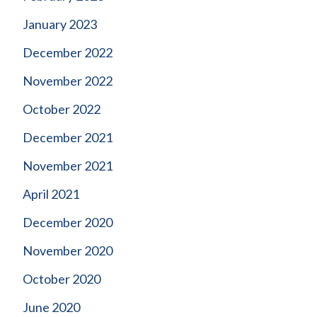
January 2023
December 2022
November 2022
October 2022
December 2021
November 2021
April 2021
December 2020
November 2020
October 2020
June 2020