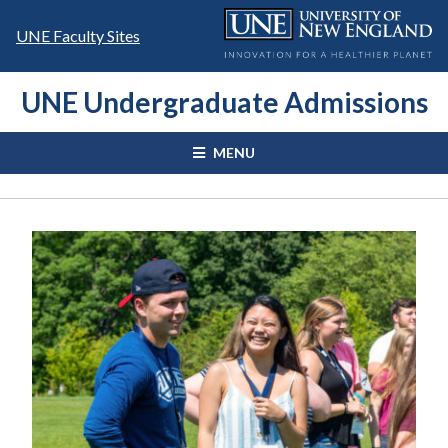
Skip
to
UNE Faculty Sites
content
UNE Undergraduate Admissions
MENU