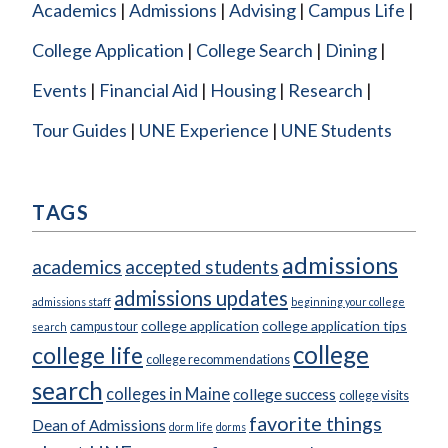
Academics
Admissions
Advising
Campus Life
College Application
College Search
Dining
Events
Financial Aid
Housing
Research
Tour Guides
UNE Experience
UNE Students
TAGS
admissions
academics
accepted students
admissions updates
admissions staff
beginning your college
college application
college application tips
campus tour
search
college
college life
college recommendations
search
colleges in Maine
college success
college visits
favorite things
Dean of Admissions
dorm life
dorms