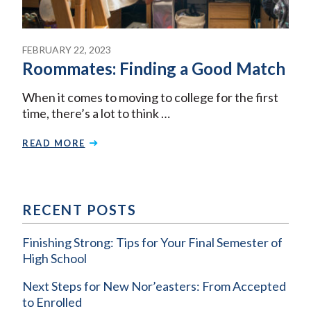
FEBRUARY 22, 2023
Roommates: Finding a Good Match
When it comes to moving to college for the first
time, there’s a lot to think …
READ MORE
RECENT POSTS
Finishing Strong: Tips for Your Final Semester of
High School
Next Steps for New Nor’easters: From Accepted
to Enrolled