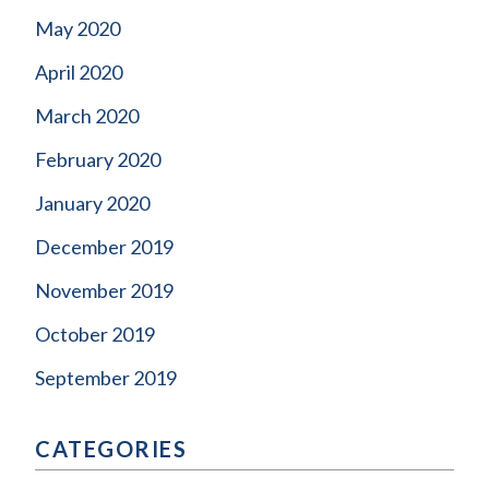
May 2020
April 2020
March 2020
February 2020
January 2020
December 2019
November 2019
October 2019
September 2019
CATEGORIES