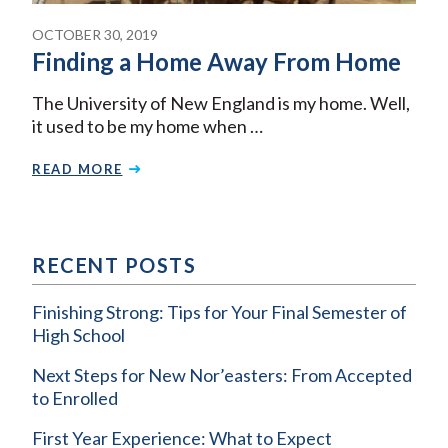
OCTOBER 30, 2019
Finding a Home Away From Home
The University of New England is my home. Well,
it used to be my home when …
READ MORE
RECENT POSTS
Finishing Strong: Tips for Your Final Semester of
High School
Next Steps for New Nor’easters: From Accepted
to Enrolled
First Year Experience: What to Expect