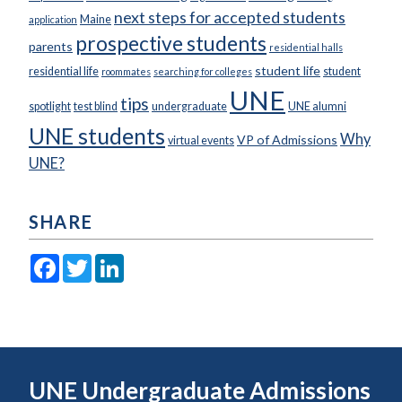
next steps for accepted students
Maine
application
prospective students
parents
residential halls
student life
residential life
student
roommates
searching for colleges
UNE
tips
spotlight
test blind
undergraduate
UNE alumni
UNE students
Why
VP of Admissions
virtual events
UNE?
SHARE
Facebook
Twitter
LinkedIn
UNE Undergraduate Admissions