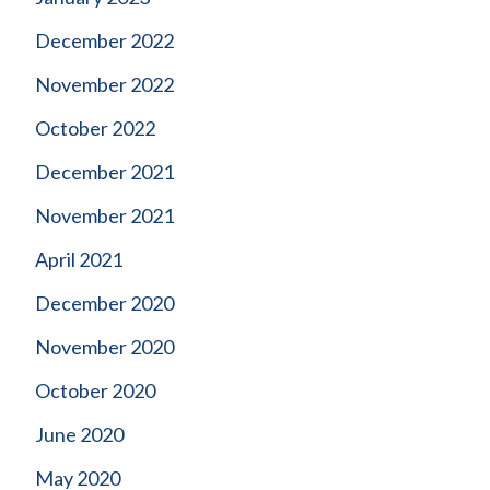
December 2022
November 2022
October 2022
December 2021
November 2021
April 2021
December 2020
November 2020
October 2020
June 2020
May 2020