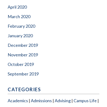
April 2020
March 2020
February 2020
January 2020
December 2019
November 2019
October 2019
September 2019
CATEGORIES
Academics
Admissions
Advising
Campus Life