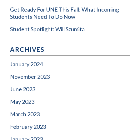
Get Ready For UNE This Fall: What Incoming
Students Need To Do Now
Student Spotlight: Will Szumita
ARCHIVES
January 2024
November 2023
June 2023
May 2023
March 2023
February 2023
January 2023