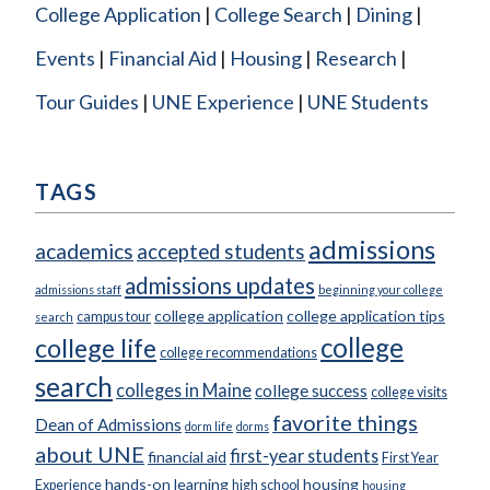
College Application
College Search
Dining
Events
Financial Aid
Housing
Research
Tour Guides
UNE Experience
UNE Students
TAGS
admissions
academics
accepted students
admissions updates
admissions staff
beginning your college
college application
college application tips
campus tour
search
college
college life
college recommendations
search
colleges in Maine
college success
college visits
favorite things
Dean of Admissions
dorm life
dorms
about UNE
first-year students
financial aid
First Year
hands-on learning
housing
Experience
high school
housing