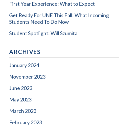
First Year Experience: What to Expect
Get Ready For UNE This Fall: What Incoming
Students Need To Do Now
Student Spotlight: Will Szumita
ARCHIVES
January 2024
November 2023
June 2023
May 2023
March 2023
February 2023