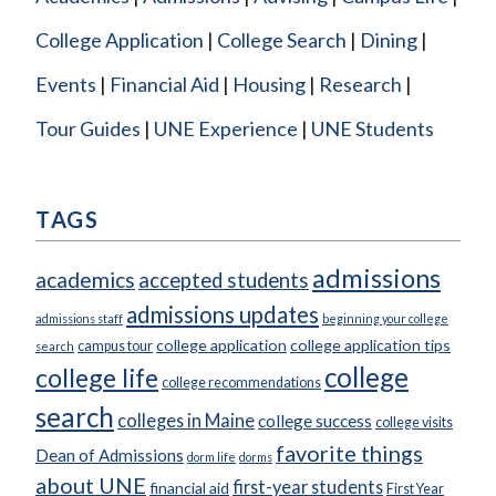
College Application
College Search
Dining
Events
Financial Aid
Housing
Research
Tour Guides
UNE Experience
UNE Students
TAGS
admissions
academics
accepted students
admissions updates
admissions staff
beginning your college
college application
college application tips
campus tour
search
college
college life
college recommendations
search
colleges in Maine
college success
college visits
favorite things
Dean of Admissions
dorm life
dorms
about UNE
first-year students
financial aid
First Year