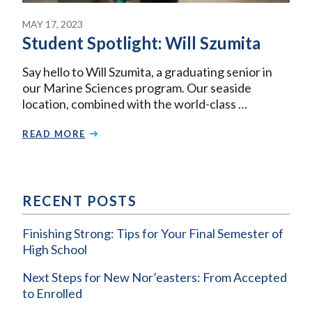
MAY 17, 2023
Student Spotlight: Will Szumita
Say hello to Will Szumita, a graduating senior in
our Marine Sciences program. Our seaside
location, combined with the world-class …
READ MORE
RECENT POSTS
Finishing Strong: Tips for Your Final Semester of
High School
Next Steps for New Nor’easters: From Accepted
to Enrolled