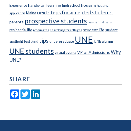
hands-on learning
housing
Experience
high school
housing
next steps for accepted students
Maine
application
prospective students
parents
residential halls
student life
residential life
student
roommates
searching for colleges
UNE
tips
spotlight
test blind
undergraduate
UNE alumni
UNE students
Why
VP of Admissions
virtual events
UNE?
SHARE
Facebook
Twitter
LinkedIn