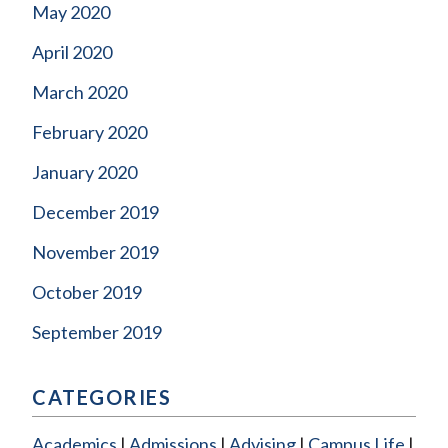
May 2020
April 2020
March 2020
February 2020
January 2020
December 2019
November 2019
October 2019
September 2019
CATEGORIES
Academics
Admissions
Advising
Campus Life