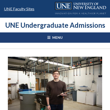
Skip
to
UNE Faculty Sites
content
UNE Undergraduate Admissions
MENU