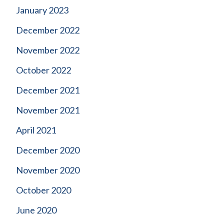
January 2023
December 2022
November 2022
October 2022
December 2021
November 2021
April 2021
December 2020
November 2020
October 2020
June 2020