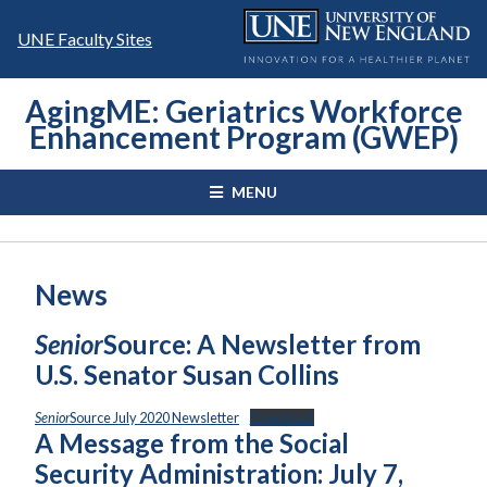
Skip
to
UNE Faculty Sites
content
AgingME: Geriatrics Workforce
Enhancement Program (GWEP)
MENU
News
Senior
Source: A Newsletter from
U.S. Senator Susan Collins
Senior
Source July 2020 Newsletter
Download
A Message from the Social
Security Administration: July 7,