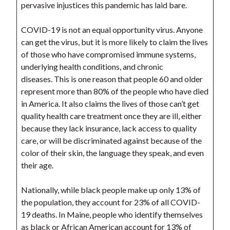
pervasive injustices this pandemic has laid bare.
COVID-19 is not an equal opportunity virus. Anyone
can get the virus, but it is more likely to claim the lives
of those who have compromised immune systems,
underlying health conditions, and chronic
diseases. This is one reason that people 60 and older
represent more than 80% of the people who have died
in America. It also claims the lives of those can’t get
quality health care treatment once they are ill, either
because they lack insurance, lack access to quality
care, or will be discriminated against because of the
color of their skin, the language they speak, and even
their age.
Nationally, while black people make up only 13% of
the population, they account for 23% of all COVID-
19 deaths. In Maine, people who identify themselves
as black or African American account for 13% of