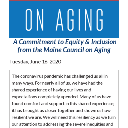
A Commitment to Equity & Inclusion
from the Maine Council on Aging
Tuesday, June 16, 2020
The coronavirus pandemic has challenged us all in
many ways. For nearly all of us, we have had the
shared experience of having our lives and
expectations completely upended. Many of us have
found comfort and support in this shared experience;
it has brought us closer together and shown us how
resilient we are. We will need this resiliency as we turn
our attention to addressing the severe inequities and