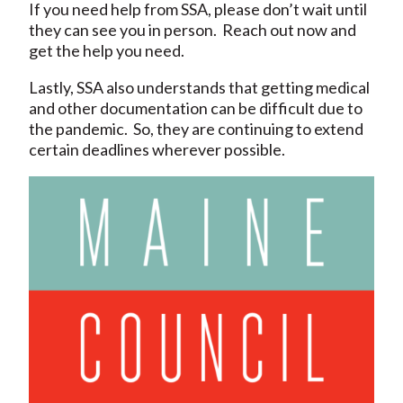
If you need help from SSA, please don’t wait until
they can see you in person. Reach out now and
get the help you need.
Lastly, SSA also understands that getting medical
and other documentation can be difficult due to
the pandemic. So, they are continuing to extend
certain deadlines wherever possible.