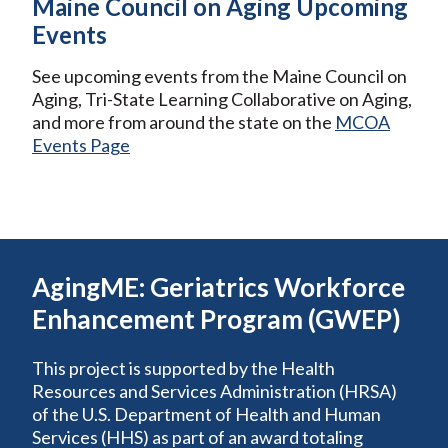
Maine Council on Aging Upcoming
Events
See upcoming events from the Maine Council on
Aging, Tri-State Learning Collaborative on Aging,
and more from around the state on the
MCOA
Events Page
AgingME: Geriatrics Workforce
Enhancement Program (GWEP)
This project is supported by the Health
Resources and Services Administration (HRSA)
of the U.S. Department of Health and Human
Services (HHS) as part of an award totaling