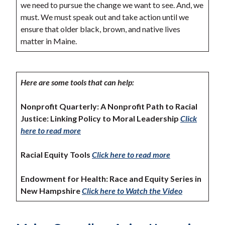
we need to pursue the change we want to see. And, we
must. We must speak out and take action until we
ensure that older black, brown, and native lives
matter in Maine.
Here are some tools that can help:
Nonprofit Quarterly: A Nonprofit Path to Racial
Justice: Linking Policy to Moral Leadership
Click
here to read more
Racial Equity Tools
Click here to read more
Endowment for Health: Race and Equity Series in
New Hampshire
Click here to Watch the Video