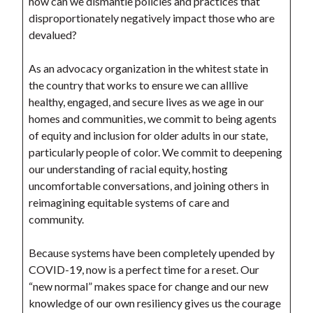
how can we dismantle policies and practices that
disproportionately negatively impact those who are
devalued?
As an advocacy organization in the whitest state in
the country that works to ensure we can alllive
healthy, engaged, and secure lives as we age in our
homes and communities, we commit to being agents
of equity and inclusion for older adults in our state,
particularly people of color. We commit to deepening
our understanding of racial equity, hosting
uncomfortable conversations, and joining others in
reimagining equitable systems of care and
community.
Because systems have been completely upended by
COVID-19, now is a perfect time for a reset. Our
“new normal” makes space for change and our new
knowledge of our own resiliency gives us the courage