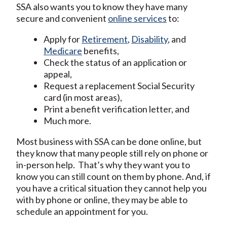
SSA also wants you to know they have many
secure and convenient
online services
to:
Apply for
Retirement
,
Disability
, and
Medicare
benefits,
Check the status of an application or
appeal,
Request a replacement Social Security
card (in most areas),
Print a benefit verification letter, and
Much more.
Most business with SSA can be done online, but
they know that many people still rely on phone or
in-person help. That’s why they want you to
know you can still count on them by phone. And, if
you have a critical situation they cannot help you
with by phone or online, they may be able to
schedule an appointment for you.