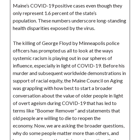
Maine’s COVID-19 positive cases even though they
only represent 1.6 percent of the state’s
population. These numbers underscore long-standing
health disparities exposed by the virus.
The killing of George Floyd by Minneapolis police
officers has prompted us all to look at the ways
systemic racism is playing out in our spheres of
influence, especially in light of COVID-19. Before his
murder and subsequent worldwide demonstrations in
support of racial equity, the Maine Council on Aging
was grappling with how best to start a broader
conversation about the value of older people in light
of overt ageism during COVID-19 that has led to
terms like “Boomer Remover” and statements that
old people are willing to die to reopen the
economy. Now, we are asking the broader questions,
why do some people matter more than others, and