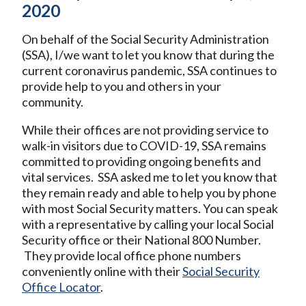
2020
On behalf of the Social Security Administration
(SSA), I/we want to let you know that during the
current coronavirus pandemic, SSA continues to
provide help to you and others in your
community.
While their offices are not providing service to
walk-in visitors due to COVID-19, SSA remains
committed to providing ongoing benefits and
vital services. SSA asked me to let you know that
they remain ready and able to help you by phone
with most Social Security matters. You can speak
with a representative by calling your local Social
Security office or their National 800 Number.
They provide local office phone numbers
conveniently online with their
Social Security
Office Locator
.