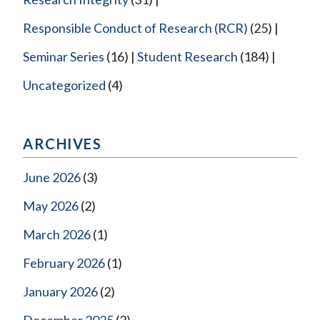
Responsible Conduct of Research (RCR)
(25)
Seminar Series
(16)
Student Research
(184)
Uncategorized
(4)
ARCHIVES
June 2026
(3)
May 2026
(2)
March 2026
(1)
February 2026
(1)
January 2026
(2)
December 2025
(2)