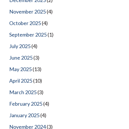
November 2025
(4)
October 2025
(4)
September 2025
(1)
July 2025
(4)
June 2025
(3)
May 2025
(13)
April 2025
(10)
March 2025
(3)
February 2025
(4)
January 2025
(4)
November 2024
(3)