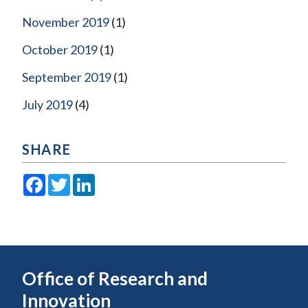
November 2019
(1)
October 2019
(1)
September 2019
(1)
July 2019
(4)
SHARE
Facebook
Twitter
LinkedIn
Office of Research and
Innovation