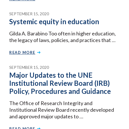
SEPTEMBER 15, 2020
Systemic equity in education
Gilda A. Barabino Too often in higher education,
the legacy of laws, policies, and practices that …
READ MORE
SEPTEMBER 15, 2020
Major Updates to the UNE
Institutional Review Board (IRB)
Policy, Procedures and Guidance
The Office of Research Integrity and
Institutional Review Board recently developed
and approved major updates to …
READ MORE