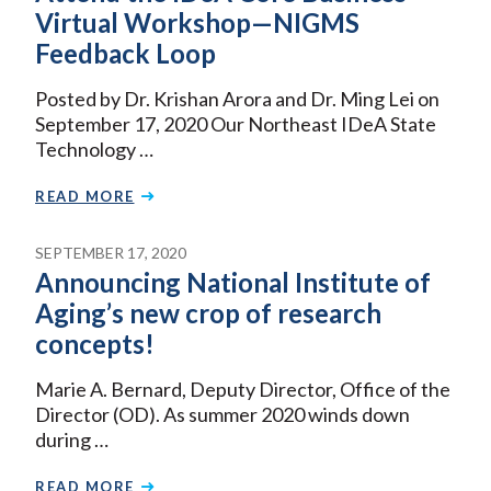
Virtual Workshop—NIGMS
Feedback Loop
Posted by Dr. Krishan Arora and Dr. Ming Lei on
September 17, 2020 Our Northeast IDeA State
Technology …
READ MORE
SEPTEMBER 17, 2020
Announcing National Institute of
Aging’s new crop of research
concepts!
Marie A. Bernard, Deputy Director, Office of the
Director (OD). As summer 2020 winds down
during …
READ MORE