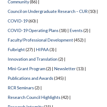
Community
(86)
Council on Undergraduate Research – CUR
(10)
COVID-19
(60)
COVID-19 Operating Plans
(18)
Events
(2)
Faculty/Professional Development
(452)
Fulbright
(27)
HIPAA
(3)
Innovation and Translation
(2)
Mini-Grant Program
(2)
Newsletter
(13)
Publications and Awards
(345)
RCR Seminars
(2)
Research Council Highlights
(42)
Research Integrity
(31)