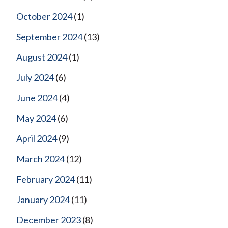
October 2024
(1)
September 2024
(13)
August 2024
(1)
July 2024
(6)
June 2024
(4)
May 2024
(6)
April 2024
(9)
March 2024
(12)
February 2024
(11)
January 2024
(11)
December 2023
(8)