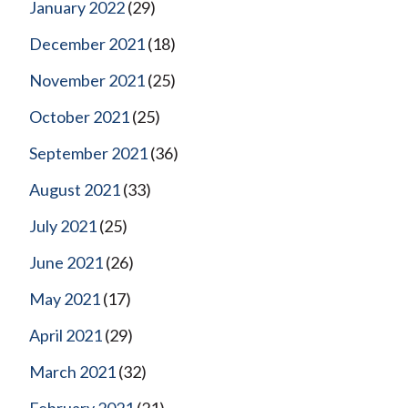
January 2022
(29)
December 2021
(18)
November 2021
(25)
October 2021
(25)
September 2021
(36)
August 2021
(33)
July 2021
(25)
June 2021
(26)
May 2021
(17)
April 2021
(29)
March 2021
(32)
February 2021
(21)