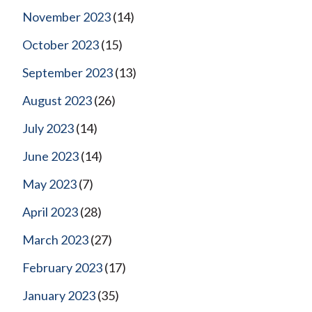
November 2023
(14)
October 2023
(15)
September 2023
(13)
August 2023
(26)
July 2023
(14)
June 2023
(14)
May 2023
(7)
April 2023
(28)
March 2023
(27)
February 2023
(17)
January 2023
(35)