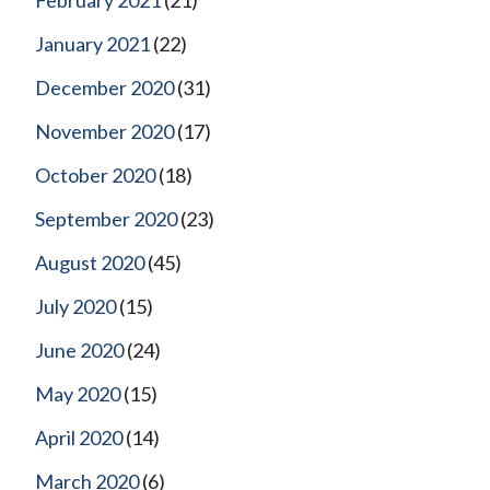
January 2021
(22)
December 2020
(31)
November 2020
(17)
October 2020
(18)
September 2020
(23)
August 2020
(45)
July 2020
(15)
June 2020
(24)
May 2020
(15)
April 2020
(14)
March 2020
(6)