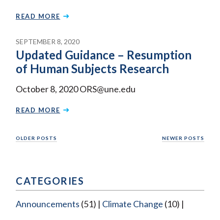
READ MORE
SEPTEMBER 8, 2020
Updated Guidance – Resumption
of Human Subjects Research
October 8, 2020 ORS@une.edu
READ MORE
Posts
OLDER POSTS
NEWER POSTS
navigation
CATEGORIES
Announcements
(51)
Climate Change
(10)