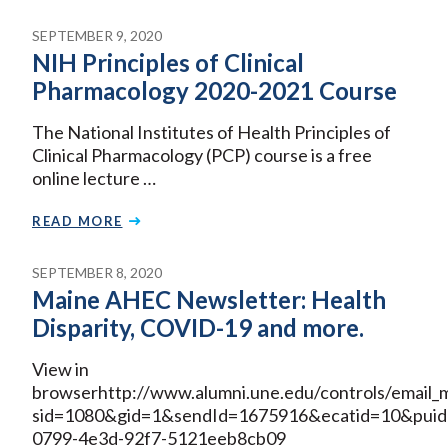
SEPTEMBER 9, 2020
NIH Principles of Clinical
Pharmacology 2020-2021 Course
The National Institutes of Health Principles of
Clinical Pharmacology (PCP) course is a free
online lecture …
READ MORE
SEPTEMBER 8, 2020
Maine AHEC Newsletter: Health
Disparity, COVID-19 and more.
View in
browserhttp://www.alumni.une.edu/controls/email_m
sid=1080&gid=1&sendId=1675916&ecatid=10&puid
0799-4e3d-92f7-5121eeb8cb09