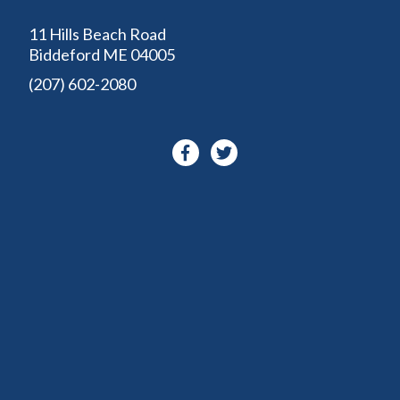
11 Hills Beach Road
Biddeford ME 04005
(207) 602-2080
Facebook-
Twitter
f