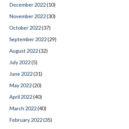
December 2022
(10)
November 2022
(30)
October 2022
(37)
September 2022
(29)
August 2022
(32)
July 2022
(5)
June 2022
(31)
May 2022
(20)
April 2022
(40)
March 2022
(40)
February 2022
(35)