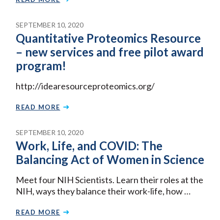
SEPTEMBER 10, 2020
Quantitative Proteomics Resource
– new services and free pilot award
program!
http://idearesourceproteomics.org/
READ MORE
SEPTEMBER 10, 2020
Work, Life, and COVID: The
Balancing Act of Women in Science
Meet four NIH Scientists. Learn their roles at the
NIH, ways they balance their work-life, how …
READ MORE