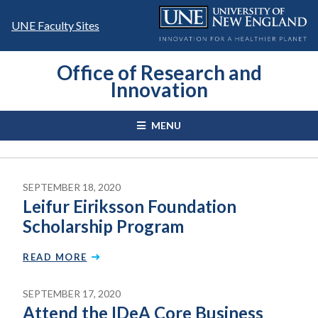
Skip
to
UNE Faculty Sites
content
Office of Research and
Innovation
MENU
SEPTEMBER 18, 2020
Leifur Eiriksson Foundation
Scholarship Program
READ MORE
SEPTEMBER 17, 2020
Attend the IDeA Core Business