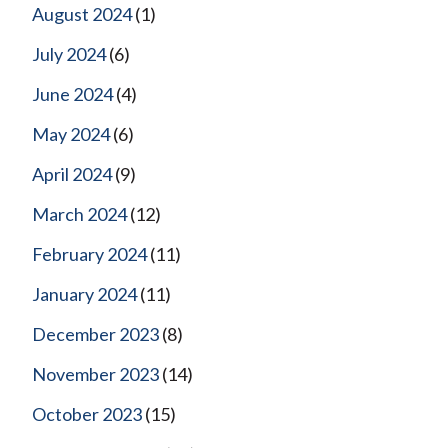
August 2024
(1)
July 2024
(6)
June 2024
(4)
May 2024
(6)
April 2024
(9)
March 2024
(12)
February 2024
(11)
January 2024
(11)
December 2023
(8)
November 2023
(14)
October 2023
(15)