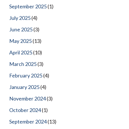
September 2025
(1)
July 2025
(4)
June 2025
(3)
May 2025
(13)
April 2025
(10)
March 2025
(3)
February 2025
(4)
January 2025
(4)
November 2024
(3)
October 2024
(1)
September 2024
(13)