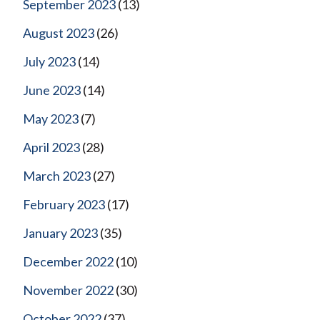
September 2023
(13)
August 2023
(26)
July 2023
(14)
June 2023
(14)
May 2023
(7)
April 2023
(28)
March 2023
(27)
February 2023
(17)
January 2023
(35)
December 2022
(10)
November 2022
(30)
October 2022
(37)