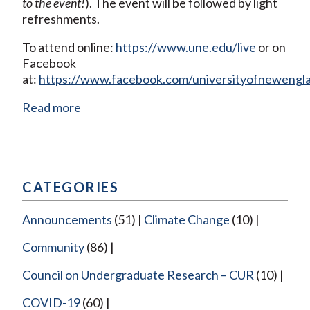
to the event!
). The event will be followed by light
refreshments.
To attend online:
https://www.une.edu/live
or on
Facebook
at:
https://www.facebook.com/universityofnewengl
Read more
CATEGORIES
Announcements
(51)
Climate Change
(10)
Community
(86)
Council on Undergraduate Research – CUR
(10)
COVID-19
(60)