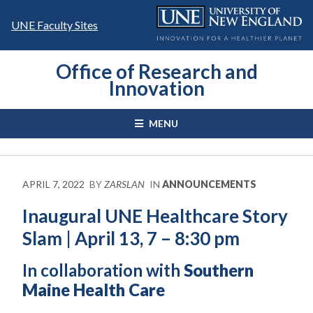
Skip
to
UNE Faculty Sites
content
Office of Research and
Innovation
MENU
APRIL 7, 2022
BY
ZARSLAN
IN
ANNOUNCEMENTS
Inaugural UNE Healthcare Story
Slam | April 13, 7 – 8:30 pm
In collaboration with
Southern
Maine Health Care