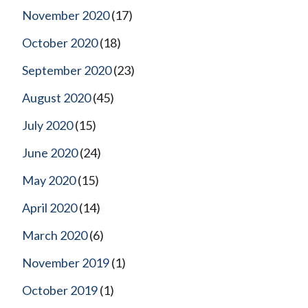
November 2020
(17)
October 2020
(18)
September 2020
(23)
August 2020
(45)
July 2020
(15)
June 2020
(24)
May 2020
(15)
April 2020
(14)
March 2020
(6)
November 2019
(1)
October 2019
(1)