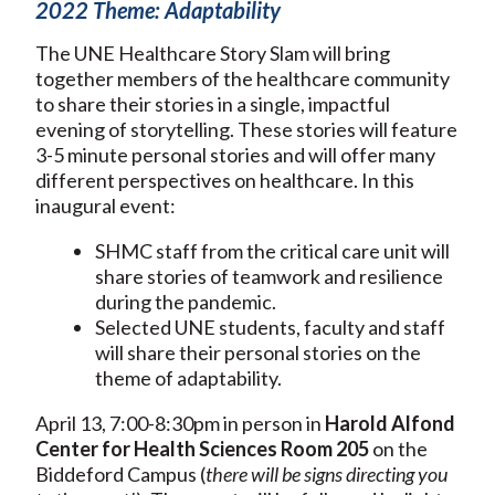
2022 Theme: Adaptability
The UNE Healthcare Story Slam will bring
together members of the healthcare community
to share their stories in a single, impactful
evening of storytelling. These stories will feature
3-5 minute personal stories and will offer many
different perspectives on healthcare. In this
inaugural event:
SHMC staff from the critical care unit will
share stories of teamwork and resilience
during the pandemic.
Selected UNE students, faculty and staff
will share their personal stories on the
theme of adaptability.
April 13, 7:00-8:30pm in person in
Harold Alfond
Center for Health Sciences Room 205
on the
Biddeford Campus (
there will be signs directing you