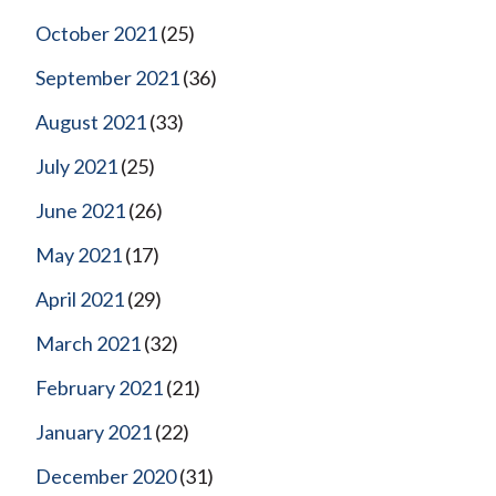
October 2021
(25)
September 2021
(36)
August 2021
(33)
July 2021
(25)
June 2021
(26)
May 2021
(17)
April 2021
(29)
March 2021
(32)
February 2021
(21)
January 2021
(22)
December 2020
(31)