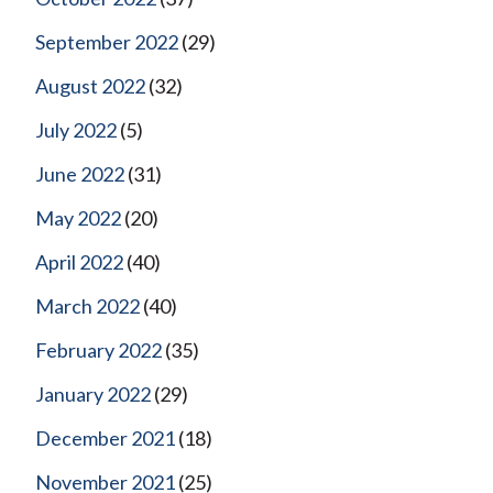
September 2022
(29)
August 2022
(32)
July 2022
(5)
June 2022
(31)
May 2022
(20)
April 2022
(40)
March 2022
(40)
February 2022
(35)
January 2022
(29)
December 2021
(18)
November 2021
(25)