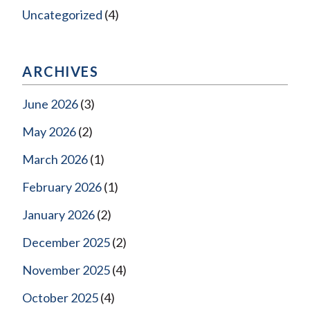
Uncategorized
(4)
ARCHIVES
June 2026
(3)
May 2026
(2)
March 2026
(1)
February 2026
(1)
January 2026
(2)
December 2025
(2)
November 2025
(4)
October 2025
(4)