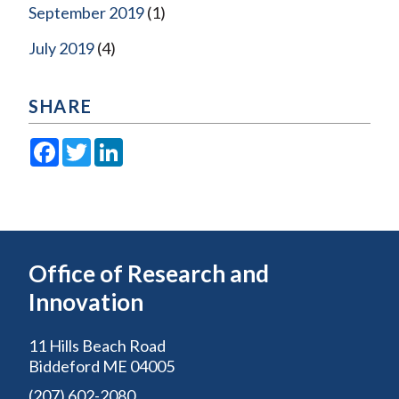
September 2019
(1)
July 2019
(4)
SHARE
Facebook
Twitter
LinkedIn
Office of Research and
Innovation
11 Hills Beach Road
Biddeford ME 04005
(207) 602-2080