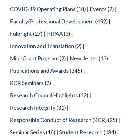
COVID-19 Operating Plans
(18)
Events
(2)
Faculty/Professional Development
(452)
Fulbright
(27)
HIPAA
(3)
Innovation and Translation
(2)
Mini-Grant Program
(2)
Newsletter
(13)
Publications and Awards
(345)
RCR Seminars
(2)
Research Council Highlights
(42)
Research Integrity
(31)
Responsible Conduct of Research (RCR)
(25)
Seminar Series
(16)
Student Research
(184)