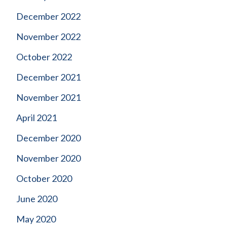
December 2022
November 2022
October 2022
December 2021
November 2021
April 2021
December 2020
November 2020
October 2020
June 2020
May 2020