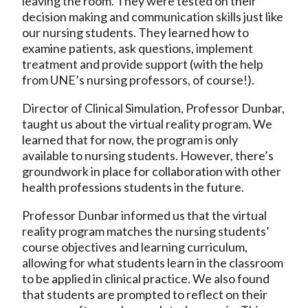
leaving the room. They were tested on their
decision making and communication skills just like
our nursing students. They learned how to
examine patients, ask questions, implement
treatment and provide support (with the help
from UNE’s nursing professors, of course!).
Director of Clinical Simulation, Professor Dunbar,
taught us about the virtual reality program. We
learned that for now, the program is only
available to nursing students. However, there’s
groundwork in place for collaboration with other
health professions students in the future.
Professor Dunbar informed us that the virtual
reality program matches the nursing students’
course objectives and learning curriculum,
allowing for what students learn in the classroom
to be applied in clinical practice. We also found
that students are prompted to reflect on their