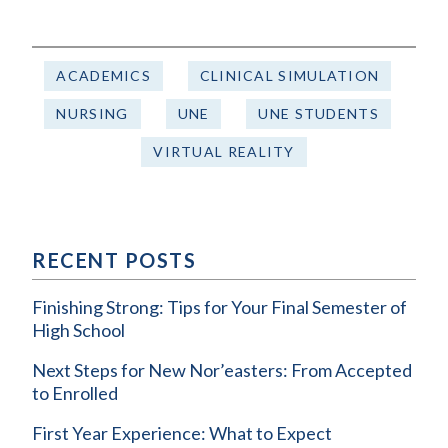
ACADEMICS
CLINICAL SIMULATION
NURSING
UNE
UNE STUDENTS
VIRTUAL REALITY
RECENT POSTS
Finishing Strong: Tips for Your Final Semester of
High School
Next Steps for New Nor’easters: From Accepted
to Enrolled
First Year Experience: What to Expect