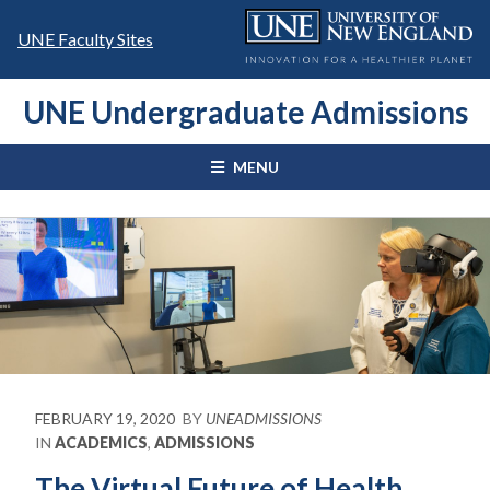
Skip
to
UNE Faculty Sites
content
UNE Undergraduate Admissions
MENU
FEBRUARY 19, 2020
BY
UNEADMISSIONS
IN
ACADEMICS
,
ADMISSIONS
The Virtual Future of Health