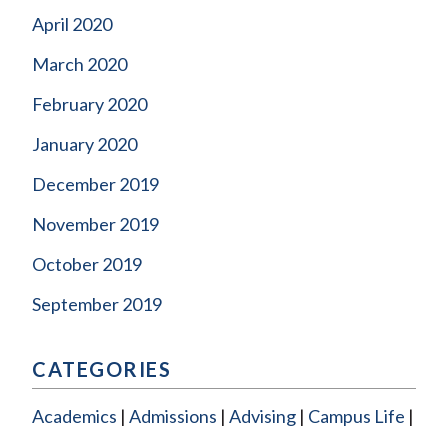
April 2020
March 2020
February 2020
January 2020
December 2019
November 2019
October 2019
September 2019
CATEGORIES
Academics
Admissions
Advising
Campus Life