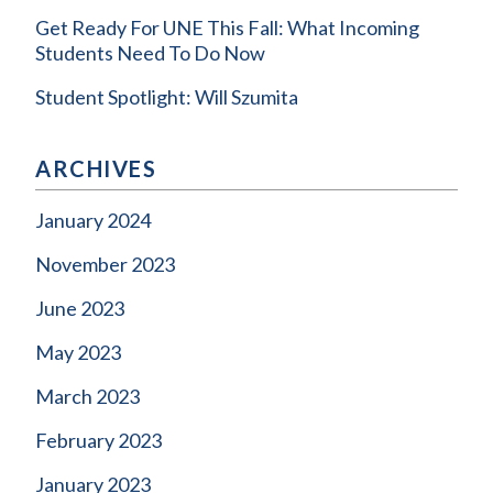
Get Ready For UNE This Fall: What Incoming
Students Need To Do Now
Student Spotlight: Will Szumita
ARCHIVES
January 2024
November 2023
June 2023
May 2023
March 2023
February 2023
January 2023