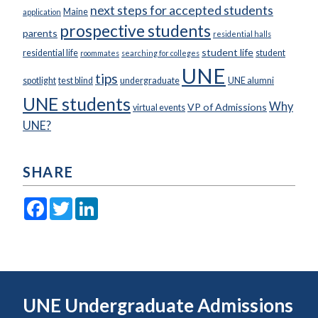
next steps for accepted students
Maine
application
prospective students
parents
residential halls
student life
residential life
student
roommates
searching for colleges
UNE
tips
spotlight
test blind
undergraduate
UNE alumni
UNE students
Why
VP of Admissions
virtual events
UNE?
SHARE
Facebook
Twitter
LinkedIn
UNE Undergraduate Admissions