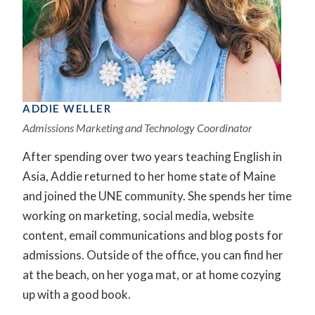
ADDIE WELLER
Admissions Marketing and Technology Coordinator
After spending over two years teaching English in
Asia, Addie returned to her home state of Maine
and joined the UNE community. She spends her time
working on marketing, social media, website
content, email communications and blog posts for
admissions. Outside of the office, you can find her
at the beach, on her yoga mat, or at home cozying
up with a good book.