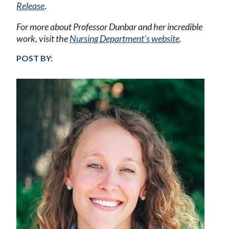
Release
.
For more about Professor Dunbar and her incredible
work, visit the
Nursing Department’s website
.
POST BY: