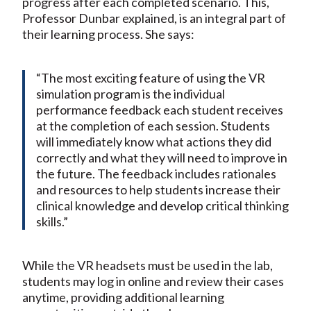
progress after each completed scenario. This,
Professor Dunbar explained, is an integral part of
their learning process. She says:
“The most exciting feature of using the VR
simulation program is the individual
performance feedback each student receives
at the completion of each session. Students
will immediately know what actions they did
correctly and what they will need to improve in
the future. The feedback includes rationales
and resources to help students increase their
clinical knowledge and develop critical thinking
skills.”
While the VR headsets must be used in the lab,
students may log in online and review their cases
anytime, providing additional learning