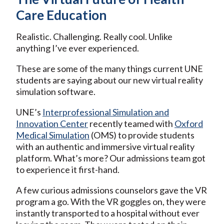
Care Education
Realistic. Challenging. Really cool. Unlike
anything I’ve ever experienced.
These are some of the many things current UNE
students are saying about our new virtual reality
simulation software.
UNE’s
Interprofessional Simulation and
Innovation Center
recently teamed with
Oxford
Medical Simulation
(OMS) to provide students
with an authentic and immersive virtual reality
platform. What’s more? Our admissions team got
to experience it first-hand.
A few curious admissions counselors gave the VR
program a go. With the VR goggles on, they were
instantly transported to a hospital without ever