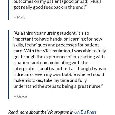
outcomes on my patient (good or bad). Plus I
got really good feedback in the end!”
— Matt
“As a third year nursing student, it’s so
important to have hands-on learning for new
skills, techniques and processes for patient
care. With the VR simulation, I was able to fully
go through the experience of interacting with
a patient and communicating with the
interprofessional team. I felt as though I was in
a dream or even my own bubble where I could
make mistakes, take my time and fully
understand the steps to being a great nurse.”
— Grace
Read more about the VR program in
UNE’s Press