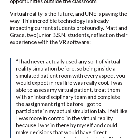
opportunities outside the classroom.
Virtual reality is the future, and UNE is paving the
way. This incredible technology is already
impacting current students profoundly. Matt and
Grace, two junior B.S.N. students, reflect on their
experience with the VR software:
“I had never actually used any sort of virtual
reality simulation before, so being inside a
simulated patient room with every aspect you
would expect in real life was really cool. I was
able to assess my virtual patient, treat them
with an interdisciplinary team and complete
the assignment right before I got to
participate in my actual simulation lab. I felt like
I was more in control in the virtual reality
because I was in there by myself and could
make decisions that would have direct