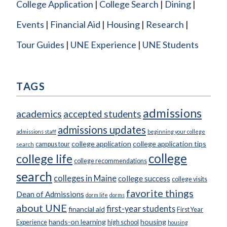
College Application
College Search
Dining
Events
Financial Aid
Housing
Research
Tour Guides
UNE Experience
UNE Students
TAGS
admissions
academics
accepted students
admissions updates
admissions staff
beginning your college
college application
college application tips
campus tour
search
college
college life
college recommendations
search
colleges in Maine
college success
college visits
favorite things
Dean of Admissions
dorm life
dorms
about UNE
first-year students
financial aid
First Year
hands-on learning
housing
Experience
high school
housing