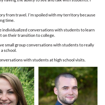
y from travel. I’m spoiled with my territory because
ng time.
e individualized conversations with students to learn
t on their transition to college.
 have small group conversations with students to really
 a school.
nversations with students at high school visits.