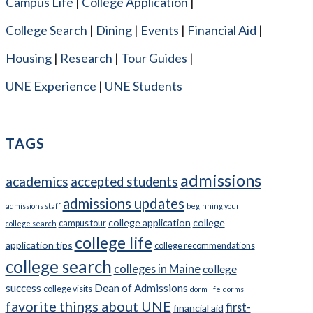
Campus Life
College Application
College Search
Dining
Events
Financial Aid
Housing
Research
Tour Guides
UNE Experience
UNE Students
TAGS
admissions
academics
accepted students
admissions updates
admissions staff
beginning your
college application
college
campus tour
college search
college life
application tips
college recommendations
college search
colleges in Maine
college
success
Dean of Admissions
college visits
dorm life
dorms
favorite things about UNE
first-
financial aid