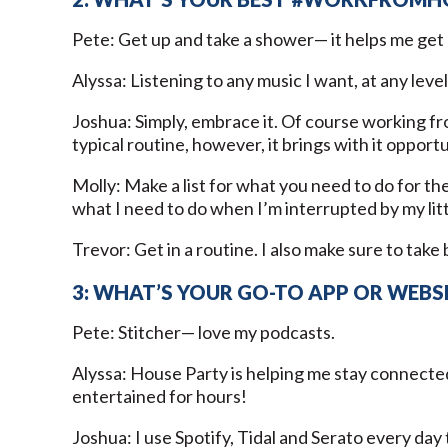
Pete: Get up and take a shower— it helps me get 
Alyssa: Listening to any music I want, at any level
Joshua: Simply, embrace it. Of course working
typical routine, however, it brings with it oppor
Molly: Make a list for what you need to do for the
what I need to do when I’m interrupted by my lit
Trevor: Get in a routine. I also make sure to tak
3: WHAT’S YOUR GO-TO APP OR WEBS
Pete: Stitcher— love my podcasts.
Alyssa: House Party is helping me stay connecte
entertained for hours!
Joshua: I use Spotify, Tidal and Serato every da