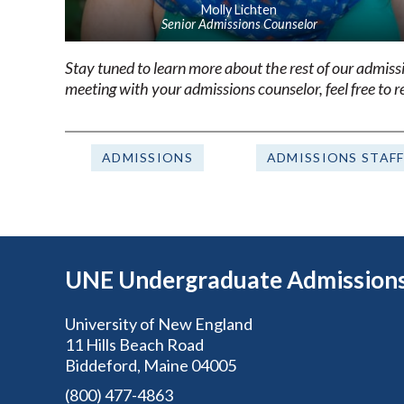
Molly Lichten
Senior Admissions Counselor
Stay tuned to learn more about the rest of our admis
meeting with your admissions counselor, feel free to 
ADMISSIONS
ADMISSIONS STAF
UNE Undergraduate Admission
University of New England
11 Hills Beach Road
Biddeford, Maine 04005
(800) 477-4863