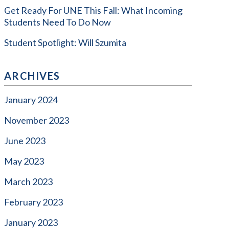
Get Ready For UNE This Fall: What Incoming
Students Need To Do Now
Student Spotlight: Will Szumita
ARCHIVES
January 2024
November 2023
June 2023
May 2023
March 2023
February 2023
January 2023