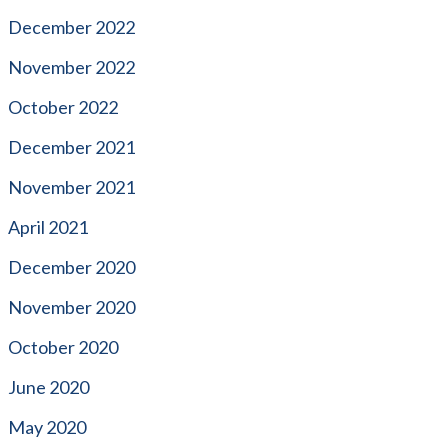
December 2022
November 2022
October 2022
December 2021
November 2021
April 2021
December 2020
November 2020
October 2020
June 2020
May 2020