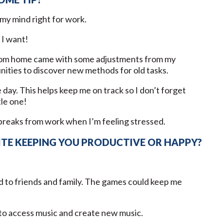
my mind right for work.
 I want!
 from home came with some adjustments from my
tunities to discover new methods for old tasks.
 day. This helps keep me on track so I don’t forget
tle one!
e breaks from work when I’m feeling stressed.
ITE KEEPING YOU PRODUCTIVE OR HAPPY?
d to friends and family. The games could keep me
y to access music and create new music.