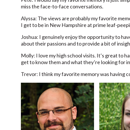
miss the face-to-face conversations.
Alyssa: The views are probably my favorite memor
I get to be in New Hampshire at prime leaf-peepi
Joshua: I genuinely enjoy the opportunity to hav
about their passions and to provide a bit of insigh
Molly: I love my high school visits. It’s great to
get to know them and what they’re looking for in
Trevor: I think my favorite memory was having co