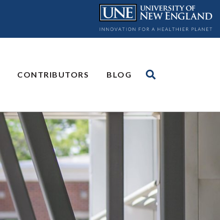
CONTRIBUTORS
BLOG