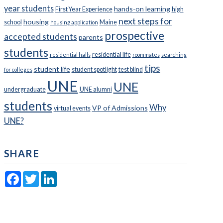
year students
hands-on learning
First Year Experience
high
next steps for
housing
school
Maine
housing application
prospective
accepted students
parents
students
residential life
residential halls
roommates
searching
tips
student life
student spotlight
test blind
for colleges
UNE
UNE
undergraduate
UNE alumni
students
Why
VP of Admissions
virtual events
UNE?
SHARE
Facebook
Twitter
LinkedIn