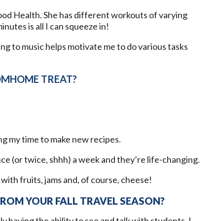
ood Health. She has different workouts of varying
nutes is all I can squeeze in!
ning to music helps motivate me to do various tasks
OMHOME TREAT?
g my time to make new recipes.
e (or twice, shhh) a week and they’re life-changing.
 with fruits, jams and, of course, cheese!
FROM YOUR FALL TRAVEL SEASON?
y having the ability to see and talk with students. I