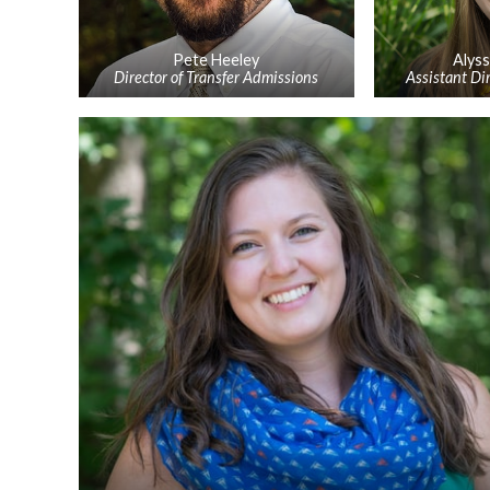
Pete Heeley
Alys
Director of Transfer Admissions
Assistant Di