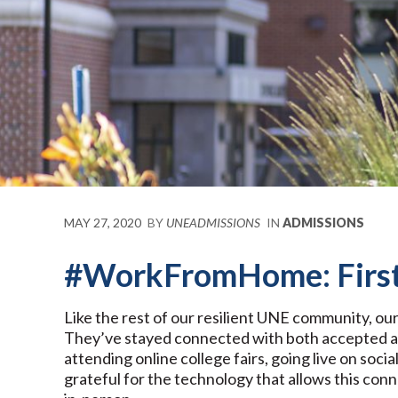
MAY 27, 2020
BY
UNEADMISSIONS
IN
ADMISSIONS
#WorkFromHome: First
Like the rest of our resilient UNE community, o
They’ve stayed connected with both accepted an
attending online college fairs, going live on soc
grateful for the technology that allows this con