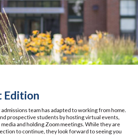
 Edition
ur admissions team has adapted to working from home.
d prospective students by hosting virtual events,
ial media and holding Zoom meetings. While they are
nection to continue, they look forward to seeing you