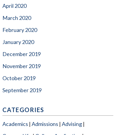
April 2020
March 2020
February 2020
January 2020
December 2019
November 2019
October 2019
September 2019
CATEGORIES
Academics
Admissions
Advising