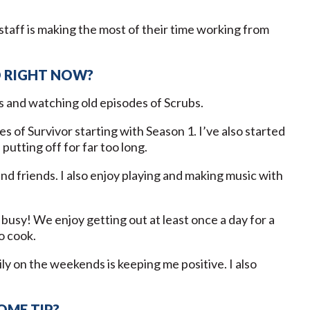
staff is making the most of their time working from
D RIGHT NOW?
s and watching old episodes of Scrubs.
s of Survivor starting with Season 1. I’ve also started
utting off for far too long.
nd friends. I also enjoy playing and making music with
usy! We enjoy getting out at least once a day for a
to cook.
ly on the weekends is keeping me positive. I also
OME TIP?