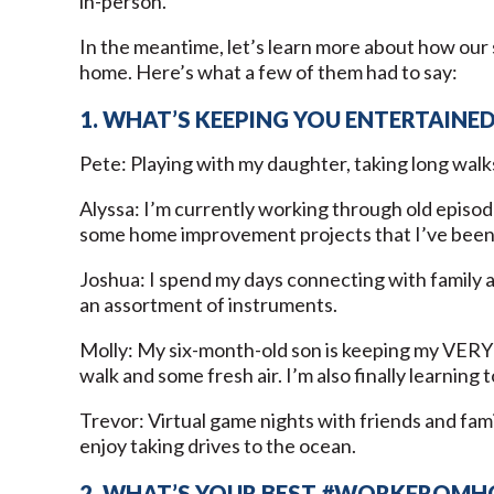
in-person.
In the meantime, let’s learn more about how our 
home. Here’s what a few of them had to say:
1. WHAT’S KEEPING YOU ENTERTAINE
Pete: Playing with my daughter, taking long walk
Alyssa: I’m currently working through old episode
some home improvement projects that I’ve been p
Joshua: I spend my days connecting with family a
an assortment of instruments.
Molly: My six-month-old son is keeping my VERY b
walk and some fresh air. I’m also finally learning 
Trevor: Virtual game nights with friends and fami
enjoy taking drives to the ocean.
2. WHAT’S YOUR BEST #WORKFROMH