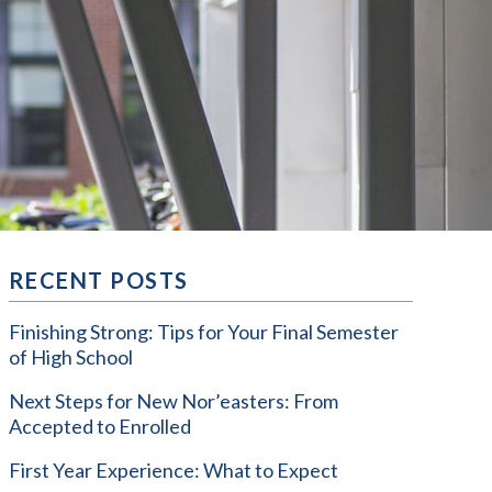
RECENT POSTS
Finishing Strong: Tips for Your Final Semester
of High School
Next Steps for New Nor’easters: From
Accepted to Enrolled
First Year Experience: What to Expect