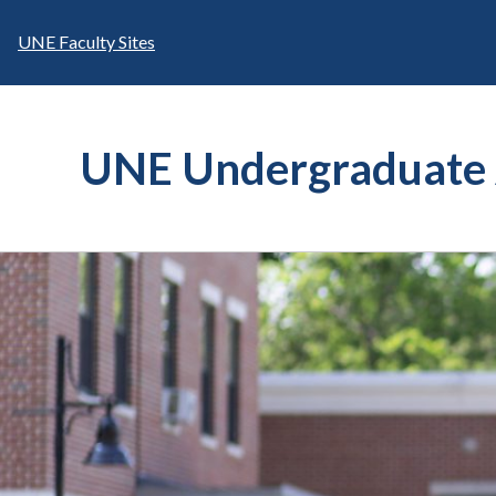
Skip
to
UNE Faculty Sites
content
UNE Undergraduate 