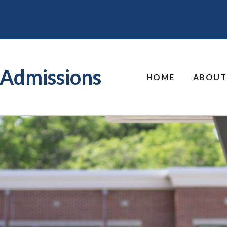
Admissions
HOME
ABOUT