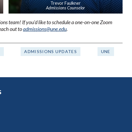
Trevor Faulkner
Admissions Counselor
sions team!
If you’d like to schedule a one-on-one Zoom
reach out to
admissions@une.edu
.
F
ADMISSIONS UPDATES
UNE
s