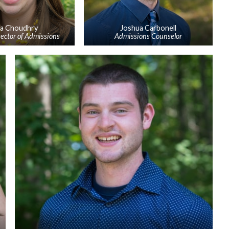
sa Choudhry
Joshua Carbonell
rector of Admissions
Admissions Counselor