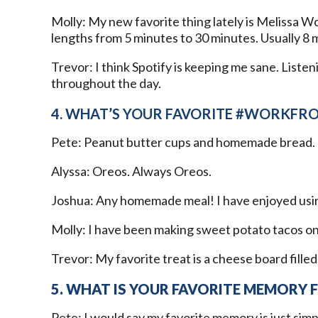
Molly: My new favorite thing lately is Melissa W
lengths from 5 minutes to 30 minutes. Usually 8 mi
Trevor: I think Spotify is keeping me sane. Liste
throughout the day.
4. WHAT’S YOUR FAVORITE #WORKFR
Pete: Peanut butter cups and homemade bread.
Alyssa: Oreos. Always Oreos.
Joshua: Any homemade meal! I have enjoyed usin
Molly: I have been making sweet potato tacos onc
Trevor: My favorite treat is a cheese board filled
5. WHAT IS YOUR FAVORITE MEMORY 
Pete: I would say my favorite memory is just simpl