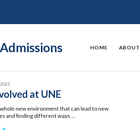
Admissions
HOME
ABOUT
 2021
volved at UNE
a whole new environment that can lead to new
es and finding different ways …