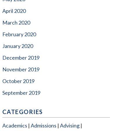
April 2020
March 2020
February 2020
January 2020
December 2019
November 2019
October 2019
September 2019
CATEGORIES
Academics
Admissions
Advising