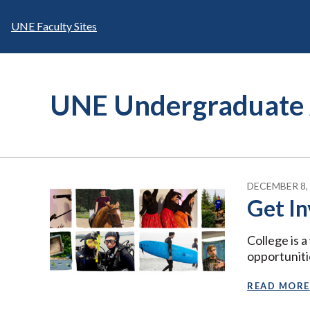
Skip
to
UNE Faculty Sites
content
UNE Undergraduate 
DECEMBER 8,
Get In
College is 
opportuniti
READ MORE