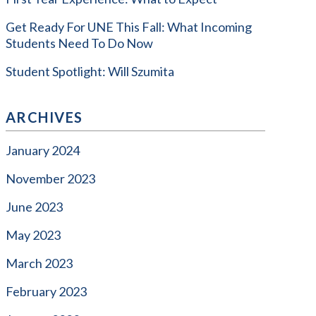
Get Ready For UNE This Fall: What Incoming
Students Need To Do Now
Student Spotlight: Will Szumita
ARCHIVES
January 2024
November 2023
June 2023
May 2023
March 2023
February 2023