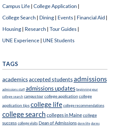
Campus Life
College Application
College Search
Dining
Events
Financial Aid
Housing
Research
Tour Guides
UNE Experience
UNE Students
TAGS
admissions
academics
accepted students
admissions updates
admissions staff
beginning your
college application
college
campus tour
college search
college life
application tips
college recommendations
college search
colleges in Maine
college
success
Dean of Admissions
college visits
dorm life
dorms