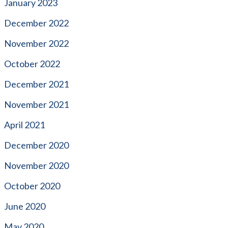
January 2023
December 2022
November 2022
October 2022
December 2021
November 2021
April 2021
December 2020
November 2020
October 2020
June 2020
May 2020