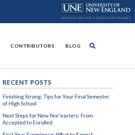
CONTRIBUTORS
BLOG
RECENT POSTS
Finishing Strong: Tips for Your Final Semester
of High School
Next Steps for New Nor’easters: From
Accepted to Enrolled
First Year Experience: What to Expect