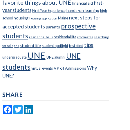
favorite things about UNE
first-
financial aid
year students
hands-on learning
First Year Experience
high
next steps for
housing
school
Maine
housing application
prospective
accepted students
parents
students
residential life
residential halls
roommates
searching
tips
student life
student spotlight
test blind
for colleges
UNE
UNE
undergraduate
UNE alumni
students
Why
VP of Admissions
virtual events
UNE?
SHARE
Facebook
Twitter
LinkedIn