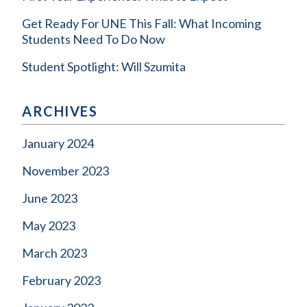
Get Ready For UNE This Fall: What Incoming
Students Need To Do Now
Student Spotlight: Will Szumita
ARCHIVES
January 2024
November 2023
June 2023
May 2023
March 2023
February 2023