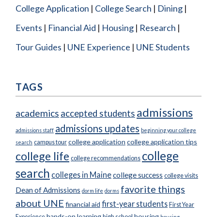
College Application
College Search
Dining
Events
Financial Aid
Housing
Research
Tour Guides
UNE Experience
UNE Students
TAGS
admissions
academics
accepted students
admissions updates
admissions staff
beginning your college
college application
college application tips
campus tour
search
college
college life
college recommendations
search
colleges in Maine
college success
college visits
favorite things
Dean of Admissions
dorm life
dorms
about UNE
first-year students
financial aid
First Year
hands-on learning
housing
Experience
high school
housing