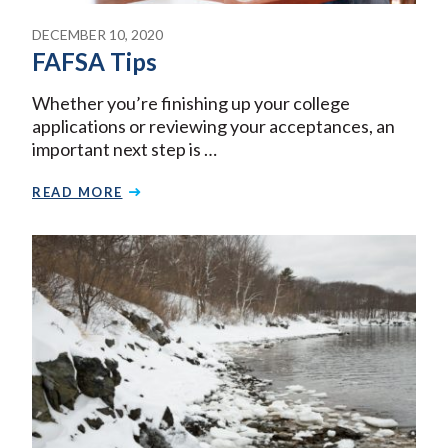
DECEMBER 10, 2020
FAFSA Tips
Whether you’re finishing up your college
applications or reviewing your acceptances, an
important next step is …
READ MORE