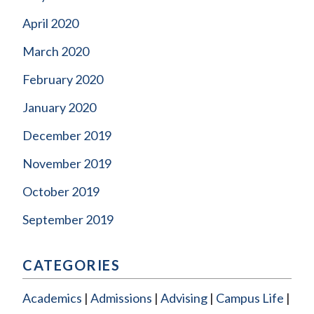
April 2020
March 2020
February 2020
January 2020
December 2019
November 2019
October 2019
September 2019
CATEGORIES
Academics
Admissions
Advising
Campus Life