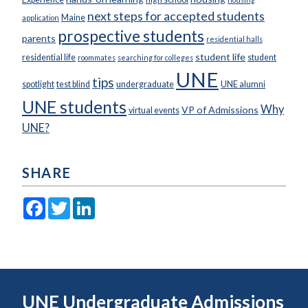
next steps for accepted students
Maine
application
prospective students
parents
residential halls
student life
residential life
student
roommates
searching for colleges
UNE
tips
spotlight
test blind
undergraduate
UNE alumni
UNE students
Why
VP of Admissions
virtual events
UNE?
SHARE
Facebook
Twitter
LinkedIn
UNE Undergraduate Admissions