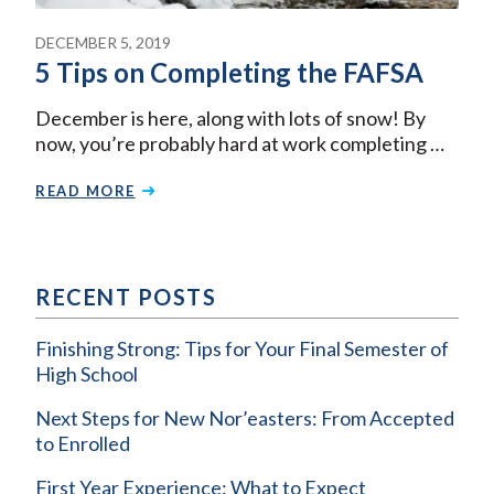
DECEMBER 5, 2019
5 Tips on Completing the FAFSA
December is here, along with lots of snow! By
now, you’re probably hard at work completing …
READ MORE
RECENT POSTS
Finishing Strong: Tips for Your Final Semester of
High School
Next Steps for New Nor’easters: From Accepted
to Enrolled
First Year Experience: What to Expect