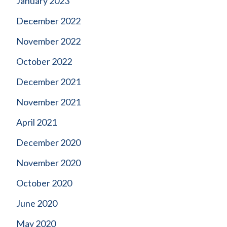
January 2023
December 2022
November 2022
October 2022
December 2021
November 2021
April 2021
December 2020
November 2020
October 2020
June 2020
May 2020