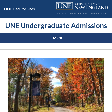
Skip
to
UNE Faculty Sites
content
UNE Undergraduate Admissions
MENU