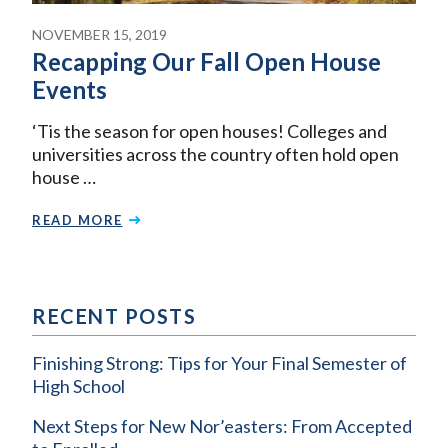
NOVEMBER 15, 2019
Recapping Our Fall Open House
Events
‘Tis the season for open houses! Colleges and
universities across the country often hold open
house …
READ MORE
RECENT POSTS
Finishing Strong: Tips for Your Final Semester of
High School
Next Steps for New Nor’easters: From Accepted