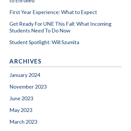
to Enrolled
First Year Experience: What to Expect
Get Ready For UNE This Fall: What Incoming
Students Need To Do Now
Student Spotlight: Will Szumita
ARCHIVES
January 2024
November 2023
June 2023
May 2023
March 2023