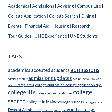
Academics
Admissions
Advising
Campus Life
College Application
College Search
Dining
Events
Financial Aid
Housing
Research
Tour Guides
UNE Experience
UNE Students
TAGS
admissions
academics
accepted students
admissions updates
admissions staff
beginning your college
college application
college application tips
campus tour
search
college
college life
college recommendations
search
colleges in Maine
college success
college visits
favorite things
Dean of Admissions
dorm life
dorms