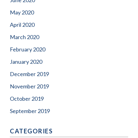
May 2020
April 2020
March 2020
February 2020
January 2020
December 2019
November 2019
October 2019
September 2019
CATEGORIES