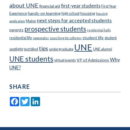
about UNE
first-year students
financial aid
First Year
hands-on learning
housing
Experience
high school
housing
next steps for accepted students
Maine
application
prospective students
parents
residential halls
student life
residential life
student
roommates
searching for colleges
UNE
tips
spotlight
test blind
undergraduate
UNE alumni
UNE students
Why
VP of Admissions
virtual events
UNE?
SHARE
Facebook
Twitter
LinkedIn