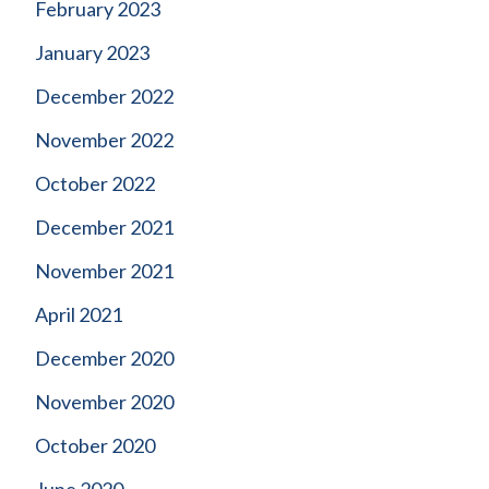
February 2023
January 2023
December 2022
November 2022
October 2022
December 2021
November 2021
April 2021
December 2020
November 2020
October 2020
June 2020